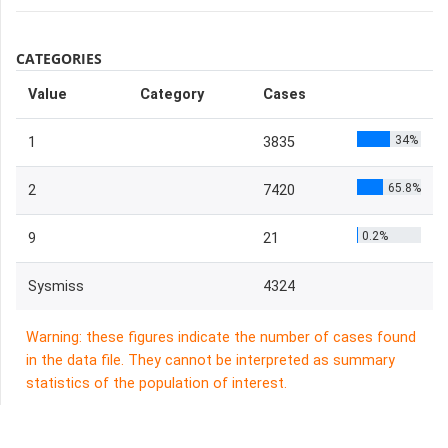
CATEGORIES
Value
Category
Cases
34%
1
3835
65.8%
2
7420
0.2%
9
21
Sysmiss
4324
Warning: these figures indicate the number of cases found
in the data file. They cannot be interpreted as summary
statistics of the population of interest.