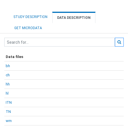
STUDY DESCRIPTION
DATA DESCRIPTION
GET MICRODATA
Data files
bh
ch
hh
hl
ITN
TN
wm