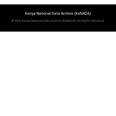
Kenya National Data Archive (KeNADA)
©
2026, Kenya National Data Archive (KeNADA), All Rights Reserved.