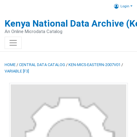
Login
Kenya National Data Archive (
An Online Microdata Catalog
HOME
/
CENTRAL DATA CATALOG
/
KEN-MICS-EASTERN-2007V01
/
VARIABLE [F3]