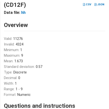
(CD12F)
CSV
JSON
Data file:
hh
Overview
Valid:
11276
Invalid:
4324
Minimum:
1
Maximum:
9
Mean:
1.673
Standard deviation:
0.57
Type:
Discrete
Decimal:
0
Width:
1
Range:
1 - 9
Format:
Numeric
Questions and instructions