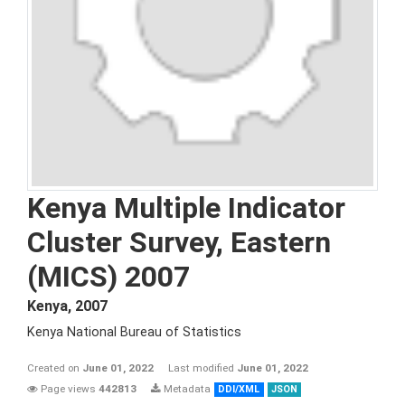
Kenya Multiple Indicator
Cluster Survey, Eastern
(MICS) 2007
Kenya
,
2007
Kenya National Bureau of Statistics
Created on
June 01, 2022
Last modified
June 01, 2022
Page views
442813
Metadata
DDI/XML
JSON