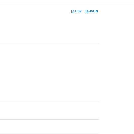
CSV
JSON