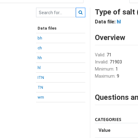
Type of salt
Data file:
hl
Data files
Overview
bh
ch
Valid:
71
hh
Invalid:
71903
hl
Minimum:
1
Maximum:
9
ITN
TN
Questions an
wm
CATEGORIES
Value