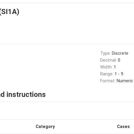
 (SI1A)
Type:
Discrete
Decimal:
0
Width:
1
Range:
1 - 9
Format:
Numeric
d instructions
Category
Cases