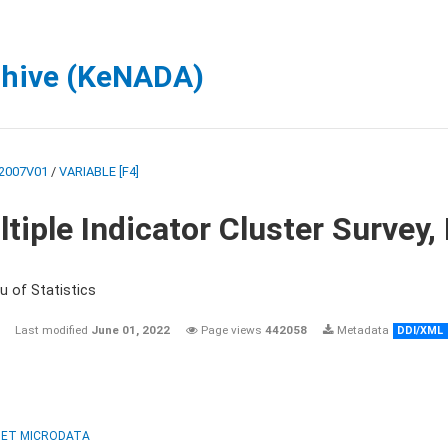
chive (KeNADA)
2007V01
/
VARIABLE [F4]
tiple Indicator Cluster Survey
u of Statistics
Last modified
June 01, 2022
Page views
442058
Metadata
DDI/XML
ET MICRODATA