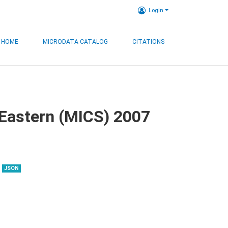
Login
HOME
MICRODATA CATALOG
CITATIONS
, Eastern (MICS) 2007
JSON