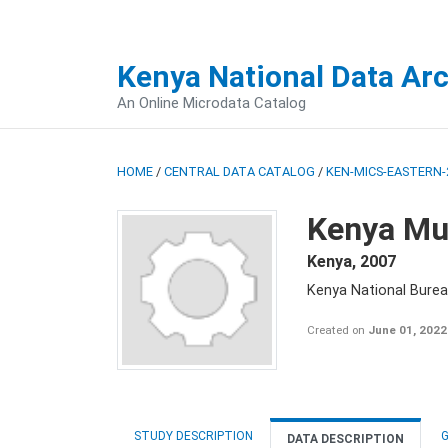
Kenya National Data Ar
An Online Microdata Catalog
HOME
/
CENTRAL DATA CATALOG
/
KEN-MICS-EASTERN-
Kenya Mul
Kenya
,
2007
Kenya National Burea
Created on
June 01, 2022
STUDY DESCRIPTION
G
DATA DESCRIPTION