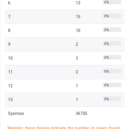
0%
6
13
0%
7
15
0%
8
10
0%
9
2
0%
10
3
0%
11
2
0%
12
1
0%
13
1
Sysmiss
36735
Warning: these figures indicate the number of cases found