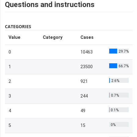
Questions and instructions
CATEGORIES
Value
Category
Cases
29.7%
0
10463
66.7%
1
23500
2.6%
2
921
0.7%
3
244
0.1%
4
49
0%
5
15