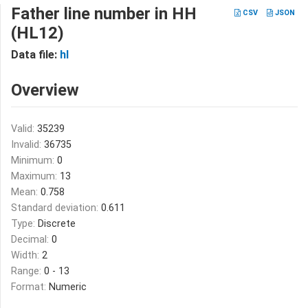
Father line number in HH
CSV
JSON
(HL12)
Data file:
hl
Overview
Valid:
35239
Invalid:
36735
Minimum:
0
Maximum:
13
Mean:
0.758
Standard deviation:
0.611
Type:
Discrete
Decimal:
0
Width:
2
Range:
0 - 13
Format:
Numeric