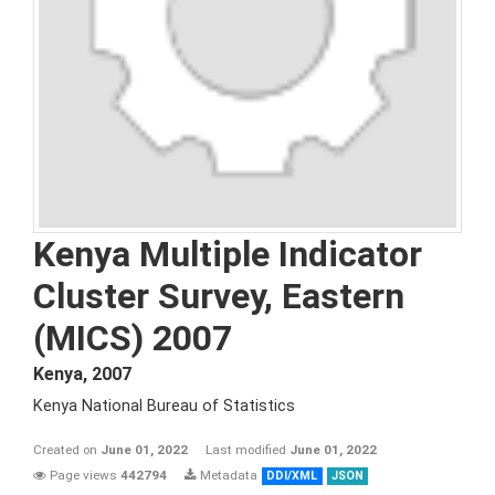
Kenya Multiple Indicator
Cluster Survey, Eastern
(MICS) 2007
Kenya
,
2007
Kenya National Bureau of Statistics
Created on
June 01, 2022
Last modified
June 01, 2022
Page views
442794
Metadata
DDI/XML
JSON