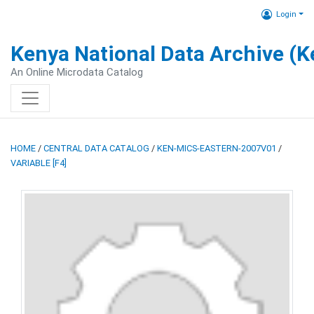
Login
Kenya National Data Archive (
An Online Microdata Catalog
HOME
/
CENTRAL DATA CATALOG
/
KEN-MICS-EASTERN-2007V01
/
VARIABLE [F4]