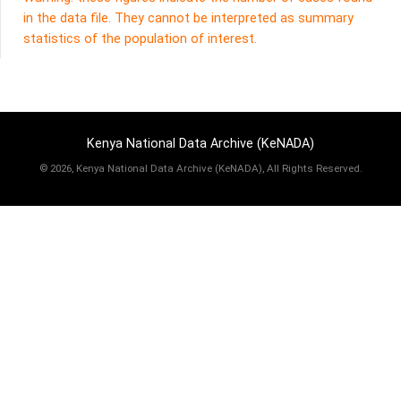
in the data file. They cannot be interpreted as summary
statistics of the population of interest.
Kenya National Data Archive (KeNADA)
©
2026, Kenya National Data Archive (KeNADA), All Rights Reserved.