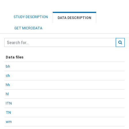
STUDY DESCRIPTION
DATA DESCRIPTION
GET MICRODATA
Data files
bh
ch
hh
hl
ITN
TN
wm