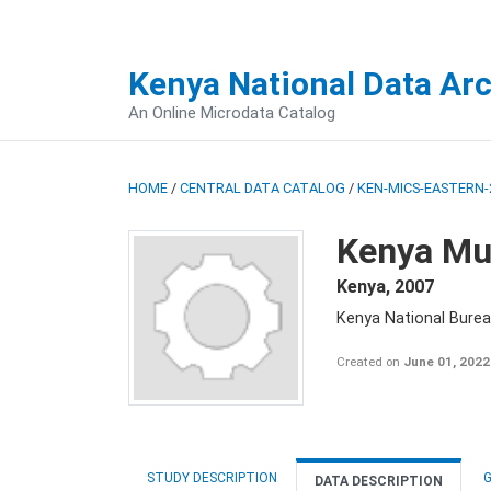
Kenya National Data Ar
An Online Microdata Catalog
HOME
/
CENTRAL DATA CATALOG
/
KEN-MICS-EASTERN-
Kenya Mul
Kenya
,
2007
Kenya National Burea
Created on
June 01, 2022
STUDY DESCRIPTION
G
DATA DESCRIPTION