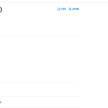
)
CSV
JSON
s