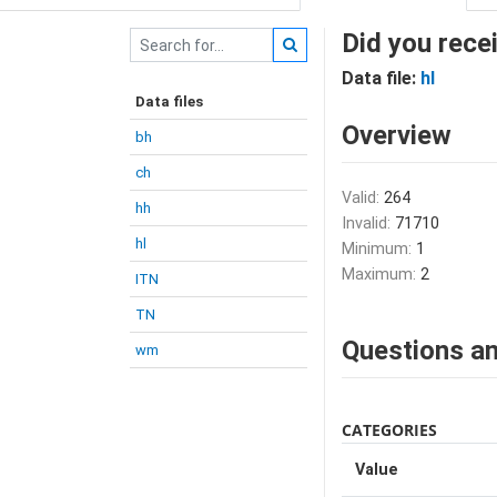
Did you recei
Data file:
hl
Data files
Overview
bh
ch
Valid:
264
hh
Invalid:
71710
hl
Minimum:
1
Maximum:
2
ITN
TN
Questions an
wm
CATEGORIES
Value