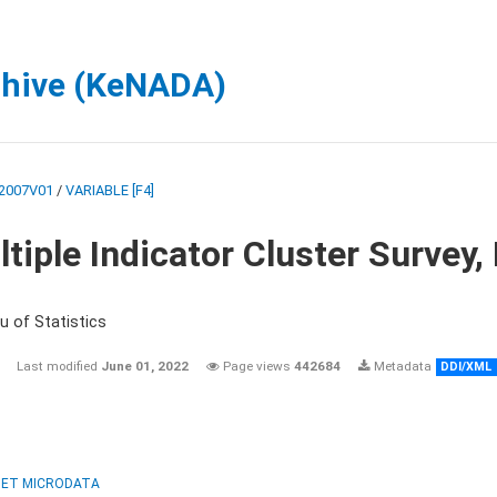
chive (KeNADA)
2007V01
/
VARIABLE [F4]
tiple Indicator Cluster Survey
u of Statistics
Last modified
June 01, 2022
Page views
442684
Metadata
DDI/XML
ET MICRODATA