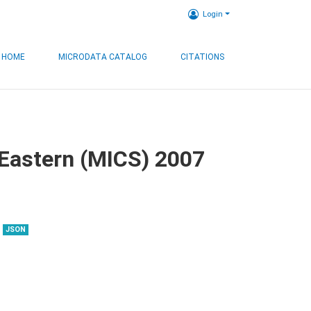
Login
HOME
MICRODATA CATALOG
CITATIONS
, Eastern (MICS) 2007
JSON