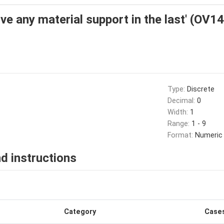
ve any material support in the last' (OV14
Type:
Discrete
Decimal:
0
Width:
1
Range:
1 - 9
Format:
Numeric
d instructions
Category
Case