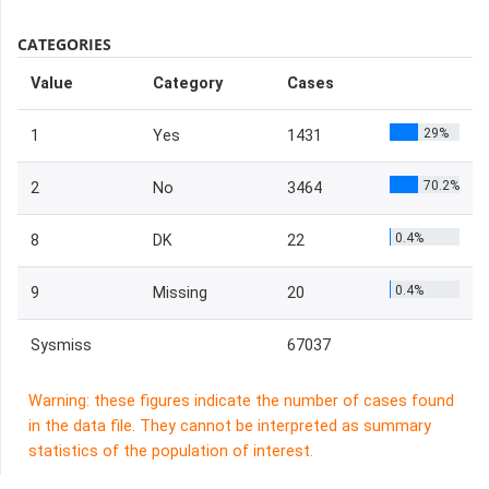
CATEGORIES
Value
Category
Cases
29%
1
Yes
1431
70.2%
2
No
3464
0.4%
8
DK
22
0.4%
9
Missing
20
Sysmiss
67037
Warning: these figures indicate the number of cases found
in the data file. They cannot be interpreted as summary
statistics of the population of interest.