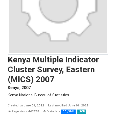
Kenya Multiple Indicator
Cluster Survey, Eastern
(MICS) 2007
Kenya
,
2007
Kenya National Bureau of Statistics
Created on
June 01, 2022
Last modified
June 01, 2022
Page views
442788
Metadata
DDI/XML
JSON