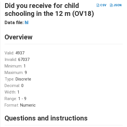
Did you receive for child
CSV
JSON
schooling in the 12 m (OV18)
Data file:
hl
Overview
Valid:
4937
Invalid:
67037
Minimum:
1
Maximum:
9
Type:
Discrete
Decimal:
0
Width:
1
Range:
1 - 9
Format:
Numeric
Questions and instructions