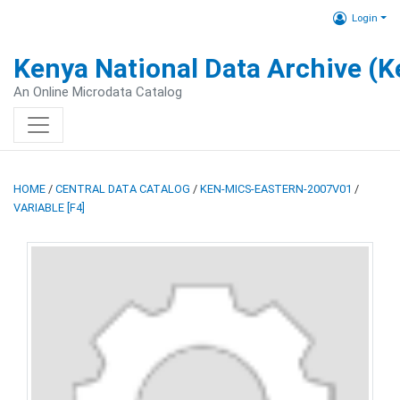
Login
Kenya National Data Archive (
An Online Microdata Catalog
HOME
/
CENTRAL DATA CATALOG
/
KEN-MICS-EASTERN-2007V01
/
VARIABLE [F4]