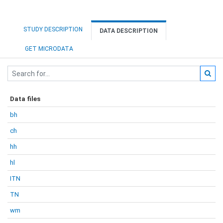
STUDY DESCRIPTION
DATA DESCRIPTION
GET MICRODATA
Data files
bh
ch
hh
hl
ITN
TN
wm