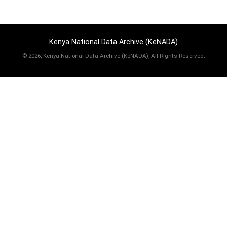
Kenya National Data Archive (KeNADA)
©
2026, Kenya National Data Archive (KeNADA), All Rights Reserved.