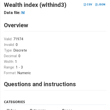
Wealth index (wlthind3)
CSV
JSON
Data file:
hl
Overview
Valid:
71974
Invalid:
0
Type:
Discrete
Decimal:
0
Width:
1
Range:
1 - 3
Format:
Numeric
Questions and instructions
CATEGORIES