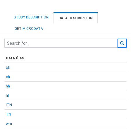
STUDY DESCRIPTION
DATA DESCRIPTION
GET MICRODATA
Data files
bh
ch
hh
hl
ITN
TN
wm