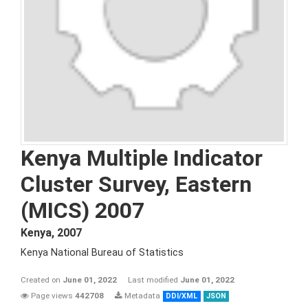
Kenya Multiple Indicator
Cluster Survey, Eastern
(MICS) 2007
Kenya
,
2007
Kenya National Bureau of Statistics
Created on
June 01, 2022
Last modified
June 01, 2022
Page views
442708
Metadata
DDI/XML
JSON