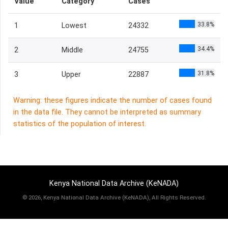
Value
Category
Cases
33.8%
1
Lowest
24332
34.4%
2
Middle
24755
31.8%
3
Upper
22887
Warning: these figures indicate the number of cases found
in the data file. They cannot be interpreted as summary
statistics of the population of interest.
Kenya National Data Archive (KeNADA)
©
2026, Kenya National Data Archive (KeNADA), All Rights Reserved.