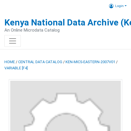
Login
Kenya National Data Archive (
An Online Microdata Catalog
HOME
/
CENTRAL DATA CATALOG
/
KEN-MICS-EASTERN-2007V01
/
VARIABLE [F4]