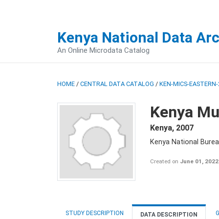
Kenya National Data Ar
An Online Microdata Catalog
HOME
/
CENTRAL DATA CATALOG
/
KEN-MICS-EASTERN-
Kenya Mul
Kenya
,
2007
Kenya National Burea
Created on
June 01, 2022
STUDY DESCRIPTION
G
DATA DESCRIPTION