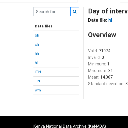
Day of inter
Data file:
hl
Data files
Overview
bh
ch
Valid:
71974
hh
Invalid:
0
hl
Minimum:
1
Maximum:
31
ITN
Mean:
14.067
TN
Standard deviation:
8
wm
Kenya National Data Archive (KeNADA)