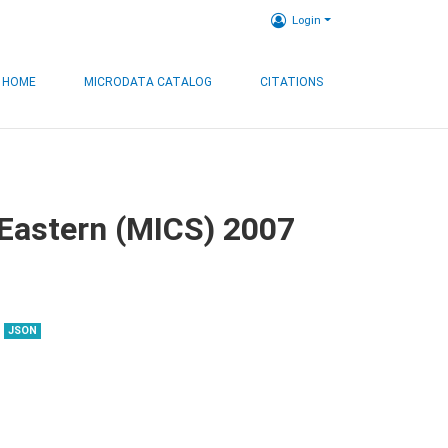
Login
HOME
MICRODATA CATALOG
CITATIONS
, Eastern (MICS) 2007
JSON