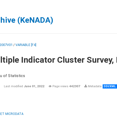
chive (KeNADA)
2007V01
/
VARIABLE [F4]
tiple Indicator Cluster Survey
u of Statistics
Last modified
June 01, 2022
Page views
442307
Metadata
DDI/XML
ET MICRODATA