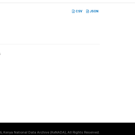
CSV
JSON
s
6, Kenya National Data Archive (KeNADA), All Rights Reserved.