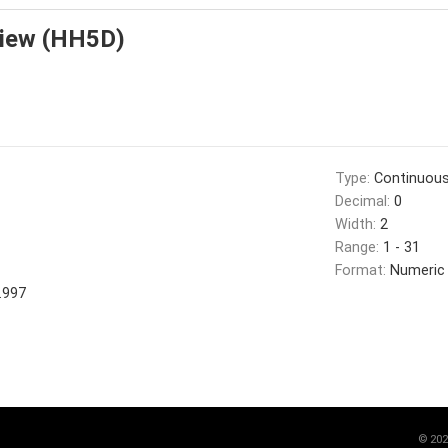
view (HH5D)
Type:
Continuou
Decimal:
0
Width:
2
Range:
1 - 31
Format:
Numeric
.997
©
202