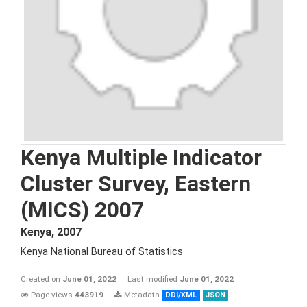
Kenya Multiple Indicator
Cluster Survey, Eastern
(MICS) 2007
Kenya
,
2007
Kenya National Bureau of Statistics
Created on
June 01, 2022
Last modified
June 01, 2022
Page views
443919
Metadata
DDI/XML
JSON