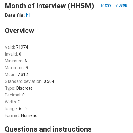
Month of interview (HH5M)
CSV
JSON
Data file:
hl
Overview
Valid:
71974
Invalid:
0
Minimum:
6
Maximum:
9
Mean:
7.312
Standard deviation:
0.504
Type:
Discrete
Decimal:
0
Width:
2
Range:
6 - 9
Format:
Numeric
Questions and instructions