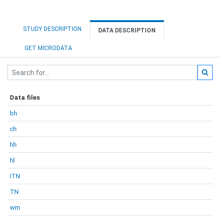
STUDY DESCRIPTION
DATA DESCRIPTION
GET MICRODATA
Data files
bh
ch
hh
hl
ITN
TN
wm