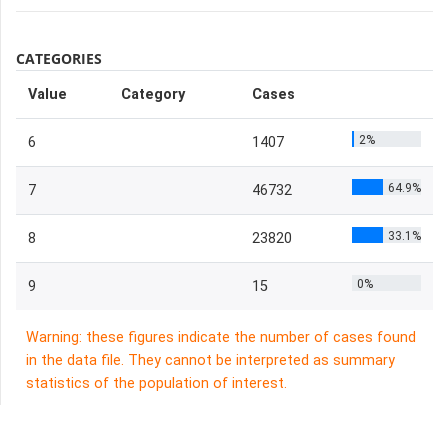
CATEGORIES
Value
Category
Cases
2%
6
1407
64.9%
7
46732
33.1%
8
23820
0%
9
15
Warning: these figures indicate the number of cases found
in the data file. They cannot be interpreted as summary
statistics of the population of interest.