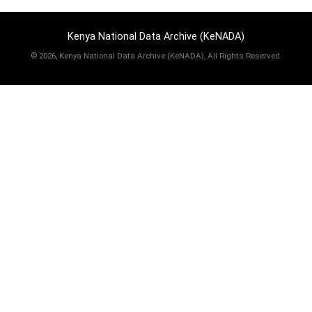
Kenya National Data Archive (KeNADA)
©
2026, Kenya National Data Archive (KeNADA), All Rights Reserved.