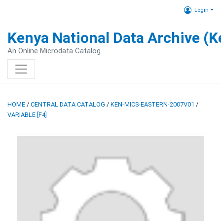
Login
Kenya National Data Archive (
An Online Microdata Catalog
HOME
/
CENTRAL DATA CATALOG
/
KEN-MICS-EASTERN-2007V01
/
VARIABLE [F4]