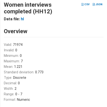
Women interviews
CSV
JSON
completed (HH12)
Data file:
hl
Overview
Valid:
71974
Invalid:
0
Minimum:
0
Maximum:
7
Mean:
1.221
Standard deviation:
0.773
Type:
Discrete
Decimal:
0
Width:
2
Range:
0 - 7
Format:
Numeric