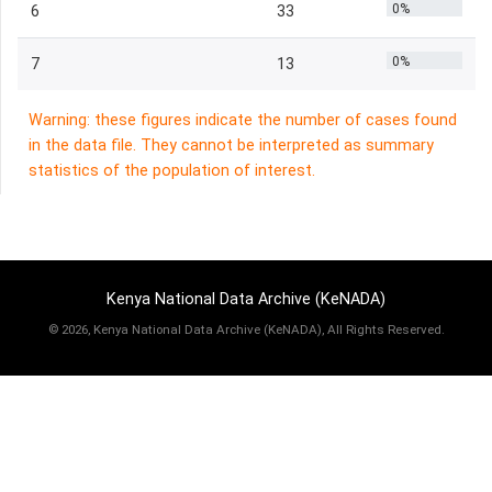
0%
6
33
0%
7
13
Warning: these figures indicate the number of cases found
in the data file. They cannot be interpreted as summary
statistics of the population of interest.
Kenya National Data Archive (KeNADA)
©
2026, Kenya National Data Archive (KeNADA), All Rights Reserved.