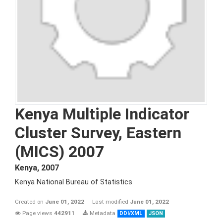
Kenya Multiple Indicator
Cluster Survey, Eastern
(MICS) 2007
Kenya
,
2007
Kenya National Bureau of Statistics
Created on
June 01, 2022
Last modified
June 01, 2022
Page views
442911
Metadata
DDI/XML
JSON