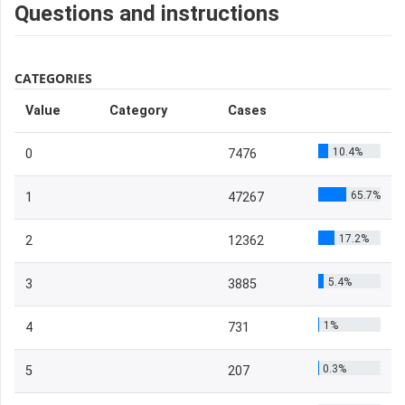
Questions and instructions
CATEGORIES
Value
Category
Cases
10.4%
0
7476
65.7%
1
47267
17.2%
2
12362
5.4%
3
3885
1%
4
731
0.3%
5
207