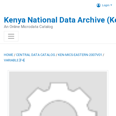
Login
Kenya National Data Archive (
An Online Microdata Catalog
HOME
/
CENTRAL DATA CATALOG
/
KEN-MICS-EASTERN-2007V01
/
VARIABLE [F4]