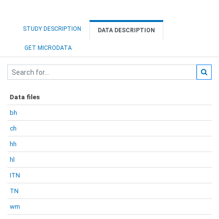
STUDY DESCRIPTION
DATA DESCRIPTION
GET MICRODATA
Data files
bh
ch
hh
hl
ITN
TN
wm