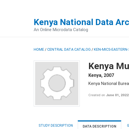
Kenya National Data Ar
An Online Microdata Catalog
HOME
/
CENTRAL DATA CATALOG
/
KEN-MICS-EASTERN-
Kenya Mul
Kenya
,
2007
Kenya National Burea
Created on
June 01, 2022
STUDY DESCRIPTION
G
DATA DESCRIPTION