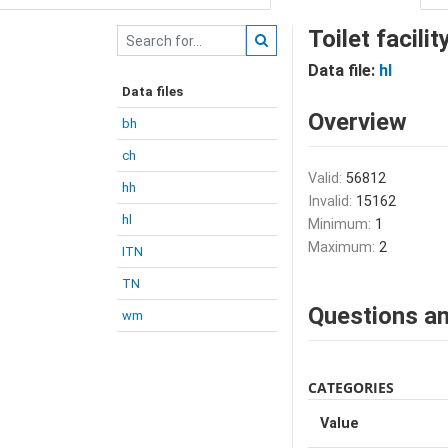
Toilet facili
Data file:
hl
Data files
Overview
bh
ch
Valid:
56812
hh
Invalid:
15162
hl
Minimum:
1
Maximum:
2
ITN
TN
Questions an
wm
CATEGORIES
Value