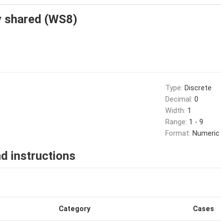
ty shared (WS8)
Type:
Discrete
Decimal:
0
Width:
1
Range:
1 - 9
Format:
Numeric
d instructions
Category
Cases