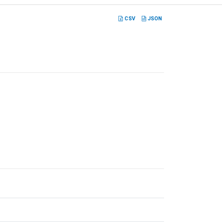
CSV
JSON