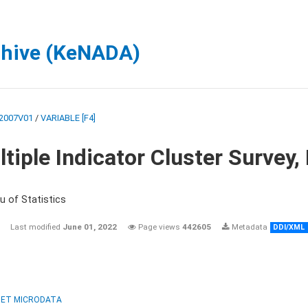
chive (KeNADA)
2007V01
/
VARIABLE [F4]
tiple Indicator Cluster Survey
u of Statistics
Last modified
June 01, 2022
Page views
442605
Metadata
DDI/XML
ET MICRODATA