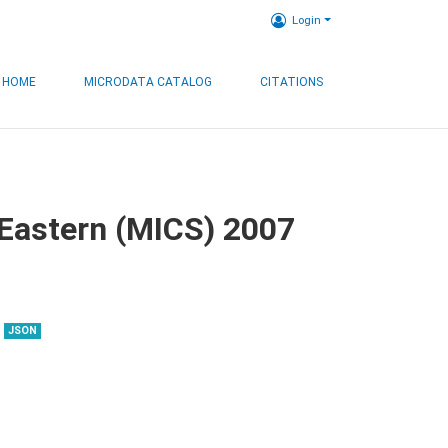
Login
HOME
MICRODATA CATALOG
CITATIONS
, Eastern (MICS) 2007
JSON