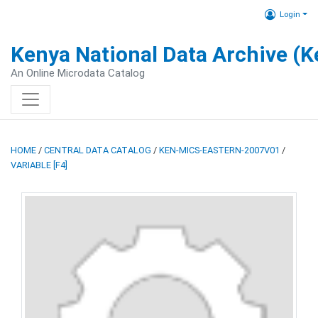
Login
Kenya National Data Archive (
An Online Microdata Catalog
HOME
/
CENTRAL DATA CATALOG
/
KEN-MICS-EASTERN-2007V01
/
VARIABLE [F4]