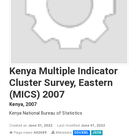
Kenya Multiple Indicator
Cluster Survey, Eastern
(MICS) 2007
Kenya
,
2007
Kenya National Bureau of Statistics
Created on
June 01, 2022
Last modified
June 01, 2022
Page views
442049
Metadata
DDI/XML
JSON