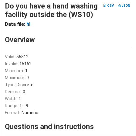
Do you have a hand washing
CSV
JSON
facility outside the (WS10)
Data file:
hl
Overview
Valid:
56812
Invalid:
15162
Minimum:
1
Maximum:
9
Type:
Discrete
Decimal:
0
Width:
1
Range:
1 - 9
Format:
Numeric
Questions and instructions