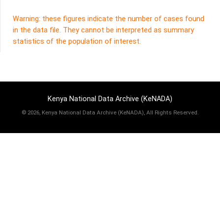
Warning: these figures indicate the number of cases found
in the data file. They cannot be interpreted as summary
statistics of the population of interest.
Kenya National Data Archive (KeNADA)
©
2026, Kenya National Data Archive (KeNADA), All Rights Reserved.