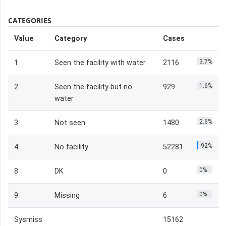
CATEGORIES
Value
Category
Cases
3.7%
1
Seen the facility with water
2116
1.6%
2
Seen the facility but no
929
water
2.6%
3
Not seen
1480
92%
4
No facility
52281
0%
8
DK
0
0%
9
Missing
6
Sysmiss
15162