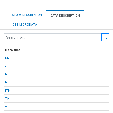
STUDY DESCRIPTION
DATA DESCRIPTION
GET MICRODATA
Data files
bh
ch
hh
hl
ITN
TN
wm