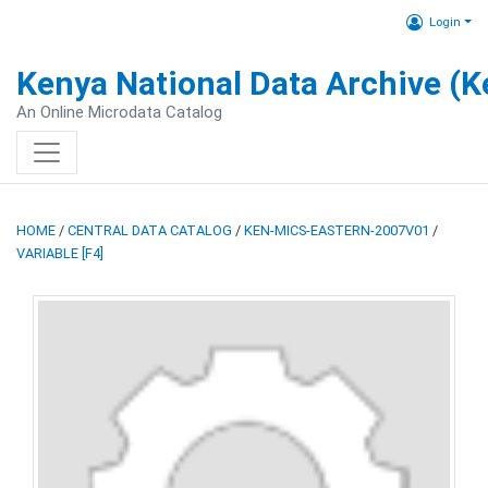
Login
Kenya National Data Archive (
An Online Microdata Catalog
HOME
/
CENTRAL DATA CATALOG
/
KEN-MICS-EASTERN-2007V01
/
VARIABLE [F4]