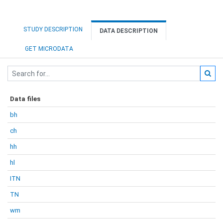
STUDY DESCRIPTION
DATA DESCRIPTION
GET MICRODATA
Data files
bh
ch
hh
hl
ITN
TN
wm