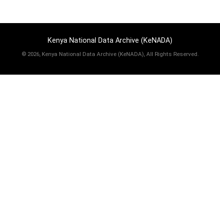
Kenya National Data Archive (KeNADA)
©
2026, Kenya National Data Archive (KeNADA), All Rights Reserved.