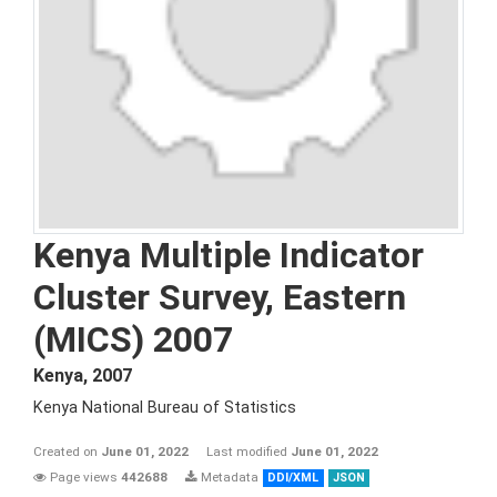
Kenya Multiple Indicator
Cluster Survey, Eastern
(MICS) 2007
Kenya
,
2007
Kenya National Bureau of Statistics
Created on
June 01, 2022
Last modified
June 01, 2022
Page views
442688
Metadata
DDI/XML
JSON