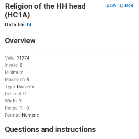
Religion of the HH head
CSV
JSON
(HC1A)
Data file:
hl
Overview
Valid:
71974
Invalid:
0
Minimum:
1
Maximum:
9
Type:
Discrete
Decimal:
0
Width:
1
Range:
1 - 9
Format:
Numeric
Questions and instructions