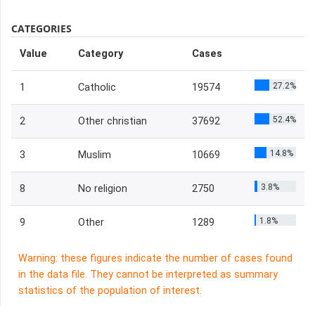
CATEGORIES
Value
Category
Cases
27.2%
1
Catholic
19574
52.4%
2
Other christian
37692
14.8%
3
Muslim
10669
3.8%
8
No religion
2750
1.8%
9
Other
1289
Warning: these figures indicate the number of cases found
in the data file. They cannot be interpreted as summary
statistics of the population of interest.