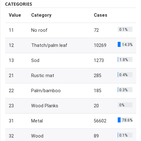
CATEGORIES
Value
Category
Cases
0.1%
11
No roof
72
14.3%
12
Thatch/palm leaf
10269
1.8%
13
Sod
1273
0.4%
21
Rustic mat
285
0.3%
22
Palm/bamboo
185
0%
23
Wood Planks
20
78.6%
31
Metal
56602
0.1%
32
Wood
89