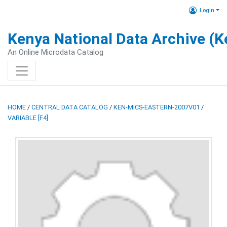
Login
Kenya National Data Archive (
An Online Microdata Catalog
HOME
/
CENTRAL DATA CATALOG
/
KEN-MICS-EASTERN-2007V01
/
VARIABLE [F4]