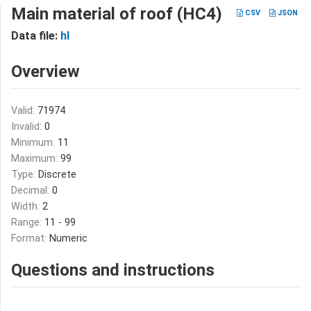
Main material of roof (HC4)
CSV
JSON
Data file:
hl
Overview
Valid:
71974
Invalid:
0
Minimum:
11
Maximum:
99
Type:
Discrete
Decimal:
0
Width:
2
Range:
11 - 99
Format:
Numeric
Questions and instructions