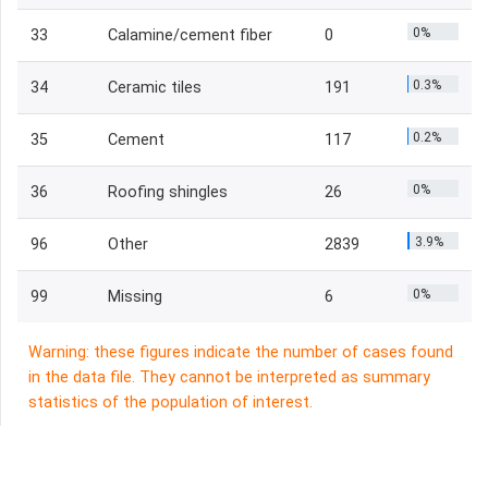
0%
33
Calamine/cement fiber
0
0.3%
34
Ceramic tiles
191
0.2%
35
Cement
117
0%
36
Roofing shingles
26
3.9%
96
Other
2839
0%
99
Missing
6
Warning: these figures indicate the number of cases found
in the data file. They cannot be interpreted as summary
statistics of the population of interest.