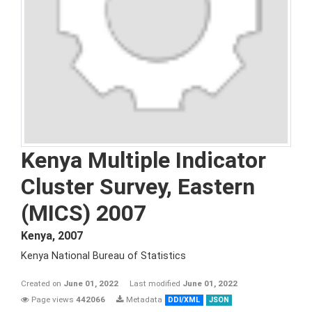
Kenya Multiple Indicator
Cluster Survey, Eastern
(MICS) 2007
Kenya
,
2007
Kenya National Bureau of Statistics
Created on
June 01, 2022
Last modified
June 01, 2022
Page views
442066
Metadata
DDI/XML
JSON