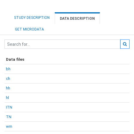
STUDY DESCRIPTION
DATA DESCRIPTION
GET MICRODATA
Data files
bh
ch
hh
hl
ITN
TN
wm