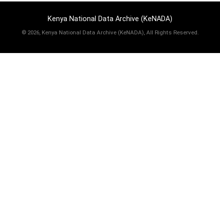
Kenya National Data Archive (KeNADA)
©
2026, Kenya National Data Archive (KeNADA), All Rights Reserved.