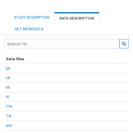
STUDY DESCRIPTION
DATA DESCRIPTION
GET MICRODATA
Data files
bh
ch
hh
hl
ITN
TN
wm