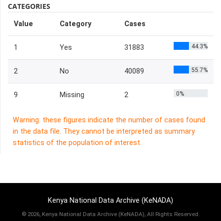
CATEGORIES
Value
Category
Cases
44.3%
1
Yes
31883
55.7%
2
No
40089
0%
9
Missing
2
Warning: these figures indicate the number of cases found
in the data file. They cannot be interpreted as summary
statistics of the population of interest.
Kenya National Data Archive (KeNADA)
©
2026, Kenya National Data Archive (KeNADA), All Rights Reserved.