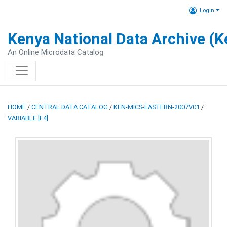
Login
Kenya National Data Archive (
An Online Microdata Catalog
HOME
/
CENTRAL DATA CATALOG
/
KEN-MICS-EASTERN-2007V01
/
VARIABLE [F4]