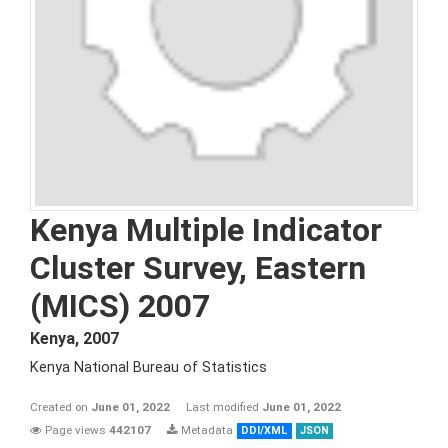
Kenya Multiple Indicator
Cluster Survey, Eastern
(MICS) 2007
Kenya
,
2007
Kenya National Bureau of Statistics
Created on
June 01, 2022
Last modified
June 01, 2022
Page views
442107
Metadata
DDI/XML
JSON