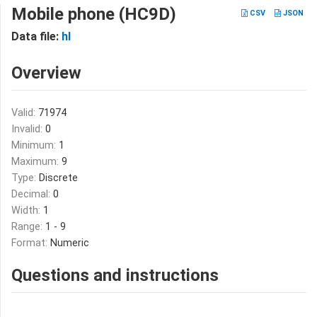
Mobile phone (HC9D)
CSV
JSON
Data file:
hl
Overview
Valid:
71974
Invalid:
0
Minimum:
1
Maximum:
9
Type:
Discrete
Decimal:
0
Width:
1
Range:
1 - 9
Format:
Numeric
Questions and instructions