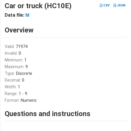
Car or truck (HC10E)
CSV
JSON
Data file:
hl
Overview
Valid:
71974
Invalid:
0
Minimum:
1
Maximum:
9
Type:
Discrete
Decimal:
0
Width:
1
Range:
1 - 9
Format:
Numeric
Questions and instructions