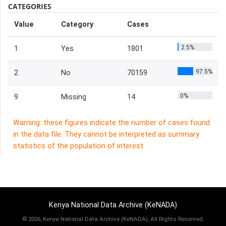
CATEGORIES
Value
Category
Cases
2.5%
1
Yes
1801
97.5%
2
No
70159
0%
9
Missing
14
Warning: these figures indicate the number of cases found
in the data file. They cannot be interpreted as summary
statistics of the population of interest.
Kenya National Data Archive (KeNADA)
©
2026, Kenya National Data Archive (KeNADA), All Rights Reserved.