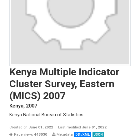
Kenya Multiple Indicator
Cluster Survey, Eastern
(MICS) 2007
Kenya
,
2007
Kenya National Bureau of Statistics
Created on
June 01, 2022
Last modified
June 01, 2022
Page views
443030
Metadata
DDI/XML
JSON