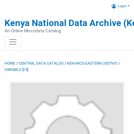
Login
Kenya National Data Archive (
An Online Microdata Catalog
HOME
/
CENTRAL DATA CATALOG
/
KEN-MICS-EASTERN-2007V01
/
VARIABLE [F4]