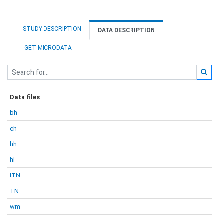
STUDY DESCRIPTION
DATA DESCRIPTION
GET MICRODATA
Data files
bh
ch
hh
hl
ITN
TN
wm