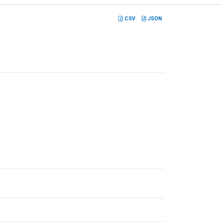
CSV
JSON