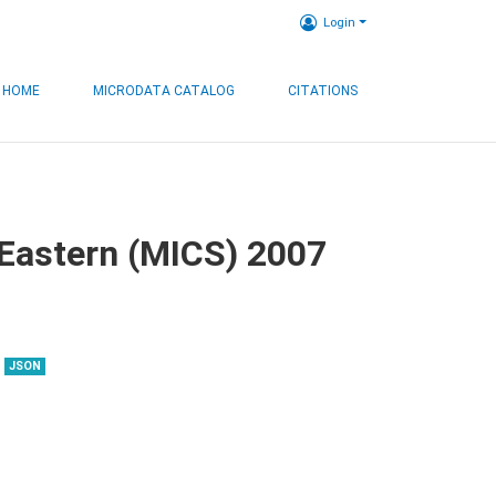
Login
HOME
MICRODATA CATALOG
CITATIONS
, Eastern (MICS) 2007
JSON