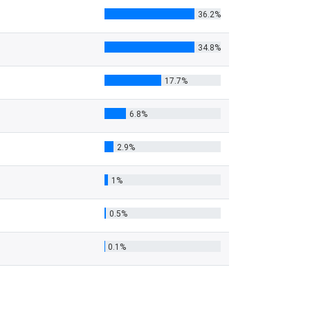
36.2%
34.8%
17.7%
6.8%
2.9%
1%
0.5%
0.1%