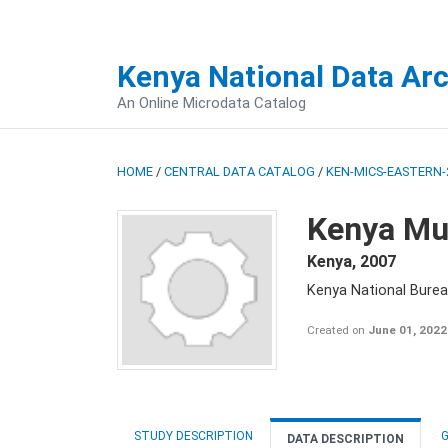
Kenya National Data Ar
An Online Microdata Catalog
HOME
/
CENTRAL DATA CATALOG
/
KEN-MICS-EASTERN-
Kenya Mul
Kenya
,
2007
Kenya National Burea
Created on
June 01, 2022
STUDY DESCRIPTION
G
DATA DESCRIPTION