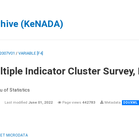
chive (KeNADA)
2007V01
/
VARIABLE [F4]
tiple Indicator Cluster Survey
u of Statistics
Last modified
June 01, 2022
Page views
442783
Metadata
DDI/XML
ET MICRODATA