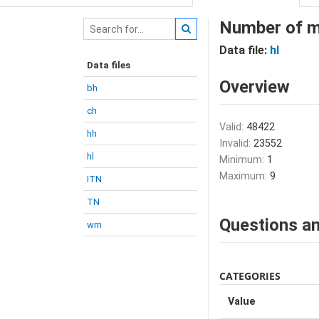
Number of m
Data file:
hl
Data files
Overview
bh
ch
Valid:
48422
hh
Invalid:
23552
hl
Minimum:
1
Maximum:
9
ITN
TN
Questions an
wm
CATEGORIES
Value