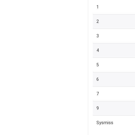
1
2
3
4
5
6
7
9
Sysmiss