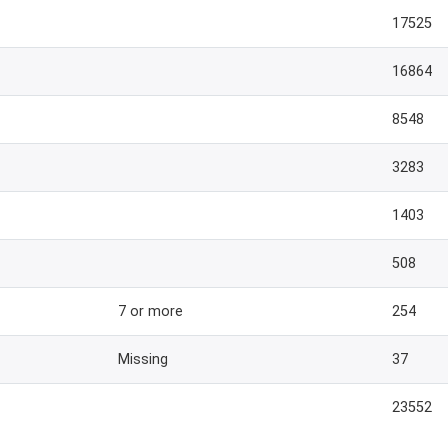
17525
16864
8548
3283
1403
508
7 or more
254
Missing
37
23552