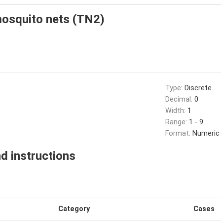
osquito nets (TN2)
Type:
Discrete
Decimal:
0
Width:
1
Range:
1 - 9
Format:
Numeric
d instructions
Category
Cases