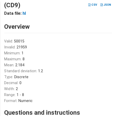
(CD9)
CSV
JSON
Data file:
hl
Overview
Valid:
50015
Invalid:
21959
Minimum:
1
Maximum:
8
Mean:
2.184
Standard deviation:
1.2
Type:
Discrete
Decimal:
0
Width:
2
Range:
1 - 8
Format:
Numeric
Questions and instructions