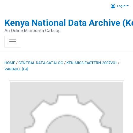
Login
Kenya National Data Archive (
An Online Microdata Catalog
HOME
/
CENTRAL DATA CATALOG
/
KEN-MICS-EASTERN-2007V01
/
VARIABLE [F4]