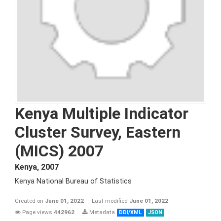
Kenya Multiple Indicator
Cluster Survey, Eastern
(MICS) 2007
Kenya
,
2007
Kenya National Bureau of Statistics
Created on
June 01, 2022
Last modified
June 01, 2022
Page views
442962
Metadata
DDI/XML
JSON