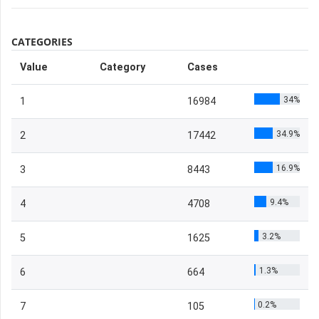
CATEGORIES
Value
Category
Cases
34%
1
16984
34.9%
2
17442
16.9%
3
8443
9.4%
4
4708
3.2%
5
1625
1.3%
6
664
0.2%
7
105