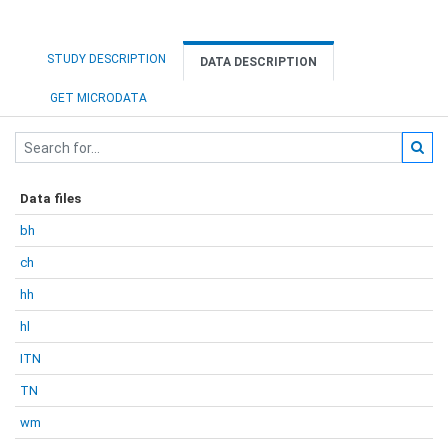
STUDY DESCRIPTION
DATA DESCRIPTION
GET MICRODATA
Data files
bh
ch
hh
hl
ITN
TN
wm