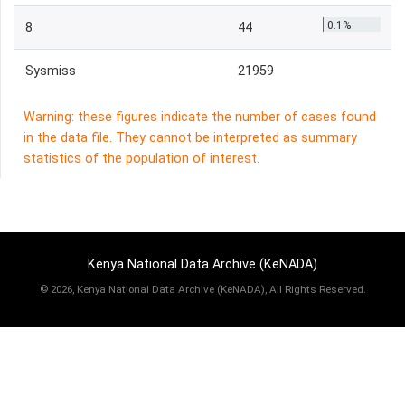
0.1%
8
44
Sysmiss
21959
Warning: these figures indicate the number of cases found
in the data file. They cannot be interpreted as summary
statistics of the population of interest.
Kenya National Data Archive (KeNADA)
©
2026, Kenya National Data Archive (KeNADA), All Rights Reserved.