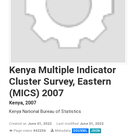
Kenya Multiple Indicator
Cluster Survey, Eastern
(MICS) 2007
Kenya
,
2007
Kenya National Bureau of Statistics
Created on
June 01, 2022
Last modified
June 01, 2022
Page views
442256
Metadata
DDI/XML
JSON