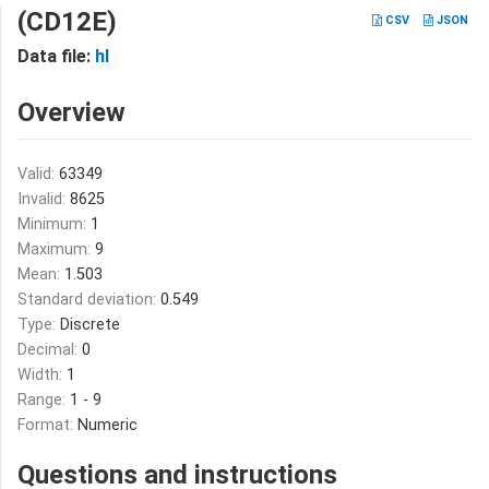
(CD12E)
CSV
JSON
Data file:
hl
Overview
Valid:
63349
Invalid:
8625
Minimum:
1
Maximum:
9
Mean:
1.503
Standard deviation:
0.549
Type:
Discrete
Decimal:
0
Width:
1
Range:
1 - 9
Format:
Numeric
Questions and instructions