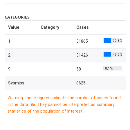
CATEGORIES
Value
Category
Cases
50.3%
1
31865
49.6%
2
31426
0.1%
9
58
Sysmiss
8625
Warning: these figures indicate the number of cases found
in the data file. They cannot be interpreted as summary
statistics of the population of interest.