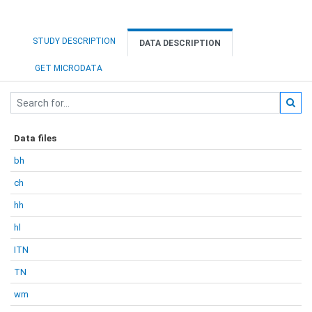
STUDY DESCRIPTION
DATA DESCRIPTION
GET MICRODATA
Data files
bh
ch
hh
hl
ITN
TN
wm