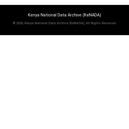
Kenya National Data Archive (KeNADA)
©
2026, Kenya National Data Archive (KeNADA), All Rights Reserved.