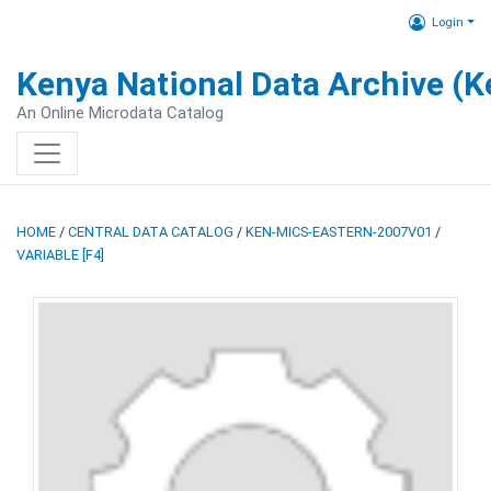
Login
Kenya National Data Archive (
An Online Microdata Catalog
HOME
/
CENTRAL DATA CATALOG
/
KEN-MICS-EASTERN-2007V01
/
VARIABLE [F4]