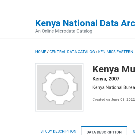
Kenya National Data Ar
An Online Microdata Catalog
HOME
/
CENTRAL DATA CATALOG
/
KEN-MICS-EASTERN-
Kenya Mul
Kenya
,
2007
Kenya National Burea
Created on
June 01, 2022
STUDY DESCRIPTION
G
DATA DESCRIPTION