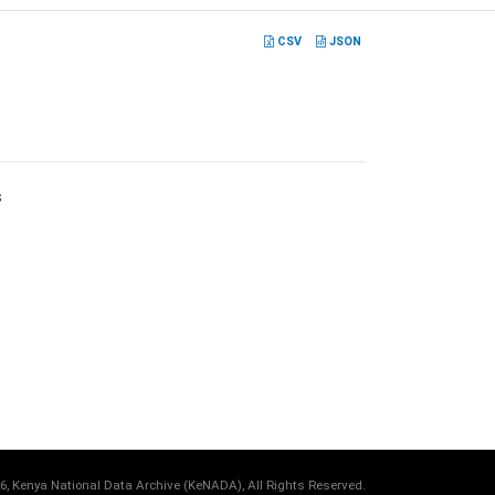
CSV
JSON
s
6, Kenya National Data Archive (KeNADA), All Rights Reserved.