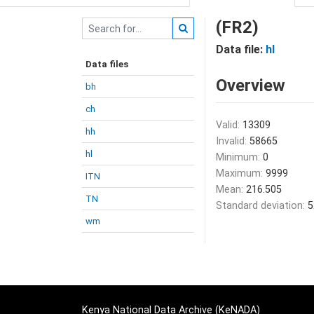
(FR2)
Data file:
hl
Data files
Overview
bh
ch
Valid:
13309
hh
Invalid:
58665
hl
Minimum:
0
Maximum:
9999
ITN
Mean:
216.505
TN
Standard deviation:
5
wm
Kenya National Data Archive (KeNADA)