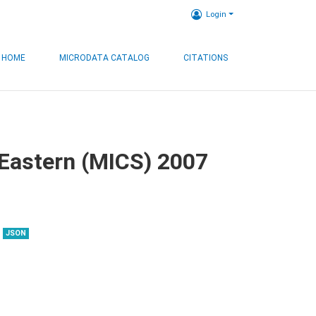
Login
HOME
MICRODATA CATALOG
CITATIONS
, Eastern (MICS) 2007
JSON