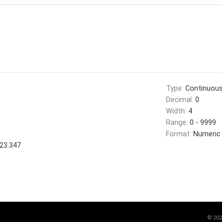
Type:
Continuou
Decimal:
0
Width:
4
Range:
0 - 9999
Format:
Numeric
23.347
©
202