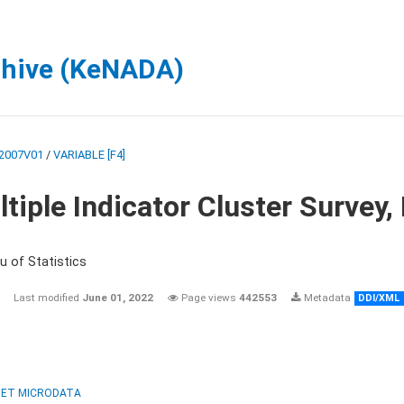
chive (KeNADA)
2007V01
/
VARIABLE [F4]
tiple Indicator Cluster Survey
u of Statistics
Last modified
June 01, 2022
Page views
442553
Metadata
DDI/XML
ET MICRODATA