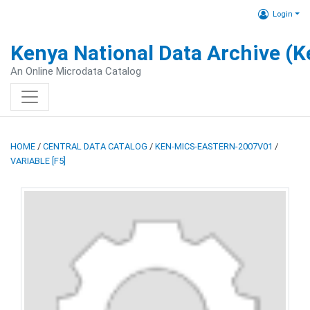
Login
Kenya National Data Archive (
An Online Microdata Catalog
HOME
/
CENTRAL DATA CATALOG
/
KEN-MICS-EASTERN-2007V01
/
VARIABLE [F5]