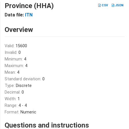
Province (HHA)
CSV
JSON
Data file:
ITN
Overview
Valid:
15600
Invalid:
0
Minimum:
4
Maximum:
4
Mean:
4
Standard deviation:
0
Type:
Discrete
Decimal:
0
Width:
1
Range:
4 - 4
Format:
Numeric
Questions and instructions