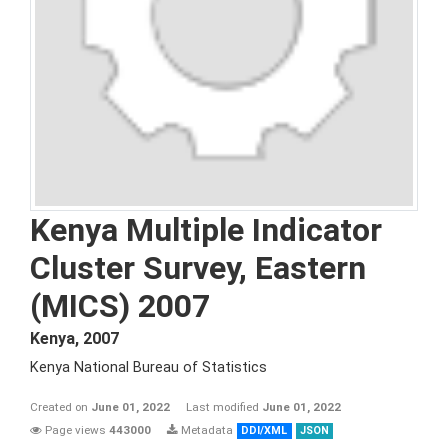
Kenya Multiple Indicator
Cluster Survey, Eastern
(MICS) 2007
Kenya
,
2007
Kenya National Bureau of Statistics
Created on
June 01, 2022
Last modified
June 01, 2022
Page views
443000
Metadata
DDI/XML
JSON