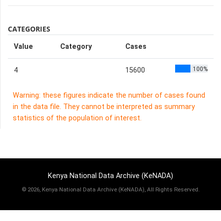
CATEGORIES
Value
Category
Cases
100%
4
15600
Warning: these figures indicate the number of cases found
in the data file. They cannot be interpreted as summary
statistics of the population of interest.
Kenya National Data Archive (KeNADA)
©
2026, Kenya National Data Archive (KeNADA), All Rights Reserved.