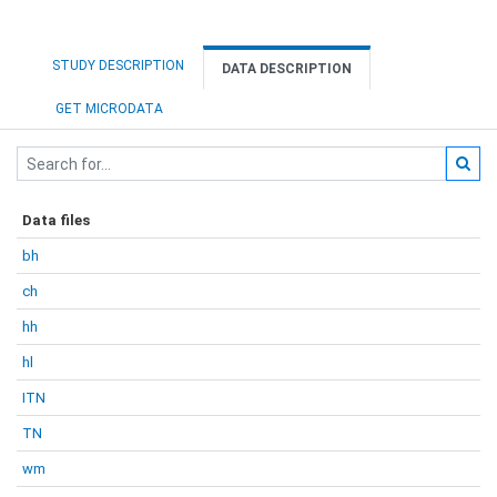
STUDY DESCRIPTION
DATA DESCRIPTION
GET MICRODATA
Data files
bh
ch
hh
hl
ITN
TN
wm