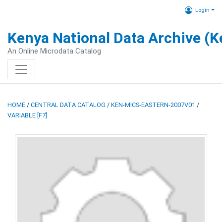
Login
Kenya National Data Archive (
An Online Microdata Catalog
HOME
/
CENTRAL DATA CATALOG
/
KEN-MICS-EASTERN-2007V01
/
VARIABLE [F7]