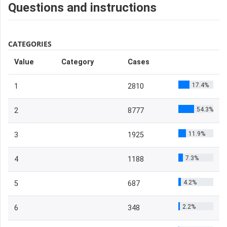
Questions and instructions
CATEGORIES
Value
Category
Cases
17.4%
1
2810
54.3%
2
8777
11.9%
3
1925
7.3%
4
1188
4.2%
5
687
2.2%
6
348