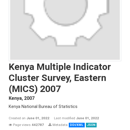
Kenya Multiple Indicator
Cluster Survey, Eastern
(MICS) 2007
Kenya
,
2007
Kenya National Bureau of Statistics
Created on
June 01, 2022
Last modified
June 01, 2022
Page views
442787
Metadata
DDI/XML
JSON