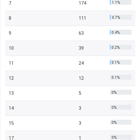
1.1%
7
174
0.7%
8
111
0.4%
9
63
0.2%
10
39
0.1%
11
24
0.1%
12
12
0%
13
5
0%
14
3
0%
15
3
0%
17
1