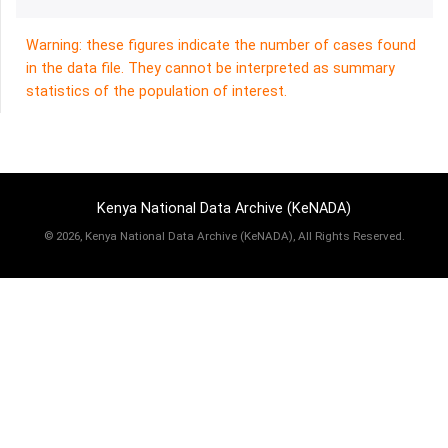
Warning: these figures indicate the number of cases found
in the data file. They cannot be interpreted as summary
statistics of the population of interest.
Kenya National Data Archive (KeNADA)
©
2026, Kenya National Data Archive (KeNADA), All Rights Reserved.