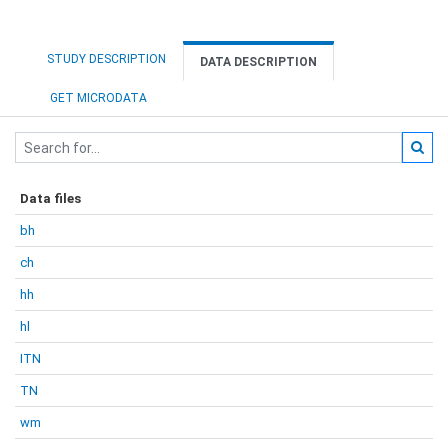
STUDY DESCRIPTION
DATA DESCRIPTION
GET MICRODATA
Data files
bh
ch
hh
hl
ITN
TN
wm