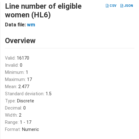
Line number of eligible
CSV
JSON
women (HL6)
Data file:
wm
Overview
Valid:
16170
Invalid:
0
Minimum:
1
Maximum:
17
Mean:
2.477
Standard deviation:
1.5
Type:
Discrete
Decimal:
0
Width:
2
Range:
1 - 17
Format:
Numeric