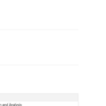
n and Analysis