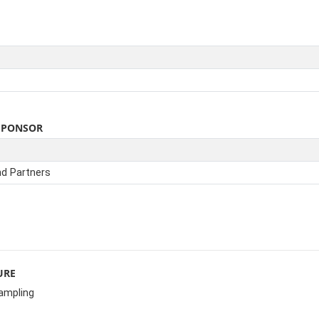
SPONSOR
nd Partners
URE
sampling