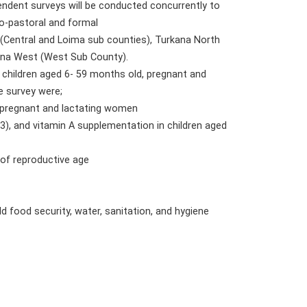
endent surveys will be conducted concurrently to
ro-pastoral and formal
(Central and Loima sub counties), Turkana North
kana West (West Sub County).
 children aged 6- 59 months old, pregnant and
e survey were;
, pregnant and lactating women
), and vitamin A supplementation in children aged
 of reproductive age
d food security, water, sanitation, and hygiene