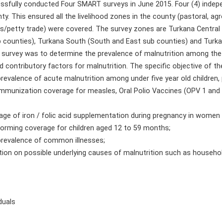
essfully conducted Four SMART surveys in June 2015. Four (4) indep
y. This ensured all the livelihood zones in the county (pastoral, ag
petty trade) were covered. The survey zones are Turkana Central 
b counties), Turkana South (South and East sub counties) and Tur
 survey was to determine the prevalence of malnutrition among the
 contributory factors for malnutrition. The specific objective of th
prevalence of acute malnutrition among under five year old children
immunization coverage for measles, Oral Polio Vaccines (OPV 1 and 3
age of iron / folic acid supplementation during pregnancy in women
orming coverage for children aged 12 to 59 months;
prevalence of common illnesses;
tion on possible underlying causes of malnutrition such as househol
duals