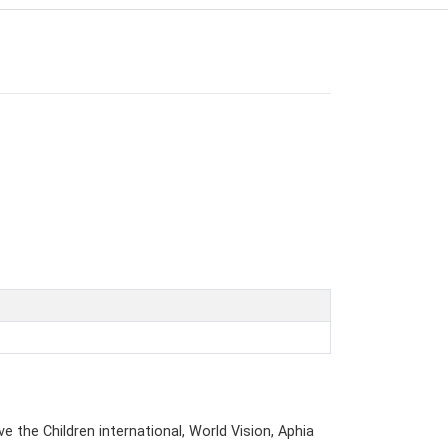
e the Children international, World Vision, Aphia