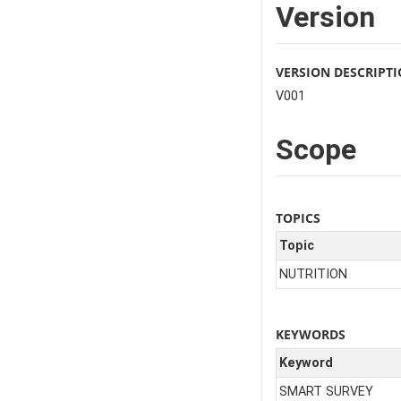
Version
VERSION DESCRIPT
V001
Scope
TOPICS
Topic
NUTRITION
KEYWORDS
Keyword
SMART SURVEY