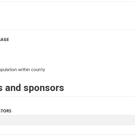
RAGE
pulation within county
s and sponsors
ATORS