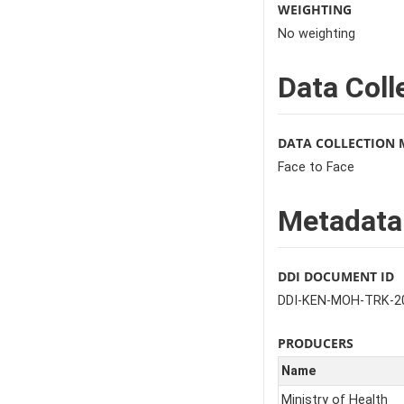
WEIGHTING
No weighting
Data Coll
DATA COLLECTION
Face to Face
Metadata
DDI DOCUMENT ID
DDI-KEN-MOH-TRK-2
PRODUCERS
Name
Ministry of Health