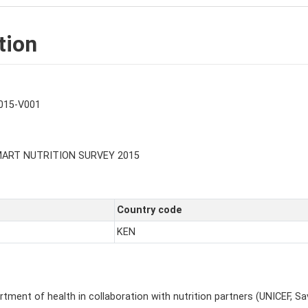
tion
015-V001
MART NUTRITION SURVEY 2015
Country code
KEN
ment of health in collaboration with nutrition partners (UNICEF, Sav