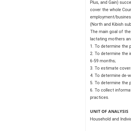
Plus, and Gain) succ
cover the whole Count
employment/business/
(North and Kibish su
The main goal of the
lactating mothers and
1. To determine the 
2. To determine the 
6-59 months;
3. To estimate cover
4. To determine de-w
5. To determine the 
6. To collect informa
practices.
UNIT OF ANALYSIS
Household and Indivi