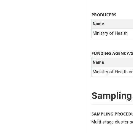
PRODUCERS
Name
Ministry of Health
FUNDING AGENCY/
Name
Ministry of Health a
Sampling
SAMPLING PROCED
Multi-stage cluster 