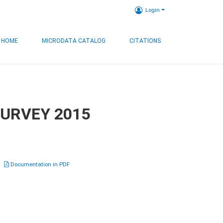
Login
HOME
MICRODATA CATALOG
CITATIONS
SURVEY 2015
Documentation in PDF