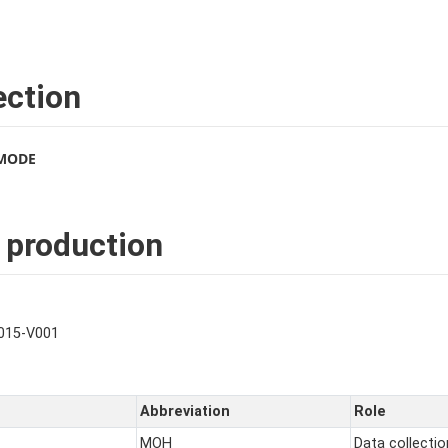
ection
 MODE
 production
015-V001
Abbreviation
Role
MOH
Data collectio