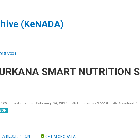
chive (KeNADA)
015-V001
 TURKANA SMART NUTRITION 
2025
Last modified
February 04, 2025
Page views
16610
Download
3
SON
TA DESCRIPTION
GET MICRODATA