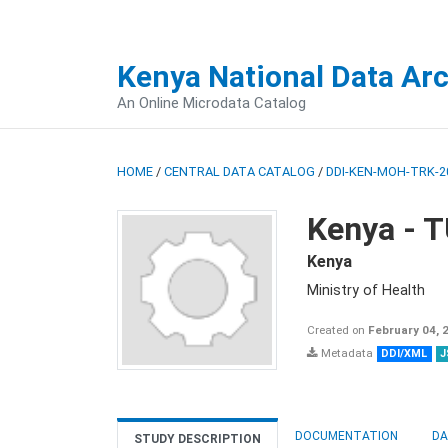
Kenya National Data Ar
An Online Microdata Catalog
HOME
/
CENTRAL DATA CATALOG
/
DDI-KEN-MOH-TRK-2
Kenya -
Kenya
Ministry of Health
Created on
February 04, 
Metadata
DDI/XML
J
DOCUMENTATION
DA
STUDY DESCRIPTION