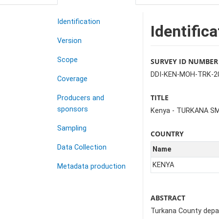
Identification
Identifica
Version
Scope
SURVEY ID NUMBER
DDI-KEN-MOH-TRK-2
Coverage
TITLE
Producers and
sponsors
Kenya - TURKANA S
Sampling
COUNTRY
Data Collection
Name
KENYA
Metadata production
ABSTRACT
Turkana County depart