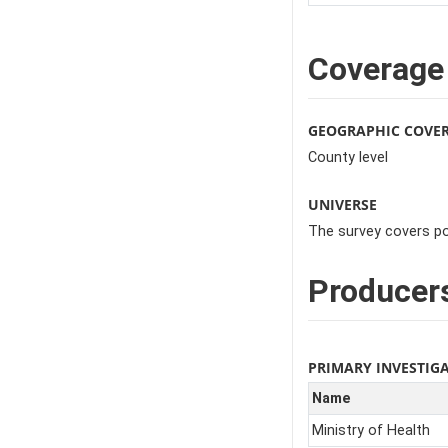
Coverage
GEOGRAPHIC COVE
County level
UNIVERSE
The survey covers po
Producer
PRIMARY INVESTIG
Name
Ministry of Health