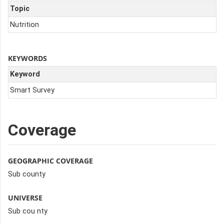
Topic
Nutrition
KEYWORDS
Keyword
Smart Survey
Coverage
GEOGRAPHIC COVERAGE
Sub county
UNIVERSE
Sub cou nty