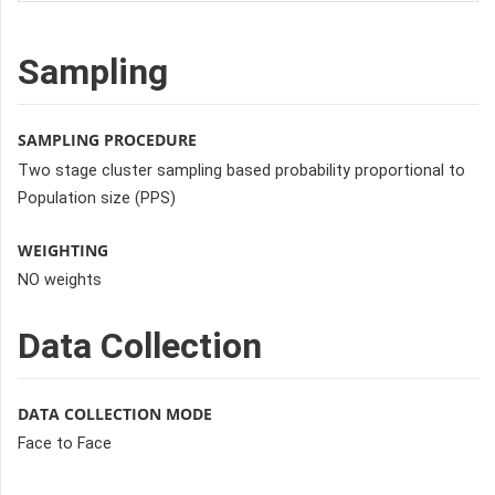
Sampling
SAMPLING PROCEDURE
Two stage cluster sampling based probability proportional to
Population size (PPS)
WEIGHTING
NO weights
Data Collection
DATA COLLECTION MODE
Face to Face