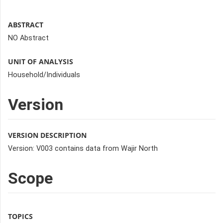
ABSTRACT
NO Abstract
UNIT OF ANALYSIS
Household/Individuals
Version
VERSION DESCRIPTION
Version: V003 contains data from Wajir North
Scope
TOPICS