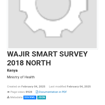
WAJIR SMART SURVEY
2018 NORTH
Kenya
Ministry of Health
Created on
February 04, 2025
Last modified
February 04, 2025
Page views
8928
Documentation in PDF
Metadata
DDI/XML
JSON