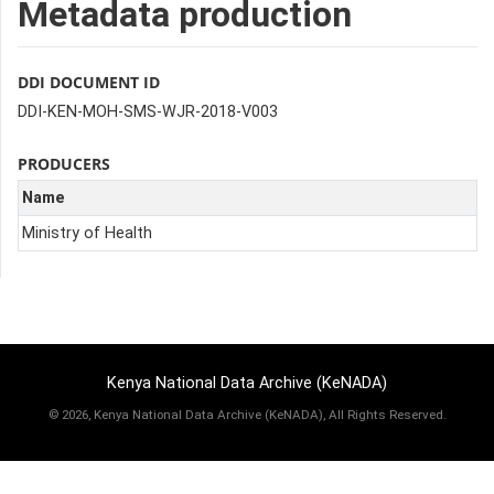
Metadata production
DDI DOCUMENT ID
DDI-KEN-MOH-SMS-WJR-2018-V003
PRODUCERS
Name
Ministry of Health
Kenya National Data Archive (KeNADA)
©
2026, Kenya National Data Archive (KeNADA), All Rights Reserved.