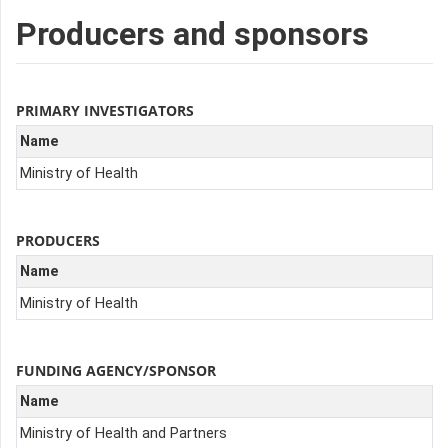
Producers and sponsors
PRIMARY INVESTIGATORS
Name
Ministry of Health
PRODUCERS
Name
Ministry of Health
FUNDING AGENCY/SPONSOR
Name
Ministry of Health and Partners