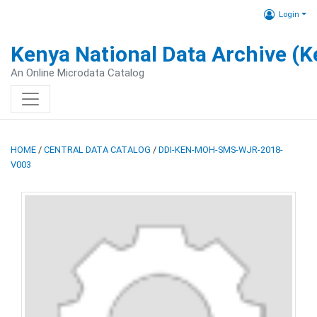
Login
Kenya National Data Archive (
An Online Microdata Catalog
HOME
/
CENTRAL DATA CATALOG
/
DDI-KEN-MOH-SMS-WJR-2018-
V003