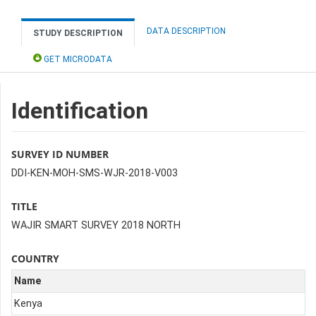
DATA DESCRIPTION
STUDY DESCRIPTION
GET MICRODATA
Identification
SURVEY ID NUMBER
DDI-KEN-MOH-SMS-WJR-2018-V003
TITLE
WAJIR SMART SURVEY 2018 NORTH
COUNTRY
Name
Kenya