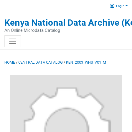
Login
Kenya National Data Archive (
An Online Microdata Catalog
HOME
/
CENTRAL DATA CATALOG
/
KEN_2003_WHS_V01_M