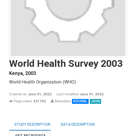
World Health Survey 2003
Kenya
,
2003
World Health Organization (WHO)
Created on
June 01, 2022
Last modified
June 01, 2022
Page views
231742
Metadata
DDI/XML
JSON
STUDY DESCRIPTION
DATA DESCRIPTION
GET MICRODATA