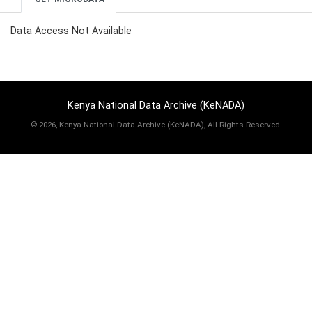
Data Access Not Available
Kenya National Data Archive (KeNADA)
©
2026, Kenya National Data Archive (KeNADA), All Rights Reserved.