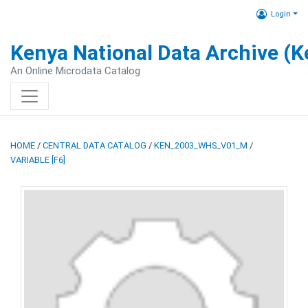
Login
Kenya National Data Archive (
An Online Microdata Catalog
HOME
/
CENTRAL DATA CATALOG
/
KEN_2003_WHS_V01_M
/
VARIABLE [F6]