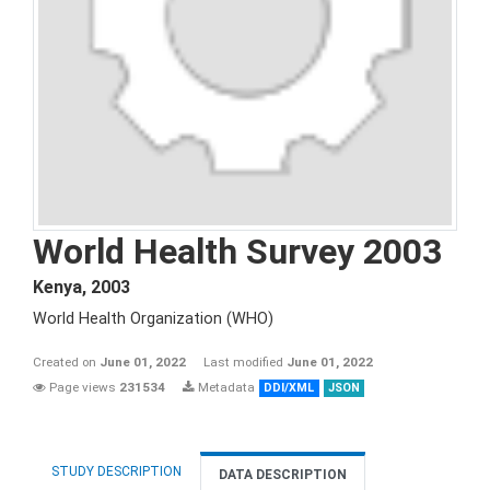
World Health Survey 2003
Kenya
,
2003
World Health Organization (WHO)
Created on
June 01, 2022
Last modified
June 01, 2022
Page views
231534
Metadata
DDI/XML
JSON
STUDY DESCRIPTION
DATA DESCRIPTION