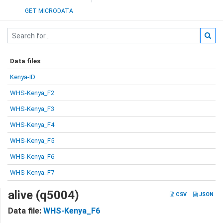
GET MICRODATA
Data files
Kenya-ID
WHS-Kenya_F2
WHS-Kenya_F3
WHS-Kenya_F4
WHS-Kenya_F5
WHS-Kenya_F6
WHS-Kenya_F7
alive (q5004)
CSV
JSON
Data file:
WHS-Kenya_F6