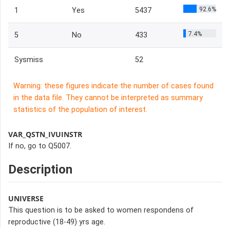
92.6%
1
Yes
5437
7.4%
5
No
433
Sysmiss
52
Warning: these figures indicate the number of cases found
in the data file. They cannot be interpreted as summary
statistics of the population of interest.
VAR_QSTN_IVUINSTR
If no, go to Q5007.
Description
UNIVERSE
This question is to be asked to women respondens of
reproductive (18-49) yrs age.