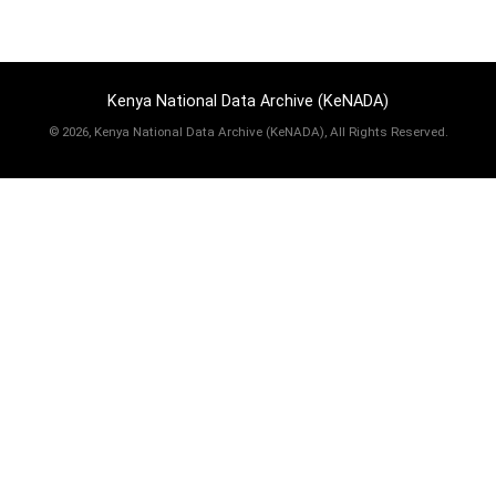
Kenya National Data Archive (KeNADA)
©
2026, Kenya National Data Archive (KeNADA), All Rights Reserved.