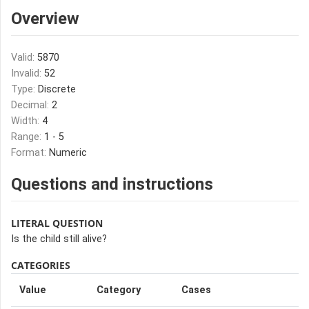
Overview
Valid:
5870
Invalid:
52
Type:
Discrete
Decimal:
2
Width:
4
Range:
1 - 5
Format:
Numeric
Questions and instructions
LITERAL QUESTION
Is the child still alive?
CATEGORIES
Value
Category
Cases