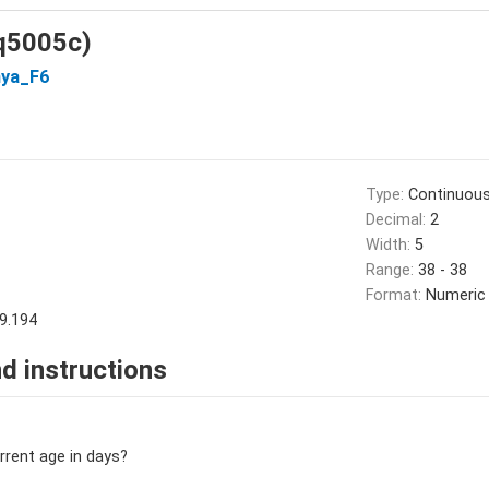
(q5005c)
ya_F6
Type:
Continuou
Decimal:
2
Width:
5
Range:
38 - 38
Format:
Numeric
9.194
d instructions
urrent age in days?