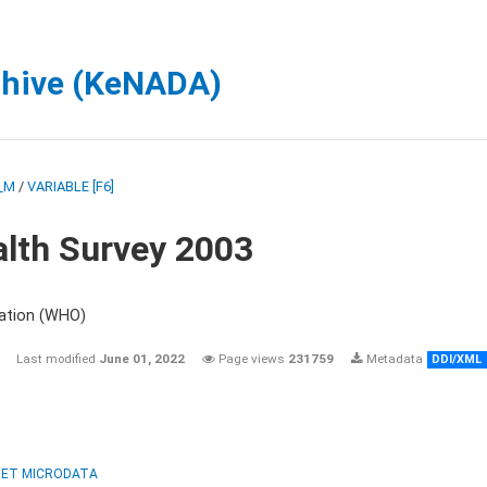
chive (KeNADA)
_M
/
VARIABLE [F6]
lth Survey 2003
zation (WHO)
Last modified
June 01, 2022
Page views
231759
Metadata
DDI/XML
ET MICRODATA