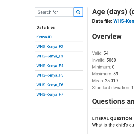
Age (days) 
Data file:
WHS-Ken
Data files
Overview
Kenya-ID
WHS-Kenya_F2
Valid:
54
WHS-Kenya_F3
Invalid:
5868
WHS-Kenya_F4
Minimum:
0
Maximum:
59
WHS-Kenya_F5
Mean:
25.019
WHS-Kenya_F6
Standard deviation:
1
WHS-Kenya_F7
Questions an
LITERAL QUESTION
What is the child's c