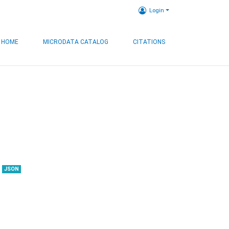
Login
HOME
MICRODATA CATALOG
CITATIONS
JSON