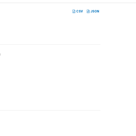
CSV
JSON
s