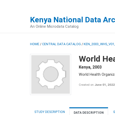
Kenya National Data Ar
An Online Microdata Catalog
HOME
/
CENTRAL DATA CATALOG
/
KEN_2003_WHS_V01
World Hea
Kenya
,
2003
World Health Organi
Created on
June 01, 2022
STUDY DESCRIPTION
G
DATA DESCRIPTION