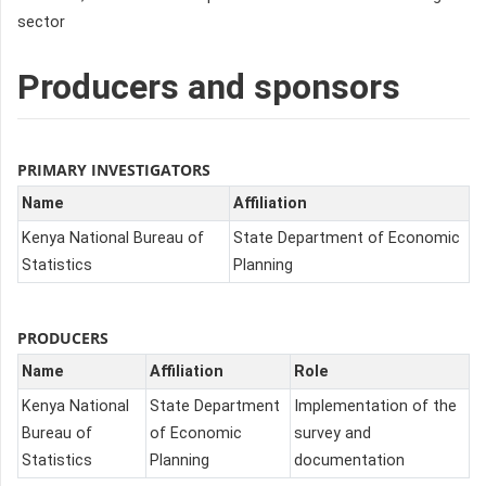
sector
Producers and sponsors
PRIMARY INVESTIGATORS
Name
Affiliation
Kenya National Bureau of
State Department of Economic
Statistics
Planning
PRODUCERS
Name
Affiliation
Role
Kenya National
State Department
Implementation of the
Bureau of
of Economic
survey and
Statistics
Planning
documentation