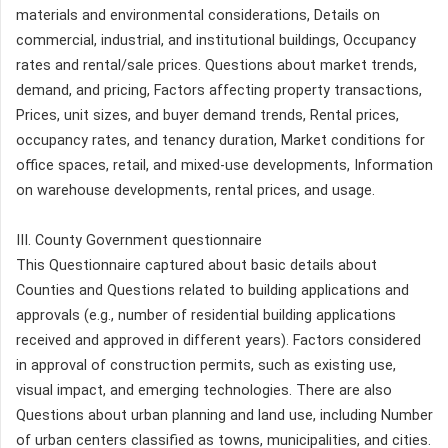
materials and environmental considerations, Details on
commercial, industrial, and institutional buildings, Occupancy
rates and rental/sale prices. Questions about market trends,
demand, and pricing, Factors affecting property transactions,
Prices, unit sizes, and buyer demand trends, Rental prices,
occupancy rates, and tenancy duration, Market conditions for
office spaces, retail, and mixed-use developments, Information
on warehouse developments, rental prices, and usage.
III. County Government questionnaire
This Questionnaire captured about basic details about
Counties and Questions related to building applications and
approvals (e.g., number of residential building applications
received and approved in different years). Factors considered
in approval of construction permits, such as existing use,
visual impact, and emerging technologies. There are also
Questions about urban planning and land use, including Number
of urban centers classified as towns, municipalities, and cities.