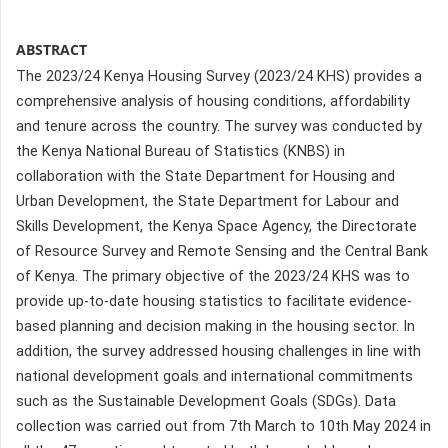
ABSTRACT
The 2023/24 Kenya Housing Survey (2023/24 KHS) provides a
comprehensive analysis of housing conditions, affordability
and tenure across the country. The survey was conducted by
the Kenya National Bureau of Statistics (KNBS) in
collaboration with the State Department for Housing and
Urban Development, the State Department for Labour and
Skills Development, the Kenya Space Agency, the Directorate
of Resource Survey and Remote Sensing and the Central Bank
of Kenya. The primary objective of the 2023/24 KHS was to
provide up-to-date housing statistics to facilitate evidence-
based planning and decision making in the housing sector. In
addition, the survey addressed housing challenges in line with
national development goals and international commitments
such as the Sustainable Development Goals (SDGs). Data
collection was carried out from 7th March to 10th May 2024 in