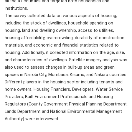
all the 47 counties and targeted both households and
institutions.
The survey collected data on various aspects of housing,
including the stock of dwellings, household spending on
housing, land and dwelling ownership, access to utilities,
housing affordability, overcrowding, durability of construction
materials, and economic and financial statistics related to
housing. Additionally, it collected information on the age, size,
and characteristics of dwellings. Satellite imagery analysis was
also used to assess changes in built-up areas and green
spaces in Nairobi City, Mombasa, Kisumu, and Nakuru counties.
Different players in the housing sector including tenants and
home owners, Housing Financiers, Developers, Water Service
Providers, Built Environment Professionals and Housing
Regulators (County Government Physical Planning Department,
Lands Department and National Environmental Management
Authority) were interviewed.