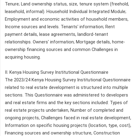
Tenure; Land ownership status, size, tenure system (freehold,
leasehold, informal). Household Individual Integrated Module;
Employment and economic activities of household members,
Income sources and levels. Tenants' information; Rent
payment details, lease agreements, landlord-tenant
relationships. Owners' information; Mortgage details, home-
ownership financing sources and common Challenges in
acquiring housing.
II. Kenya Housing Survey Institutional Questionnaire
The 2023/24 Kenya Housing Survey Institutional Questionnaire
related to real estate development is structured into multiple
sections. This Questionnaire was administered to developers
and real estate firms and the key sections included: Types of
real estate projects undertaken, Number of completed and
ongoing projects, Challenges faced in real estate development,
Information on specific housing projects (location, type, cost),
Financing sources and ownership structure, Construction