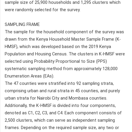
sample size of 25,900 households and 1,295 clusters which
were randomly selected for the survey.
SAMPLING FRAME
The sample for the household component of the survey was
drawn from the Kenya Household Master Sample Frame (K-
HMSF), which was developed based on the 2019 Kenya
Population and Housing Census. The clusters in K-HMSF were
selected using Probability Proportional to Size (PPS)
systematic sampling method from approximately 128,000
Enumeration Areas (EAs).
The 47 counties were stratified into 92 sampling strata,
comprising urban and rural strata in 45 counties, and purely
urban strata for Nairobi City and Mombasa counties.
Additionally, the K-HMSF is divided into four components,
denoted as C1, C2, C3, and C4. Each component consists of
2,500 clusters, which can serve as independent sampling
frames. Depending on the required sample size, any two or