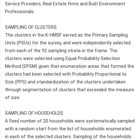
Service Providers, Real Estate firms and Built Environment
Professionals.
SAMPLING OF CLUSTERS
The clusters in the K-HMSF served as the Primary Sampling
Units (PSUs) for the survey, and were independently selected
from each of the 92 sampling strata in the frame. The
clusters were selected using Equal Probability Selection
Method (EPSM) given that enumeration areas that formed the
clusters had been selected with Probability Proportional to
Size (PPS) and standardization of the clusters undertaken
through segmentation of clusters that exceeded the measure
of size.
SAMPLING OF HOUSEHOLDS
A fixed number of 20 households were systematically sampled
with a random start from the list of households enumerated
in each of the selected clusters. Sampling of the households