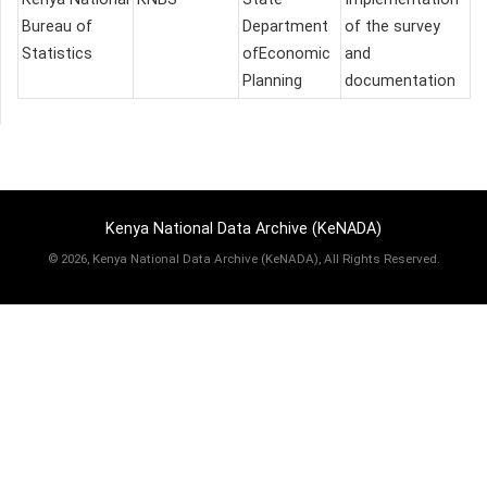
Bureau of
Department
of the survey
Statistics
ofEconomic
and
Planning
documentation
Kenya National Data Archive (KeNADA)
©
2026, Kenya National Data Archive (KeNADA), All Rights Reserved.