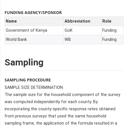
FUNDING AGENCY/SPONSOR
Name
Abbreviation
Role
Government of Kenya
GoK
Funding
World Bank
WB
Funding
Sampling
SAMPLING PROCEDURE
SAMPLE SIZE DETERMINATION
The sample size for the household component of the survey
was computed independently for each county. By
incorporating the county-specific response rates obtained
from previous surveys that used the same household
sampling frame, the application of the formula resulted in a