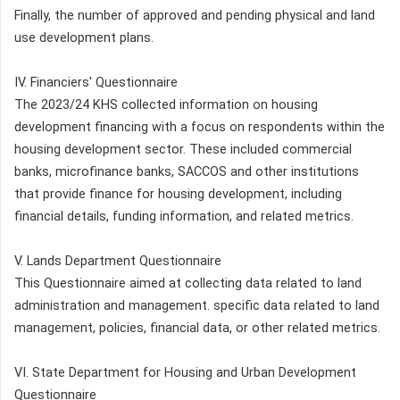
Finally, the number of approved and pending physical and land
use development plans.
IV. Financiers' Questionnaire
The 2023/24 KHS collected information on housing
development financing with a focus on respondents within the
housing development sector. These included commercial
banks, microfinance banks, SACCOS and other institutions
that provide finance for housing development, including
financial details, funding information, and related metrics.
V. Lands Department Questionnaire
This Questionnaire aimed at collecting data related to land
administration and management. specific data related to land
management, policies, financial data, or other related metrics.
VI. State Department for Housing and Urban Development
Questionnaire