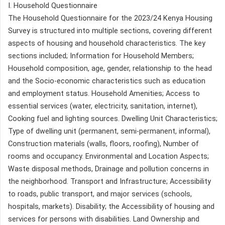
I. Household Questionnaire
The Household Questionnaire for the 2023/24 Kenya Housing
Survey is structured into multiple sections, covering different
aspects of housing and household characteristics. The key
sections included; Information for Household Members;
Household composition, age, gender, relationship to the head
and the Socio-economic characteristics such as education
and employment status. Household Amenities; Access to
essential services (water, electricity, sanitation, internet),
Cooking fuel and lighting sources. Dwelling Unit Characteristics;
Type of dwelling unit (permanent, semi-permanent, informal),
Construction materials (walls, floors, roofing), Number of
rooms and occupancy. Environmental and Location Aspects;
Waste disposal methods, Drainage and pollution concerns in
the neighborhood. Transport and Infrastructure; Accessibility
to roads, public transport, and major services (schools,
hospitals, markets). Disability; the Accessibility of housing and
services for persons with disabilities. Land Ownership and