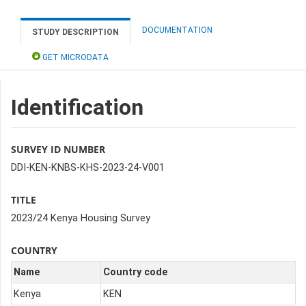
DOCUMENTATION
STUDY DESCRIPTION
GET MICRODATA
Identification
SURVEY ID NUMBER
DDI-KEN-KNBS-KHS-2023-24-V001
TITLE
2023/24 Kenya Housing Survey
COUNTRY
Name
Country code
Kenya
KEN