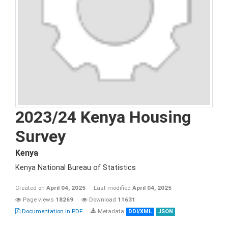
2023/24 Kenya Housing
Survey
Kenya
Kenya National Bureau of Statistics
Created on
April 04, 2025
Last modified
April 04, 2025
Page views
18269
Download
11631
Documentation in PDF
Metadata
DDI/XML
JSON