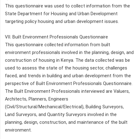
This questionnaire was used to collect information from the
State Department for Housing and Urban Development
targeting policy housing and urban development issues.
VII. Built Environment Professionals Questionnaire
This questionnaire collected information from built
environment professionals involved in the planning, design, and
construction of housing in Kenya. The data collected was be
used to assess the state of the housing sector, challenges
faced, and trends in building and urban development from the
perspective of Built Environment Professionals Questionnaire.
The Built Environment Professionals interviewed are Valuers,
Architects, Planners, Engineers
(Civil/Structural/Mechanical/Electrical), Building Surveyors,
Land Surveyors, and Quantity Surveyors involved in the
planning, design, construction, and maintenance of the built
environment.