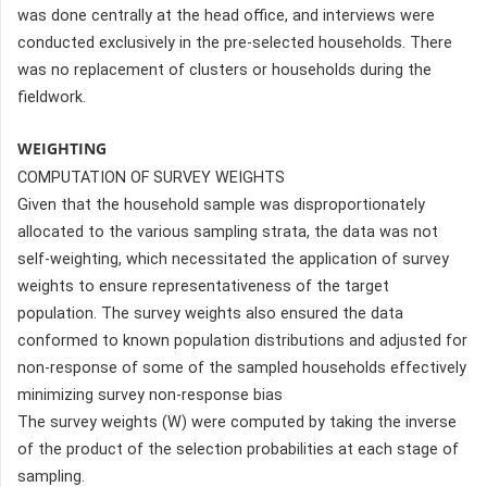
was done centrally at the head office, and interviews were
conducted exclusively in the pre-selected households. There
was no replacement of clusters or households during the
fieldwork.
WEIGHTING
COMPUTATION OF SURVEY WEIGHTS
Given that the household sample was disproportionately
allocated to the various sampling strata, the data was not
self-weighting, which necessitated the application of survey
weights to ensure representativeness of the target
population. The survey weights also ensured the data
conformed to known population distributions and adjusted for
non-response of some of the sampled households effectively
minimizing survey non-response bias
The survey weights (W) were computed by taking the inverse
of the product of the selection probabilities at each stage of
sampling.