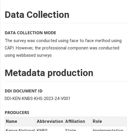
Data Collection
DATA COLLECTION MODE
The survey was conducted using face to face method using
CAPI. However, the professional componen was conducted
using webbased surveys
Metadata production
DDI DOCUMENT ID
DDI-KEN-KNBS-KHS-2023-24-V001
PRODUCERS
Name
Abbreviation
Affiliation
Role
Kenya National
KNBS
State
Implementation