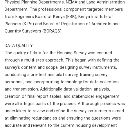
Physical Planning Departments, NEMA and Land Administration
Department. The professional component targeted members
from Engineers Board of Kenya (EBK), Kenya Institute of
Planners (KIPs) and Board of Registration of Architects and
Quantity Surveyors (BORAQS).
DATA QUALITY
The quality of data for the Housing Survey was ensured
through a multi-step approach. This began with defining the
survey's content and scope, designing survey instruments,
conducting a pre-test and pilot survey, training survey
personnel, and incorporating technology for data collection
and transmission. Additionally, data validation, analysis,
creation of final report tables, and stakeholder engagement
were all integral parts of the process. A thorough process was
undertaken to review and refine the survey instruments aimed
at eliminating redundancies and ensuring the questions were
accurate and relevant to the current housing development