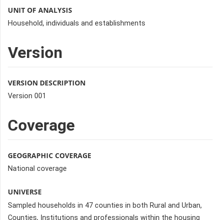
UNIT OF ANALYSIS
Household, individuals and establishments
Version
VERSION DESCRIPTION
Version 001
Coverage
GEOGRAPHIC COVERAGE
National coverage
UNIVERSE
Sampled households in 47 counties in both Rural and Urban,
Counties, Institutions and professionals within the housing