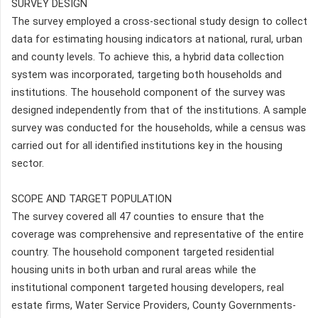
SURVEY DESIGN
The survey employed a cross-sectional study design to collect
data for estimating housing indicators at national, rural, urban
and county levels. To achieve this, a hybrid data collection
system was incorporated, targeting both households and
institutions. The household component of the survey was
designed independently from that of the institutions. A sample
survey was conducted for the households, while a census was
carried out for all identified institutions key in the housing
sector.
SCOPE AND TARGET POPULATION
The survey covered all 47 counties to ensure that the
coverage was comprehensive and representative of the entire
country. The household component targeted residential
housing units in both urban and rural areas while the
institutional component targeted housing developers, real
estate firms, Water Service Providers, County Governments-