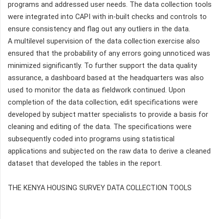
programs and addressed user needs. The data collection tools
were integrated into CAPI with in-built checks and controls to
ensure consistency and flag out any outliers in the data.
A multilevel supervision of the data collection exercise also
ensured that the probability of any errors going unnoticed was
minimized significantly. To further support the data quality
assurance, a dashboard based at the headquarters was also
used to monitor the data as fieldwork continued. Upon
completion of the data collection, edit specifications were
developed by subject matter specialists to provide a basis for
cleaning and editing of the data. The specifications were
subsequently coded into programs using statistical
applications and subjected on the raw data to derive a cleaned
dataset that developed the tables in the report.
THE KENYA HOUSING SURVEY DATA COLLECTION TOOLS