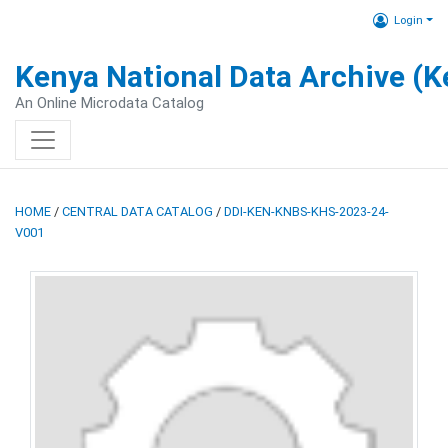
Login
Kenya National Data Archive (
An Online Microdata Catalog
HOME
/
CENTRAL DATA CATALOG
/
DDI-KEN-KNBS-KHS-2023-24-
V001