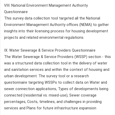
VIII. National Environment Management Authority
Questionnaire
This survey data collection tool targeted all the National
Environment Management Authority offices (NEMA) to gather
insights into their licensing process for housing development
projects and related environmental regulations.
IX. Water Sewerage & Service Providers Questionnaire
The Water Sewerage & Service Providers (WSSP) section - this
was a structured data collection tool in the delivery of water
and sanitation services and within the context of housing and
urban development. The survey tool or a research
questionnaire targeting WSSPs to collect data on Water and
sewer connection applications, Types of developments being
connected (residential vs. mixed-use), Sewer coverage
percentages, Costs, timelines, and challenges in providing
services and Plans for future infrastructure expansion