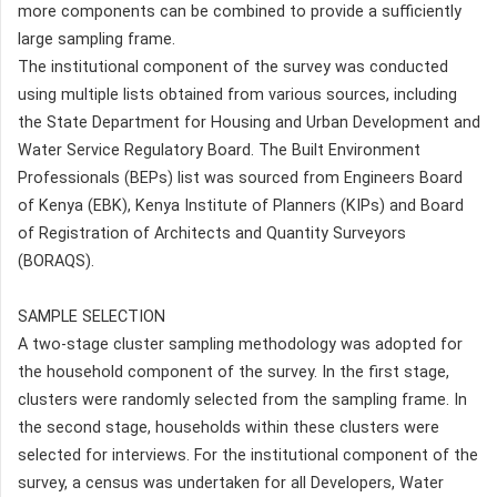
more components can be combined to provide a sufficiently
large sampling frame.
The institutional component of the survey was conducted
using multiple lists obtained from various sources, including
the State Department for Housing and Urban Development and
Water Service Regulatory Board. The Built Environment
Professionals (BEPs) list was sourced from Engineers Board
of Kenya (EBK), Kenya Institute of Planners (KIPs) and Board
of Registration of Architects and Quantity Surveyors
(BORAQS).
SAMPLE SELECTION
A two-stage cluster sampling methodology was adopted for
the household component of the survey. In the first stage,
clusters were randomly selected from the sampling frame. In
the second stage, households within these clusters were
selected for interviews. For the institutional component of the
survey, a census was undertaken for all Developers, Water