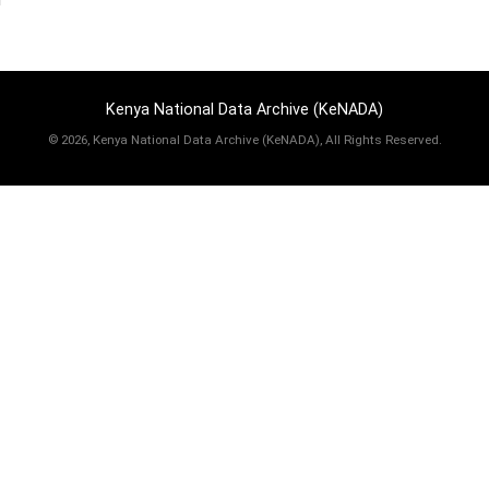
Kenya National Data Archive (KeNADA)
©
2026, Kenya National Data Archive (KeNADA), All Rights Reserved.