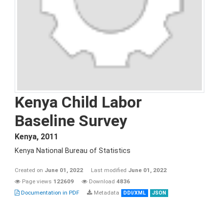
Kenya Child Labor
Baseline Survey
Kenya
,
2011
Kenya National Bureau of Statistics
Created on
June 01, 2022
Last modified
June 01, 2022
Page views
122609
Download
4836
Documentation in PDF
Metadata
DDI/XML
JSON