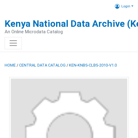
Login
Kenya National Data Archive (
An Online Microdata Catalog
HOME
/
CENTRAL DATA CATALOG
/
KEN-KNBS-CLBS-2010-V1.0