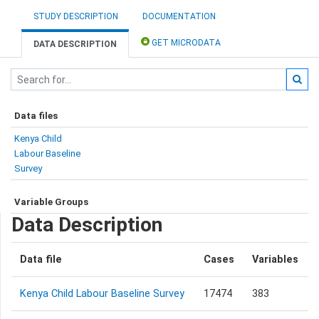
STUDY DESCRIPTION
DOCUMENTATION
GET MICRODATA
DATA DESCRIPTION
Data files
Kenya Child
Labour Baseline
Survey
Variable Groups
Data Description
Data file
Cases
Variables
Kenya Child Labour Baseline Survey
17474
383