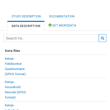
STUDY DESCRIPTION
DOCUMENTATION
GET MICRODATA
DATA DESCRIPTION
Data files
Kenya -
Fieldworker
Questionnaire
(SPSS format)
Kenya -
Household
Recode (SPSS
format)
Kenya -