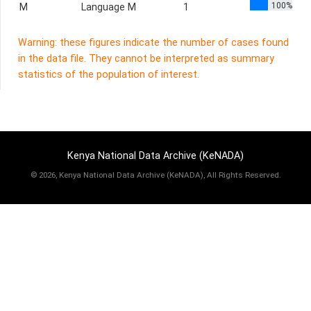
100%
M
Language M
1
Warning: these figures indicate the number of cases found
in the data file. They cannot be interpreted as summary
statistics of the population of interest.
Kenya National Data Archive (KeNADA)
©
2026, Kenya National Data Archive (KeNADA), All Rights Reserved.