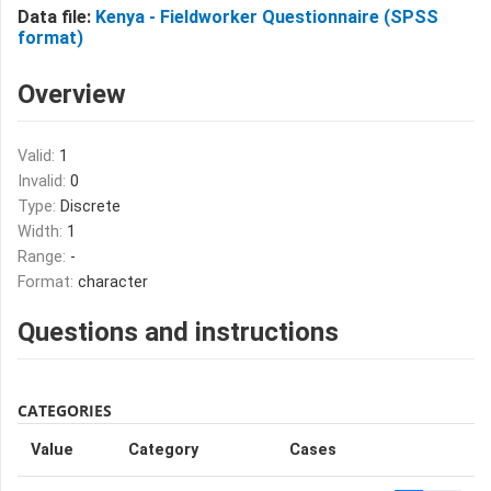
Data file:
Kenya - Fieldworker Questionnaire (SPSS
format)
Overview
Valid:
1
Invalid:
0
Type:
Discrete
Width:
1
Range:
-
Format:
character
Questions and instructions
CATEGORIES
Value
Category
Cases