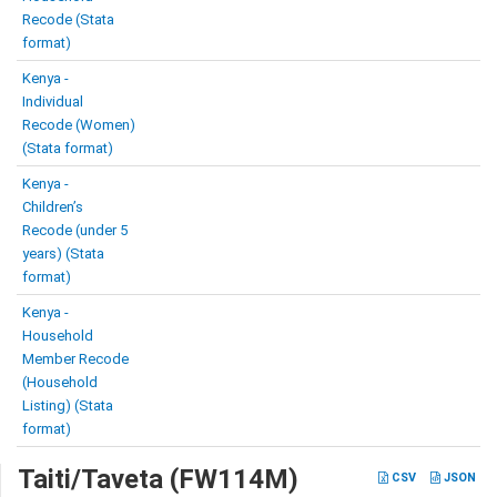
Recode (Stata
format)
Kenya -
Individual
Recode (Women)
(Stata format)
Kenya -
Children’s
Recode (under 5
years) (Stata
format)
Kenya -
Household
Member Recode
(Household
Listing) (Stata
format)
Taiti/Taveta (FW114M)
CSV
JSON