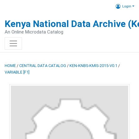
Login
Kenya National Data Archive (
An Online Microdata Catalog
HOME
/
CENTRAL DATA CATALOG
/
KEN-KNBS-KMIS-2015-V0.1
/
VARIABLE [F1]