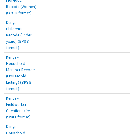
Individual
Recode (Women)
(SPSS format)
Kenya -
Children’s
Recode (under 5
years) (SPSS
format)
Kenya -
Household
Member Recode
(Household
Listing) (SPSS
format)
Kenya -
Fieldworker
Questionnaire
(Stata format)
Kenya -
Household