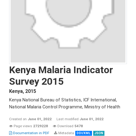
Kenya Malaria Indicator
Survey 2015
Kenya
,
2015
Kenya National Bureau of Statistics, ICF International,
National Malaria Control Programme, Ministry of Health
Created on
June 01, 2022
Last modified
June 01, 2022
Page views
2729228
Download
5478
Documentation in PDF
Metadata
DDI/XML
JSON