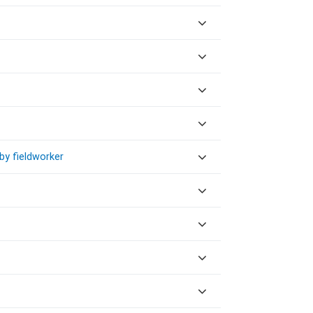
by fieldworker