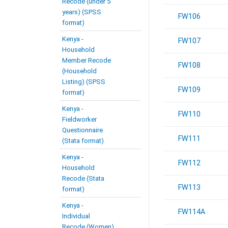
Recode (under 5
years) (SPSS
FW106
format)
Kenya -
FW107
Household
Member Recode
FW108
(Household
Listing) (SPSS
FW109
format)
Kenya -
FW110
Fieldworker
Questionnaire
FW111
(Stata format)
Kenya -
FW112
Household
Recode (Stata
FW113
format)
Kenya -
FW114A
Individual
Recode (Women)