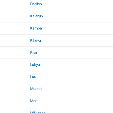
English
Kalenjin
Kamba
Kikuyu
Kisii
Luhya
Luo
Maasai
Meru