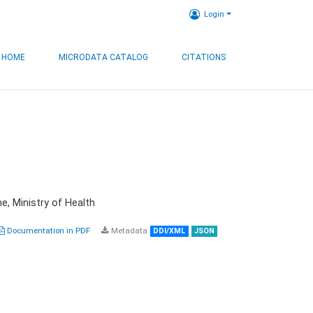
Login
HOME
MICRODATA CATALOG
CITATIONS
e, Ministry of Health
Documentation in PDF
Metadata
DDI/XML
JSON