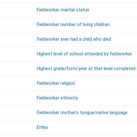
Fieldworker marital status
Fieldworker number of living children
Fieldworker ever had a child who died
Highest level of school attended by fieldworker
Highest grade/form/year at that level completed 
Fieldworker religion
Fieldworker ethnicity
Fieldworker mother's tongue/native language
Embu