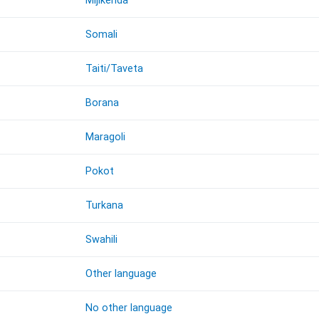
Mijikenda
Somali
Taiti/Taveta
Borana
Maragoli
Pokot
Turkana
Swahili
Other language
No other language