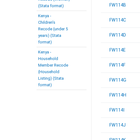
FW114B
(Stata format)
Kenya -
FW114C
Children’s
Recode (under 5
FW114D
years) (Stata
format)
FW114E
Kenya -
Household
FW114F
Member Recode
(Household
Listing) (Stata
FW114G
format)
FW114H
FW114I
FW114J