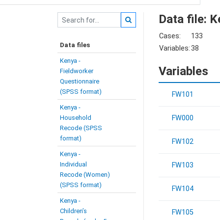
Data file: 
Cases:
133
Data files
Variables:
38
Kenya -
Variables
Fieldworker
Questionnaire
(SPSS format)
FW101
Kenya -
Household
FW000
Recode (SPSS
format)
FW102
Kenya -
Individual
FW103
Recode (Women)
(SPSS format)
FW104
Kenya -
Children’s
FW105