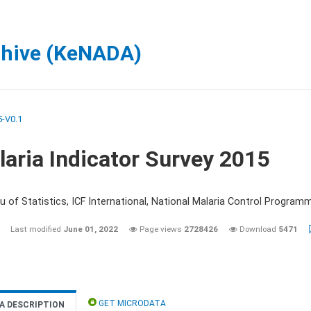
chive (KeNADA)
-V0.1
aria Indicator Survey 2015
 of Statistics, ICF International, National Malaria Control Programm
Last modified
June 01, 2022
Page views
2728426
Download
5471
GET MICRODATA
A DESCRIPTION