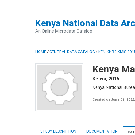
Kenya National Data Ar
An Online Microdata Catalog
HOME
/
CENTRAL DATA CATALOG
/
KEN-KNBS-KMIS-2015
Kenya Mal
Kenya
,
2015
Kenya National Bureau
Created on
June 01, 2022
STUDY DESCRIPTION
DOCUMENTATION
DAT