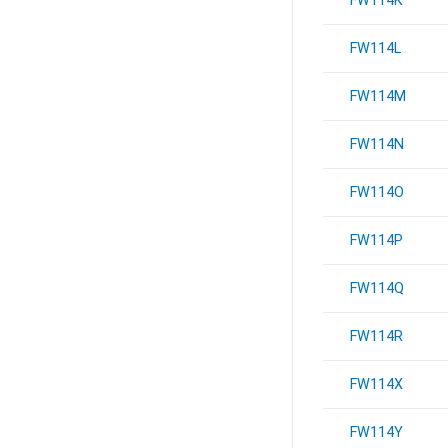
FW114K
FW114L
FW114M
FW114N
FW114O
FW114P
FW114Q
FW114R
FW114X
FW114Y