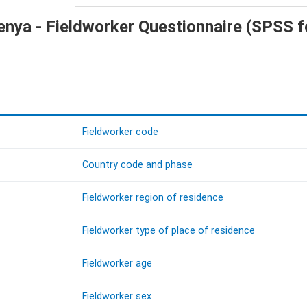
Kenya - Fieldworker Questionnaire (SPSS 
Fieldworker code
Country code and phase
Fieldworker region of residence
Fieldworker type of place of residence
Fieldworker age
Fieldworker sex