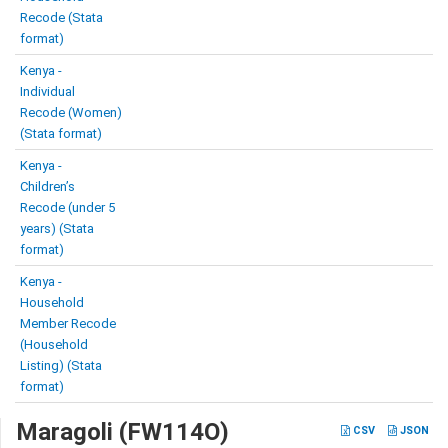
Recode (Stata
format)
Kenya -
Individual
Recode (Women)
(Stata format)
Kenya -
Children’s
Recode (under 5
years) (Stata
format)
Kenya -
Household
Member Recode
(Household
Listing) (Stata
format)
Maragoli (FW114O)
CSV
JSON