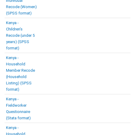
Individual
Recode (Women)
(SPSS format)
Kenya -
Children’s
Recode (under 5
years) (SPSS
format)
Kenya -
Household
Member Recode
(Household
Listing) (SPSS
format)
Kenya -
Fieldworker
Questionnaire
(Stata format)
Kenya -
Household