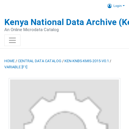
Login
Kenya National Data Archive (
An Online Microdata Catalog
HOME
/
CENTRAL DATA CATALOG
/
KEN-KNBS-KMIS-2015-V0.1
/
VARIABLE [F1]