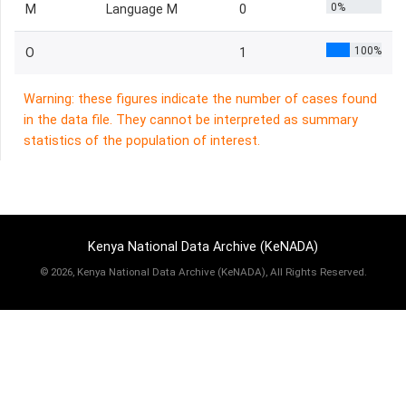
0%
M
Language M
0
100%
O
1
Warning: these figures indicate the number of cases found
in the data file. They cannot be interpreted as summary
statistics of the population of interest.
Kenya National Data Archive (KeNADA)
©
2026, Kenya National Data Archive (KeNADA), All Rights Reserved.