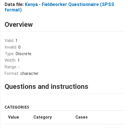
Data file:
Kenya - Fieldworker Questionnaire (SPSS
format)
Overview
Valid:
1
Invalid:
0
Type:
Discrete
Width:
1
Range:
-
Format:
character
Questions and instructions
CATEGORIES
Value
Category
Cases