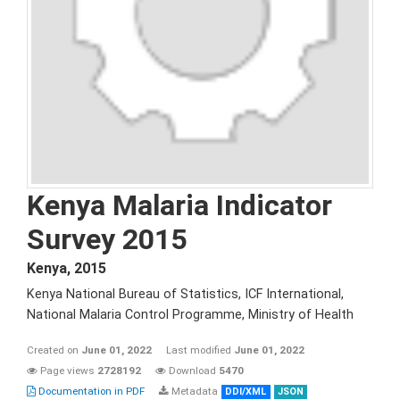
Kenya Malaria Indicator
Survey 2015
Kenya
,
2015
Kenya National Bureau of Statistics, ICF International,
National Malaria Control Programme, Ministry of Health
Created on
June 01, 2022
Last modified
June 01, 2022
Page views
2728192
Download
5470
Documentation in PDF
Metadata
DDI/XML
JSON