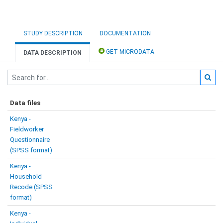
STUDY DESCRIPTION
DOCUMENTATION
GET MICRODATA
DATA DESCRIPTION
Data files
Kenya -
Fieldworker
Questionnaire
(SPSS format)
Kenya -
Household
Recode (SPSS
format)
Kenya -