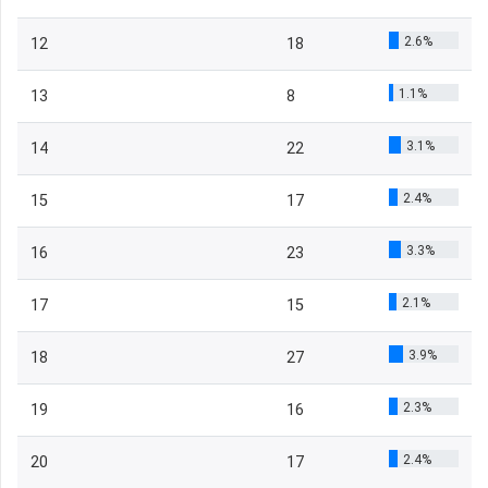
2.6%
12
18
1.1%
13
8
3.1%
14
22
2.4%
15
17
3.3%
16
23
2.1%
17
15
3.9%
18
27
2.3%
19
16
2.4%
20
17