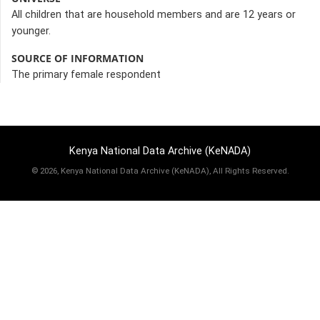
All children that are household members and are 12 years or
younger.
SOURCE OF INFORMATION
The primary female respondent
Kenya National Data Archive (KeNADA)
©
2026, Kenya National Data Archive (KeNADA), All Rights Reserved.