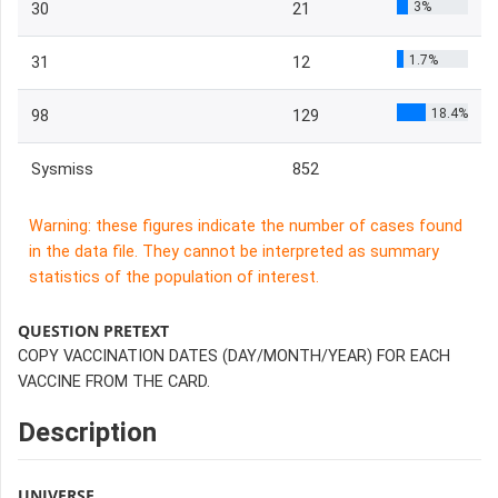
3%
30
21
1.7%
31
12
18.4%
98
129
Sysmiss
852
Warning: these figures indicate the number of cases found
in the data file. They cannot be interpreted as summary
statistics of the population of interest.
QUESTION PRETEXT
COPY VACCINATION DATES (DAY/MONTH/YEAR) FOR EACH
VACCINE FROM THE CARD.
Description
UNIVERSE