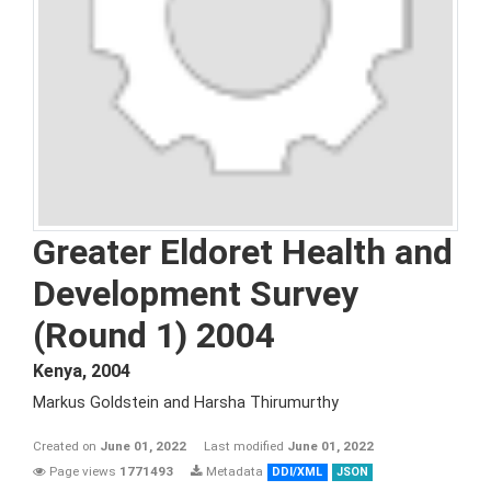
Greater Eldoret Health and
Development Survey
(Round 1) 2004
Kenya
,
2004
Markus Goldstein and Harsha Thirumurthy
Created on
June 01, 2022
Last modified
June 01, 2022
Page views
1771493
Metadata
DDI/XML
JSON