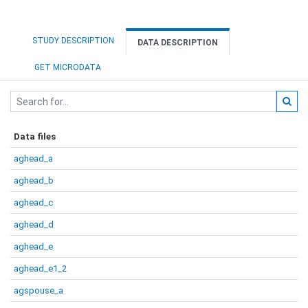
STUDY DESCRIPTION
DATA DESCRIPTION
GET MICRODATA
Data files
aghead_a
aghead_b
aghead_c
aghead_d
aghead_e
aghead_e1_2
agspouse_a