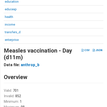
education
educexp
health
income
transfers_d
enterprise
Measles vaccination - Day
CSV
JSON
(d11m)
Data file:
anthrop_b
Overview
Valid:
701
Invalid:
852
Minimum:
1