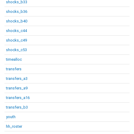
shocks_b33
shocks_b36
shocks_b40
shocks_c44
shocks_c49
shocks_c53
timealloc
transfers
transfers_a3
transfers_a9
transfers_a16
transfers_b3
youth
hh_roster