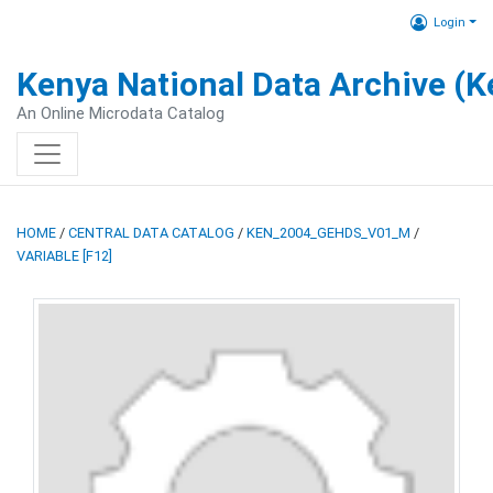
Login
Kenya National Data Archive (
An Online Microdata Catalog
HOME
/
CENTRAL DATA CATALOG
/
KEN_2004_GEHDS_V01_M
/
VARIABLE [F12]