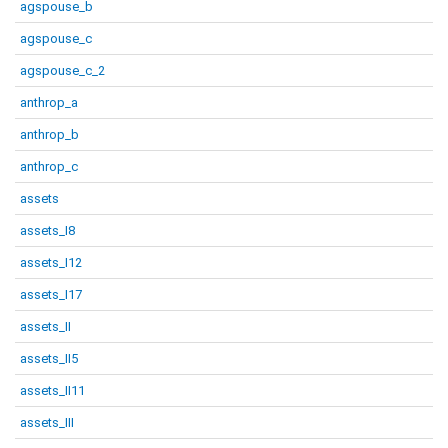
agspouse_b
agspouse_c
agspouse_c_2
anthrop_a
anthrop_b
anthrop_c
assets
assets_I8
assets_I12
assets_I17
assets_II
assets_II5
assets_II11
assets_III