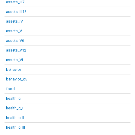
assets_III7
assets_III13
assets_IV
assets_V
assets_V6
assets_V12
assets_VI
behavior
behavior_c5
food
health_c
health_c_I
health_c_II
health_c_III