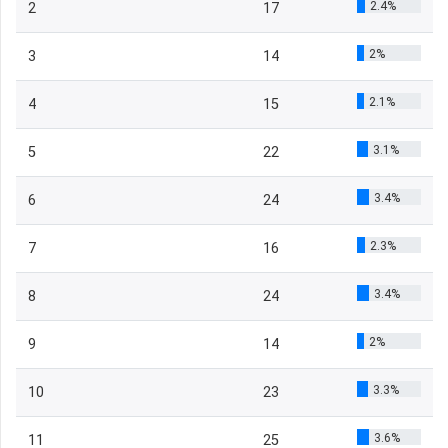
2.4%
2
17
2%
3
14
2.1%
4
15
3.1%
5
22
3.4%
6
24
2.3%
7
16
3.4%
8
24
2%
9
14
3.3%
10
23
3.6%
11
25