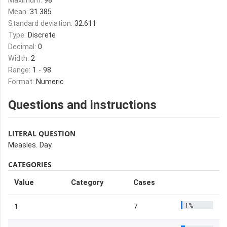
Maximum:
98
Mean:
31.385
Standard deviation:
32.611
Type:
Discrete
Decimal:
0
Width:
2
Range:
1 - 98
Format:
Numeric
Questions and instructions
LITERAL QUESTION
Measles. Day.
CATEGORIES
Value
Category
Cases
1%
1
7