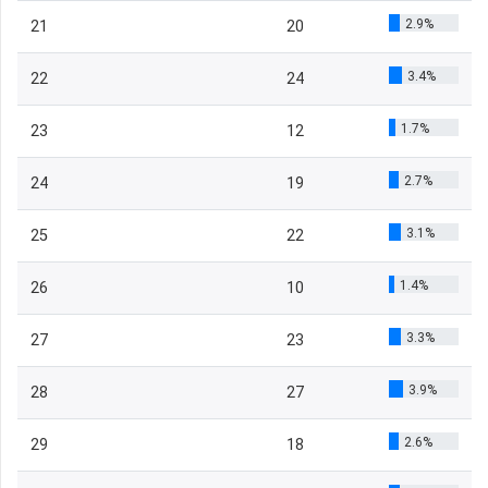
2.9%
21
20
3.4%
22
24
1.7%
23
12
2.7%
24
19
3.1%
25
22
1.4%
26
10
3.3%
27
23
3.9%
28
27
2.6%
29
18