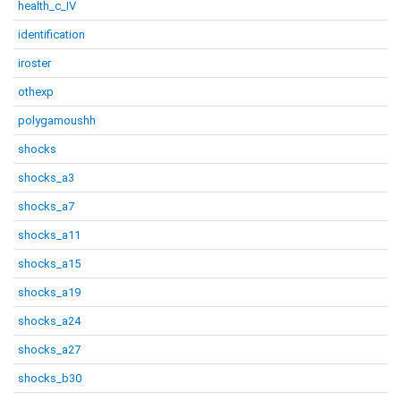
health_c_IV
identification
iroster
othexp
polygamoushh
shocks
shocks_a3
shocks_a7
shocks_a11
shocks_a15
shocks_a19
shocks_a24
shocks_a27
shocks_b30