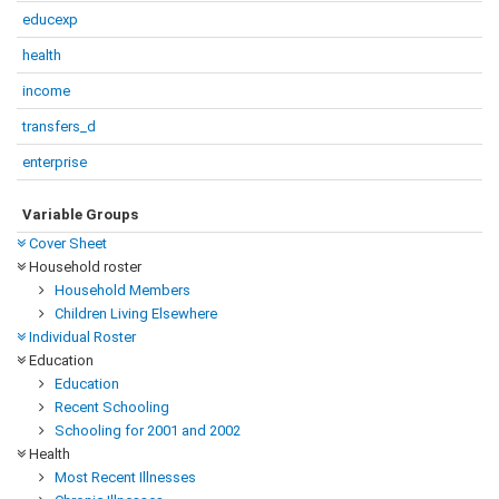
educexp
health
income
transfers_d
enterprise
Variable Groups
Cover Sheet
Household roster
Household Members
Children Living Elsewhere
Individual Roster
Education
Education
Recent Schooling
Schooling for 2001 and 2002
Health
Most Recent Illnesses