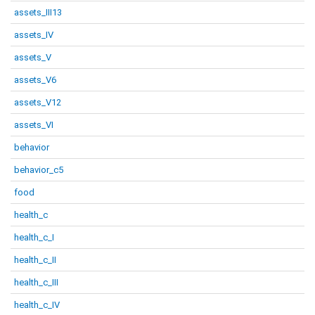
assets_III13
assets_IV
assets_V
assets_V6
assets_V12
assets_VI
behavior
behavior_c5
food
health_c
health_c_I
health_c_II
health_c_III
health_c_IV