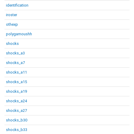
identification
iroster
othexp
polygamoushh
shocks
shocks_a3
shocks_a7
shocks_a11
shocks_a15
shocks_a19
shocks_a24
shocks_a27
shocks_b30
shocks_b33