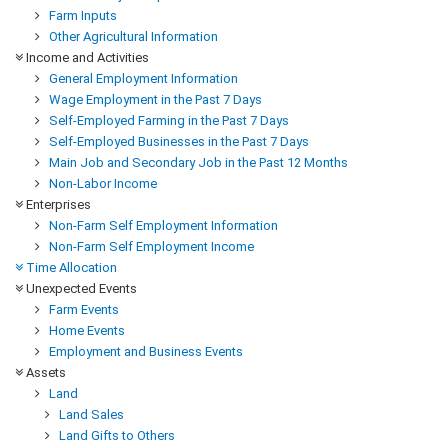
Farm Inputs
Other Agricultural Information
Income and Activities
General Employment Information
Wage Employment in the Past 7 Days
Self-Employed Farming in the Past 7 Days
Self-Employed Businesses in the Past 7 Days
Main Job and Secondary Job in the Past 12 Months
Non-Labor Income
Enterprises
Non-Farm Self Employment Information
Non-Farm Self Employment Income
Time Allocation
Unexpected Events
Farm Events
Home Events
Employment and Business Events
Assets
Land
Land Sales
Land Gifts to Others