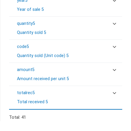
year5
Year of sale 5
quantity5
Quantity sold 5
code5
Quantity sold (Unit code) 5
amount5
Amount received per unit 5
totalrec5
Total received 5
Total: 41