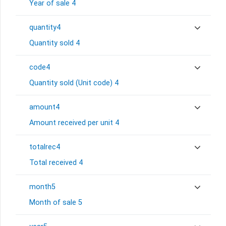
Year of sale 4
quantity4
Quantity sold 4
code4
Quantity sold (Unit code) 4
amount4
Amount received per unit 4
totalrec4
Total received 4
month5
Month of sale 5