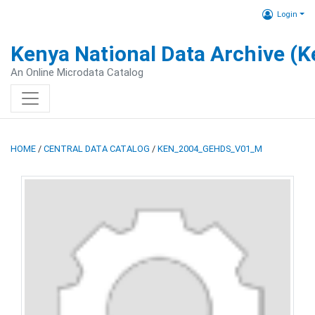
Login
Kenya National Data Archive (
An Online Microdata Catalog
HOME
/
CENTRAL DATA CATALOG
/
KEN_2004_GEHDS_V01_M