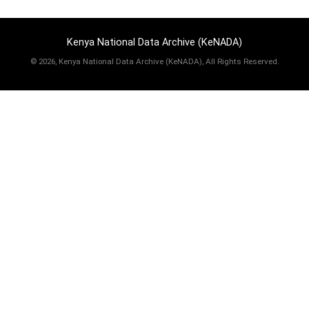
Kenya National Data Archive (KeNADA)
©
2026, Kenya National Data Archive (KeNADA), All Rights Reserved.