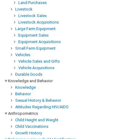
Land Purchases
Livestock
Livestock Sales
Livestock Acquisitions
Large Farm Equipment
Equipment Sales
Equipment Acquisitions
Small Farm Equipment
Vehicles
Vehicle Sales and Gifts
Vehicle Acquisitions
Durable Goods
Knowledge and Behavior
Knowledge
Behavior
Sexual History & Behavior
Attitudes Regarding HIV/AIDS
Anthropometrics
Child Height and Weight
Child Vaccinations
Growth History