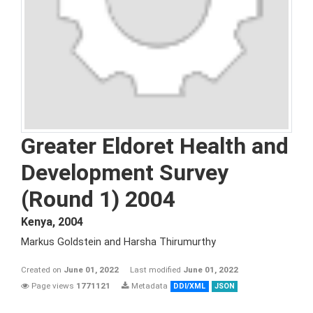
Greater Eldoret Health and
Development Survey
(Round 1) 2004
Kenya
,
2004
Markus Goldstein and Harsha Thirumurthy
Created on
June 01, 2022
Last modified
June 01, 2022
Page views
1771121
Metadata
DDI/XML
JSON