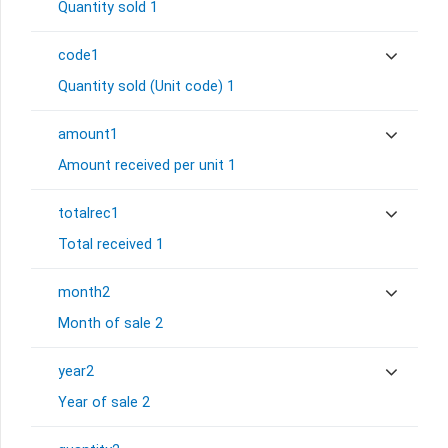
Quantity sold 1
code1
Quantity sold (Unit code) 1
amount1
Amount received per unit 1
totalrec1
Total received 1
month2
Month of sale 2
year2
Year of sale 2