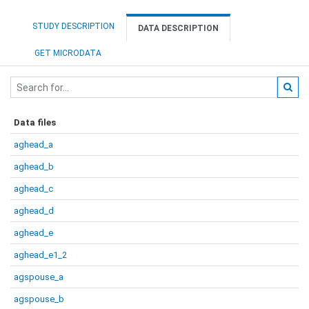
STUDY DESCRIPTION
DATA DESCRIPTION
GET MICRODATA
Data files
aghead_a
aghead_b
aghead_c
aghead_d
aghead_e
aghead_e1_2
agspouse_a
agspouse_b