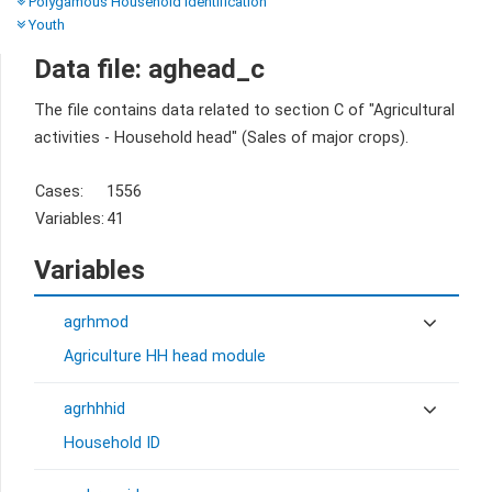
Polygamous Household Identification
Youth
Data file: aghead_c
The file contains data related to section C of "Agricultural
activities - Household head" (Sales of major crops).
Cases:
1556
Variables:
41
Variables
agrhmod
Agriculture HH head module
agrhhhid
Household ID