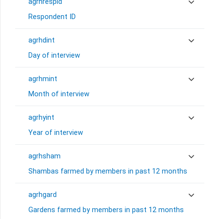
agrhrespid
Respondent ID
agrhdint
Day of interview
agrhmint
Month of interview
agrhyint
Year of interview
agrhsham
Shambas farmed by members in past 12 months
agrhgard
Gardens farmed by members in past 12 months