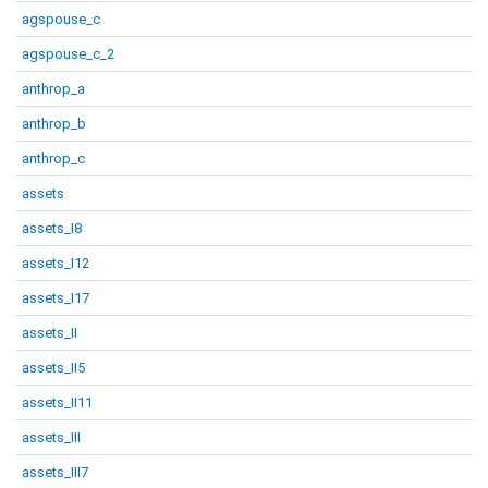
agspouse_c
agspouse_c_2
anthrop_a
anthrop_b
anthrop_c
assets
assets_I8
assets_I12
assets_I17
assets_II
assets_II5
assets_II11
assets_III
assets_III7