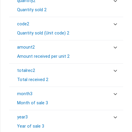
quantity2
Quantity sold 2
code2
Quantity sold (Unit code) 2
amount2
Amount received per unit 2
totalrec2
Total received 2
month3
Month of sale 3
year3
Year of sale 3