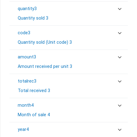
quantity3
Quantity sold 3
code3
Quantity sold (Unit code) 3
amount3
Amount received per unit 3
totalrec3
Total received 3
month4
Month of sale 4
year4