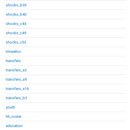
shocks_b36
shocks_b40
shocks_c44
shocks_c49
shocks_c53
timealloc
transfers
transfers_a3
transfers_a9
transfers_a16
transfers_b3
youth
hh_roster
education