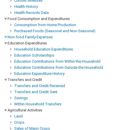
Chronic Illnesses
Health History
Health Records Data
Food Consumption and Expenditures
Consumption from Home Production
Purchased Foods (Seasonal and Non-Seasonal)
Non-food Family Expenses
Education Expenditures
Household Education Expenditures
Education Scholarships
Education Contributions from Within the Household
Education Contributions from Outside the Household
Education Expenditure History
Transfers and Credit
Transfers and Credit Received
Transfers and Credit Sent
Savings
Within Household Transfers
Agricultural Activities
Land
Crops
Sales of Major Crops