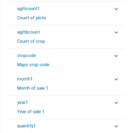
agrhcount1
Count of plots
agrhbcount
Count of crop
cropcode
Major crop code
month1
Month of sale 1
year1
Year of sale 1
quantity1