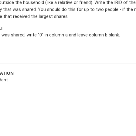
tside the household (like a relative or friend). Write the IRID of
that was shared. You should do this for up to two people - if th
 that received the largest shares.
XT
 was shared, write "0" in column a and leave column b blank.
MATION
dent