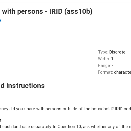
with persons - IRID (ass10b)
8
Type:
Discrete
Width:
1
Range:
-
Format:
characte
d instructions
ey did you share with persons outside of the household? IRID cod
R
 each land sale separately. In Question 10, ask whether any of th