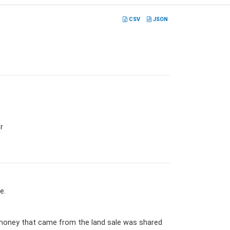
CSV
JSON
r
e.
e money that came from the land sale was shared