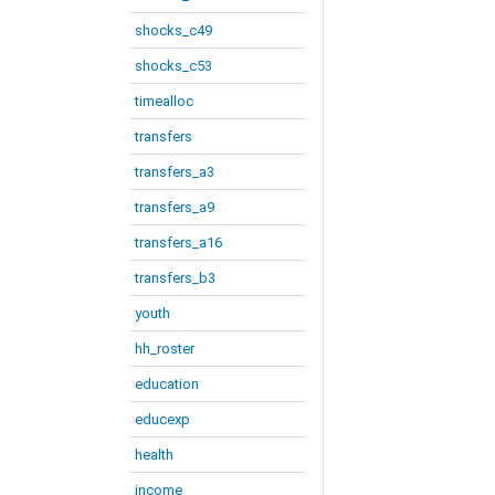
shocks_c49
shocks_c53
timealloc
transfers
transfers_a3
transfers_a9
transfers_a16
transfers_b3
youth
hh_roster
education
educexp
health
income