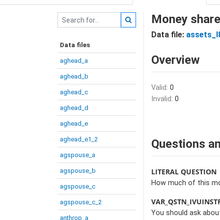
Money share 
Data file:
assets_I
Data files
Overview
aghead_a
aghead_b
Valid:
0
aghead_c
Invalid:
0
aghead_d
aghead_e
aghead_e1_2
Questions an
agspouse_a
agspouse_b
LITERAL QUESTION
How much of this mon
agspouse_c
VAR_QSTN_IVUINST
agspouse_c_2
You should ask about
anthrop_a