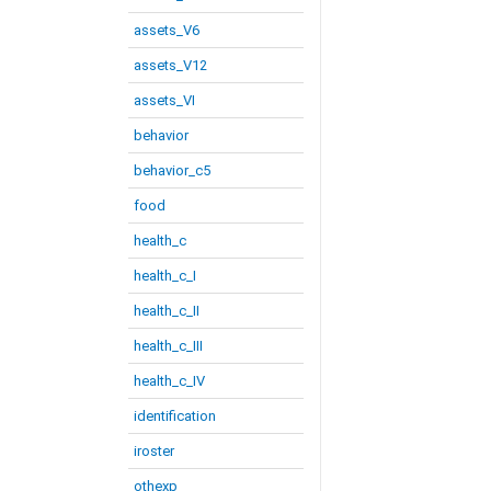
assets_V6
assets_V12
assets_VI
behavior
behavior_c5
food
health_c
health_c_I
health_c_II
health_c_III
health_c_IV
identification
iroster
othexp