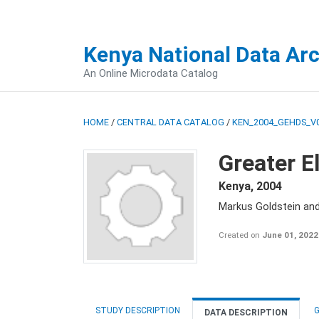
Kenya National Data Ar
An Online Microdata Catalog
HOME
/
CENTRAL DATA CATALOG
/
KEN_2004_GEHDS_V
Greater E
Kenya
,
2004
Markus Goldstein an
Created on
June 01, 2022
STUDY DESCRIPTION
G
DATA DESCRIPTION