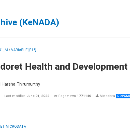
chive (KeNADA)
01_M
/
VARIABLE [F15]
ldoret Health and Development
d Harsha Thirumurthy
Last modified
June 01, 2022
Page views
1771140
Metadata
DDI/XM
ET MICRODATA