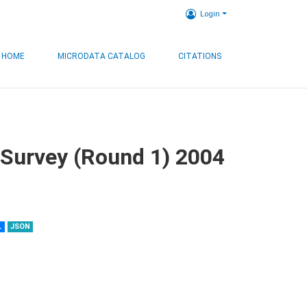
Login
HOME
MICRODATA CATALOG
CITATIONS
 Survey (Round 1) 2004
L
JSON