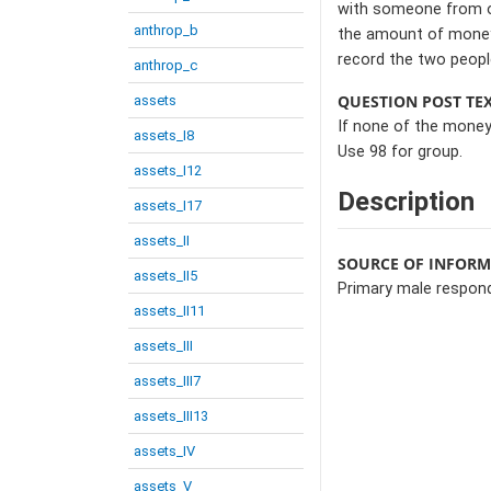
with someone from ou
anthrop_b
the amount of money 
record the two people
anthrop_c
QUESTION POST TE
assets
If none of the money
assets_I8
Use 98 for group.
assets_I12
Description
assets_I17
assets_II
SOURCE OF INFOR
assets_II5
Primary male respon
assets_II11
assets_III
assets_III7
assets_III13
assets_IV
assets_V