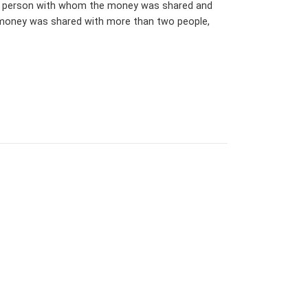
 the person with whom the money was shared and
e money was shared with more than two people,