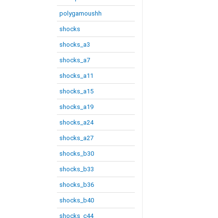
polygamoushh
shocks
shocks_a3
shocks_a7
shocks_a11
shocks_a15
shocks_a19
shocks_a24
shocks_a27
shocks_b30
shocks_b33
shocks_b36
shocks_b40
shocks_c44