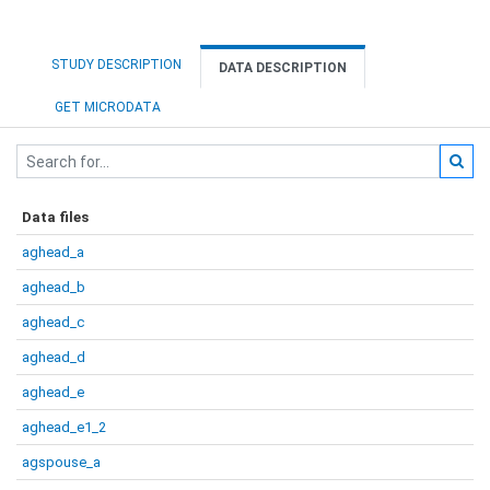
STUDY DESCRIPTION
DATA DESCRIPTION
GET MICRODATA
Data files
aghead_a
aghead_b
aghead_c
aghead_d
aghead_e
aghead_e1_2
agspouse_a