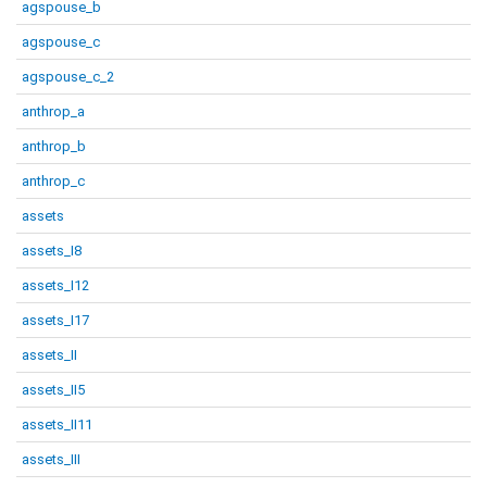
agspouse_b
agspouse_c
agspouse_c_2
anthrop_a
anthrop_b
anthrop_c
assets
assets_I8
assets_I12
assets_I17
assets_II
assets_II5
assets_II11
assets_III