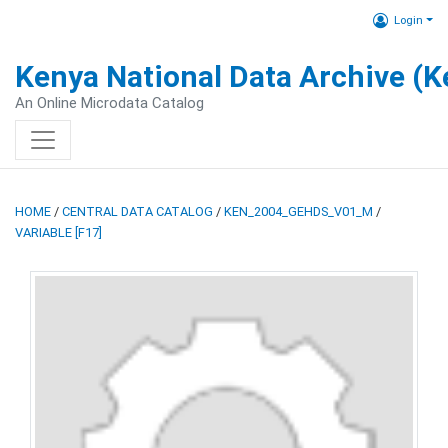
Login
Kenya National Data Archive (
An Online Microdata Catalog
HOME
/
CENTRAL DATA CATALOG
/
KEN_2004_GEHDS_V01_M
/
VARIABLE [F17]