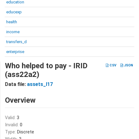
education
educexp
health
income
transfers_d
enterprise
Who helped to pay - IRID
CSV
JSON
(ass22a2)
Data file:
assets_I17
Overview
Valid:
3
Invalid:
0
Type:
Discrete