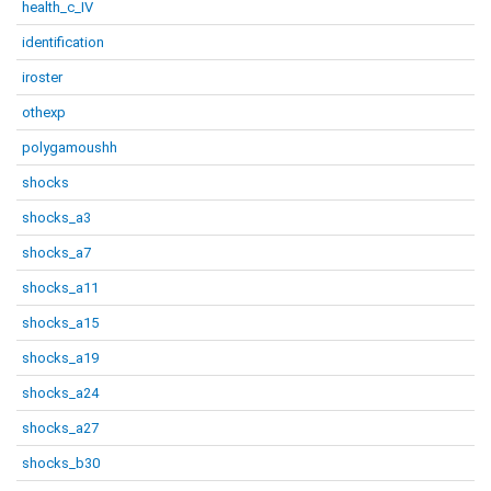
health_c_IV
identification
iroster
othexp
polygamoushh
shocks
shocks_a3
shocks_a7
shocks_a11
shocks_a15
shocks_a19
shocks_a24
shocks_a27
shocks_b30