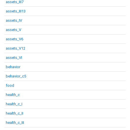
assets_III7
assets_III13
assets_IV
assets_V
assets_V6
assets_V12
assets_VI
behavior
behavior_c5
food
health_c
health_c_I
health_c_II
health_c_III