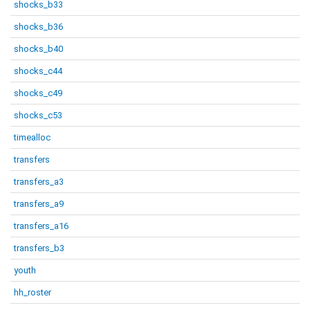
shocks_b33
shocks_b36
shocks_b40
shocks_c44
shocks_c49
shocks_c53
timealloc
transfers
transfers_a3
transfers_a9
transfers_a16
transfers_b3
youth
hh_roster