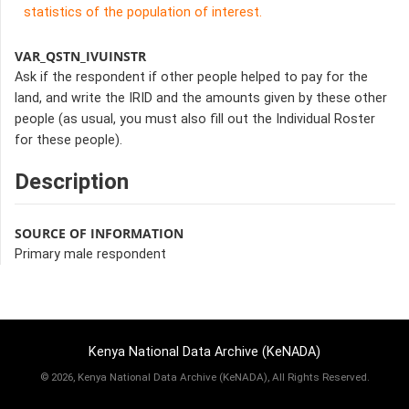
statistics of the population of interest.
VAR_QSTN_IVUINSTR
Ask if the respondent if other people helped to pay for the
land, and write the IRID and the amounts given by these other
people (as usual, you must also fill out the Individual Roster
for these people).
Description
SOURCE OF INFORMATION
Primary male respondent
Kenya National Data Archive (KeNADA)
©
2026, Kenya National Data Archive (KeNADA), All Rights Reserved.