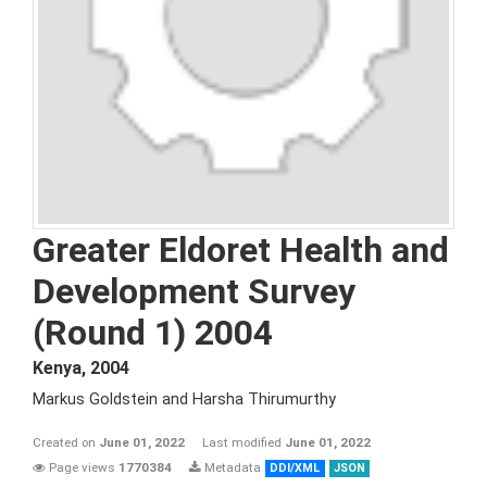
Greater Eldoret Health and
Development Survey
(Round 1) 2004
Kenya
,
2004
Markus Goldstein and Harsha Thirumurthy
Created on
June 01, 2022
Last modified
June 01, 2022
Page views
1770384
Metadata
DDI/XML
JSON