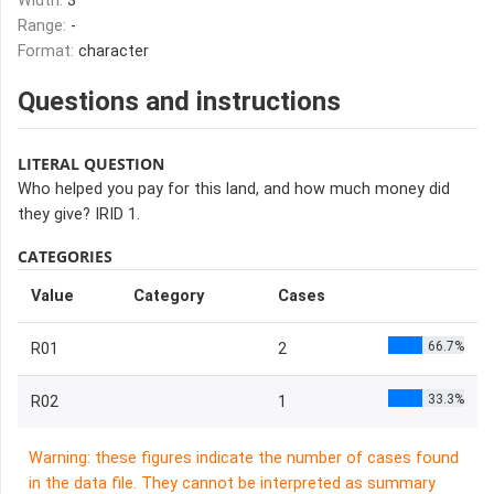
Width:
3
Range:
-
Format:
character
Questions and instructions
LITERAL QUESTION
Who helped you pay for this land, and how much money did
they give? IRID 1.
CATEGORIES
Value
Category
Cases
66.7%
R01
2
33.3%
R02
1
Warning: these figures indicate the number of cases found
in the data file. They cannot be interpreted as summary