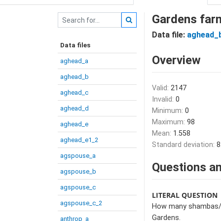
Gardens far
Data file:
aghead_
Data files
Overview
aghead_a
aghead_b
Valid:
2147
aghead_c
Invalid:
0
aghead_d
Minimum:
0
Maximum:
98
aghead_e
Mean:
1.558
aghead_e1_2
Standard deviation:
8
agspouse_a
Questions an
agspouse_b
agspouse_c
LITERAL QUESTION
agspouse_c_2
How many shambas/gar
Gardens.
anthrop_a