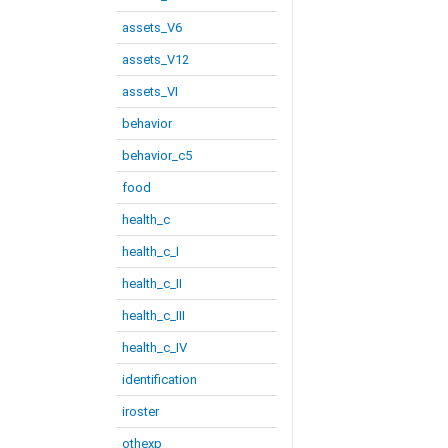
assets_V6
assets_V12
assets_VI
behavior
behavior_c5
food
health_c
health_c_I
health_c_II
health_c_III
health_c_IV
identification
iroster
othexp