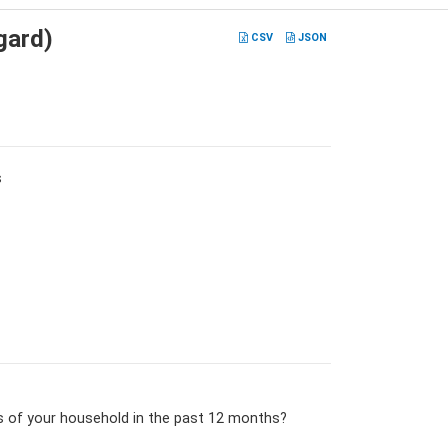
gard)
CSV
JSON
s
s of your household in the past 12 months?