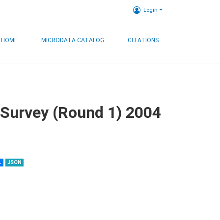
Login
HOME
MICRODATA CATALOG
CITATIONS
 Survey (Round 1) 2004
L
JSON