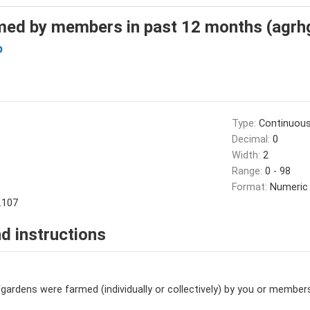
med by members in past 12 months (agrh
b
Type:
Continuou
Decimal:
0
Width:
2
Range:
0 - 98
Format:
Numeric
.107
d instructions
dens were farmed (individually or collectively) by you or member