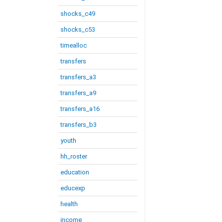
shocks_c49
shocks_c53
timealloc
transfers
transfers_a3
transfers_a9
transfers_a16
transfers_b3
youth
hh_roster
education
educexp
health
income