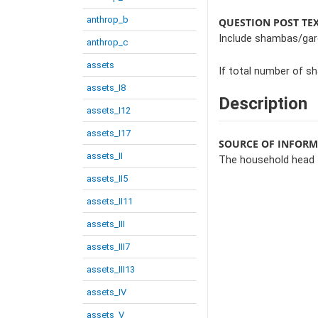
anthrop_b
QUESTION POST TE
Include shambas/gard
anthrop_c
assets
If total number of s
assets_I8
Description
assets_I12
assets_I17
SOURCE OF INFOR
assets_II
The household head
assets_II5
assets_II11
assets_III
assets_III7
assets_III13
assets_IV
assets_V