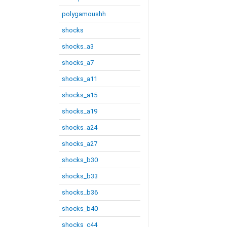
polygamoushh
shocks
shocks_a3
shocks_a7
shocks_a11
shocks_a15
shocks_a19
shocks_a24
shocks_a27
shocks_b30
shocks_b33
shocks_b36
shocks_b40
shocks_c44