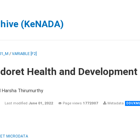
chive (KeNADA)
01_M
/
VARIABLE [F2]
ldoret Health and Development
d Harsha Thirumurthy
Last modified
June 01, 2022
Page views
1772007
Metadata
DDI/XM
ET MICRODATA