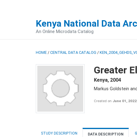
Kenya National Data Ar
An Online Microdata Catalog
HOME
/
CENTRAL DATA CATALOG
/
KEN_2004_GEHDS_V
Greater E
Kenya
,
2004
Markus Goldstein an
Created on
June 01, 2022
STUDY DESCRIPTION
G
DATA DESCRIPTION