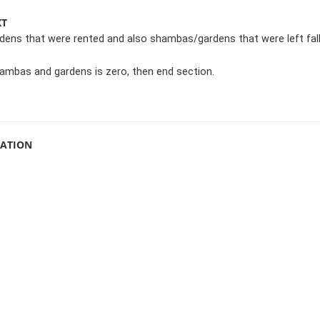
XT
ens that were rented and also shambas/gardens that were left fal
hambas and gardens is zero, then end section.
MATION