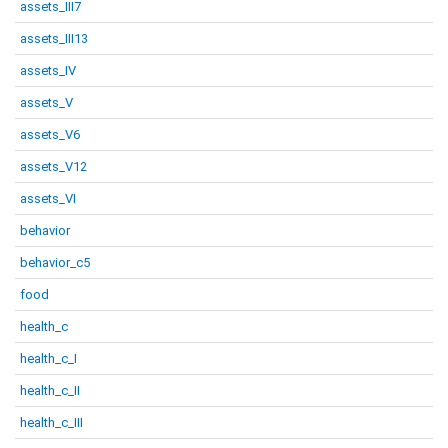
assets_III7
assets_III13
assets_IV
assets_V
assets_V6
assets_V12
assets_VI
behavior
behavior_c5
food
health_c
health_c_I
health_c_II
health_c_III