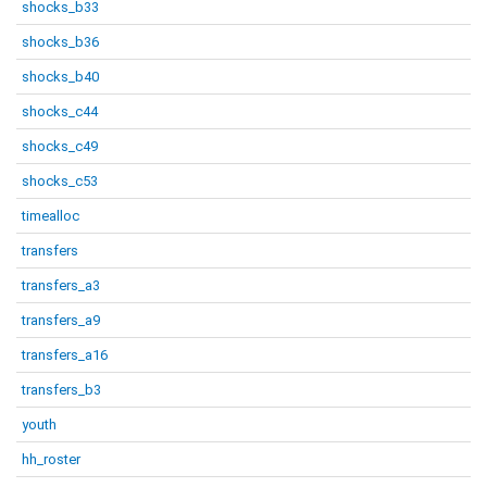
shocks_b33
shocks_b36
shocks_b40
shocks_c44
shocks_c49
shocks_c53
timealloc
transfers
transfers_a3
transfers_a9
transfers_a16
transfers_b3
youth
hh_roster