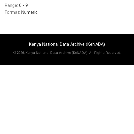
Range:
0 - 9
Format:
Numeric
Kenya National Data Archive (KeNADA)
©
2026, Kenya National Data Archive (KeNADA), All Rights Reserved.