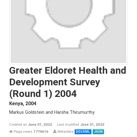
Greater Eldoret Health and
Development Survey
(Round 1) 2004
Kenya
,
2004
Markus Goldstein and Harsha Thirumurthy
Created on
June 01, 2022
Last modified
June 01, 2022
Page views
1774616
Metadata
DDI/XML
JSON