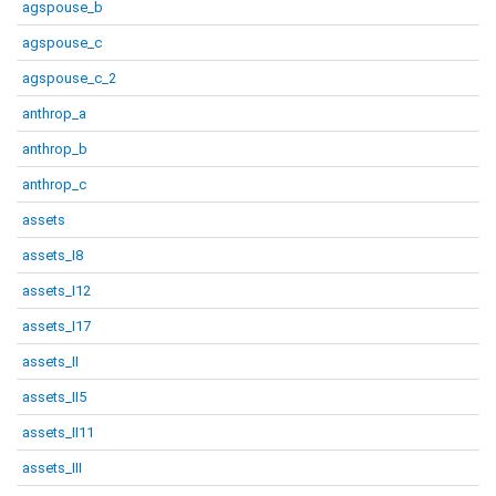
agspouse_b
agspouse_c
agspouse_c_2
anthrop_a
anthrop_b
anthrop_c
assets
assets_I8
assets_I12
assets_I17
assets_II
assets_II5
assets_II11
assets_III