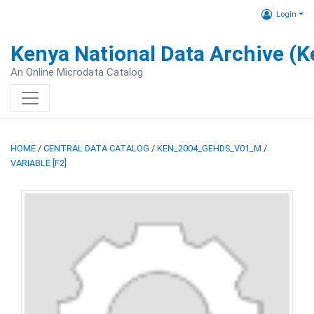
Login
Kenya National Data Archive (
An Online Microdata Catalog
HOME
/
CENTRAL DATA CATALOG
/
KEN_2004_GEHDS_V01_M
/
VARIABLE [F2]