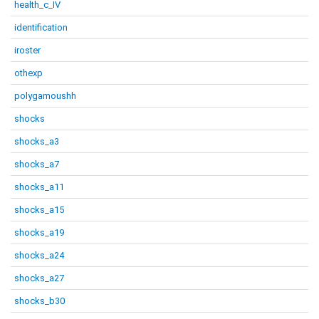
health_c_IV
identification
iroster
othexp
polygamoushh
shocks
shocks_a3
shocks_a7
shocks_a11
shocks_a15
shocks_a19
shocks_a24
shocks_a27
shocks_b30