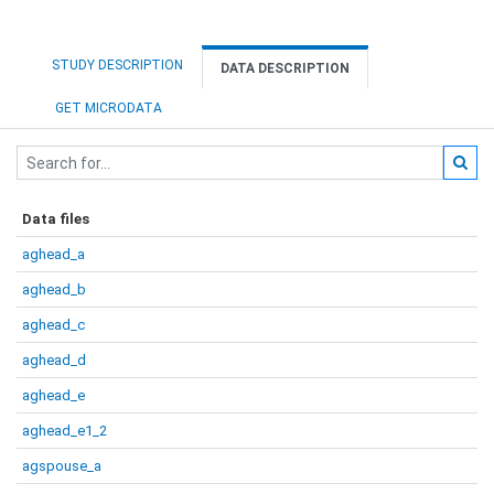
STUDY DESCRIPTION
DATA DESCRIPTION
GET MICRODATA
Data files
aghead_a
aghead_b
aghead_c
aghead_d
aghead_e
aghead_e1_2
agspouse_a