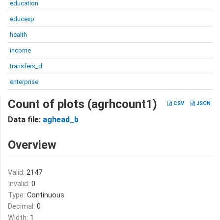
education
educexp
health
income
transfers_d
enterprise
Count of plots (agrhcount1)
CSV
JSON
Data file:
aghead_b
Overview
Valid:
2147
Invalid:
0
Type:
Continuous
Decimal:
0
Width:
1