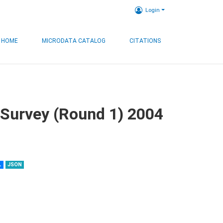
Login
HOME
MICRODATA CATALOG
CITATIONS
 Survey (Round 1) 2004
L
JSON