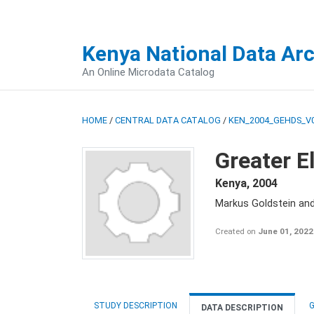
Kenya National Data Ar
An Online Microdata Catalog
HOME
/
CENTRAL DATA CATALOG
/
KEN_2004_GEHDS_V
Greater E
Kenya
,
2004
Markus Goldstein an
Created on
June 01, 2022
STUDY DESCRIPTION
G
DATA DESCRIPTION