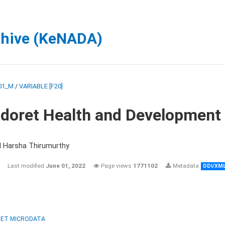
chive (KeNADA)
01_M
/
VARIABLE [F20]
ldoret Health and Development
d Harsha Thirumurthy
Last modified
June 01, 2022
Page views
1771102
Metadata
DDI/XM
ET MICRODATA