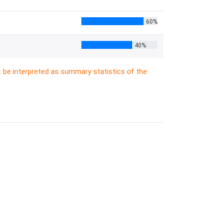
60%
40%
t be interpreted as summary statistics of the