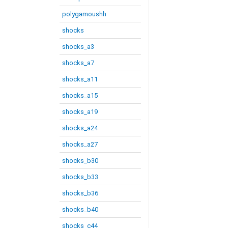
polygamoushh
shocks
shocks_a3
shocks_a7
shocks_a11
shocks_a15
shocks_a19
shocks_a24
shocks_a27
shocks_b30
shocks_b33
shocks_b36
shocks_b40
shocks_c44