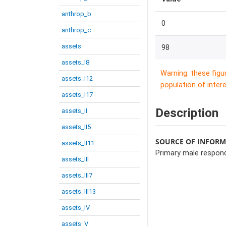
anthrop_b
0
anthrop_c
assets
98
assets_I8
Warning: these figu
assets_I12
population of intere
assets_I17
Description
assets_II
assets_II5
SOURCE OF INFOR
assets_II11
Primary male respon
assets_III
assets_III7
assets_III13
assets_IV
assets_V