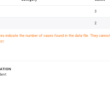
3
2
res indicate the number of cases found in the data file. They canno
st.
MATION
dent