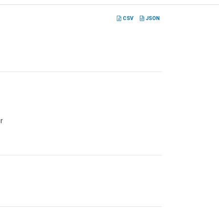
CSV
JSON
r