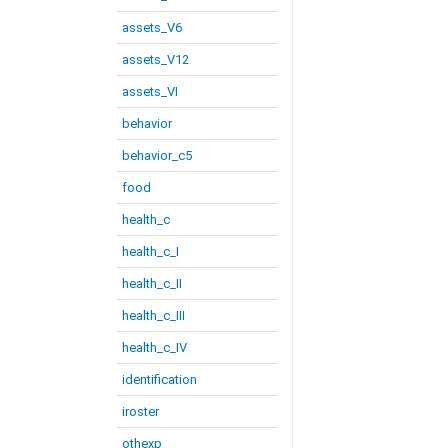
assets_V6
assets_V12
assets_VI
behavior
behavior_c5
food
health_c
health_c_I
health_c_II
health_c_III
health_c_IV
identification
iroster
othexp