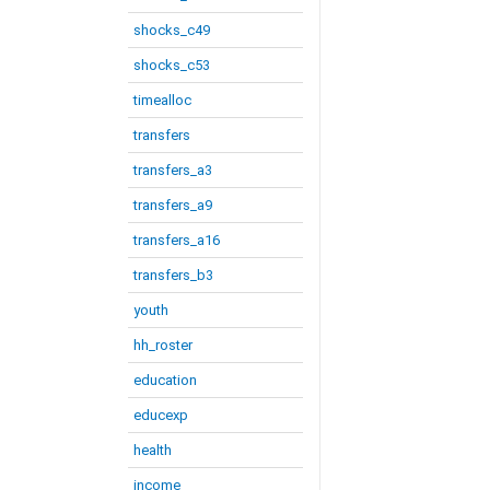
shocks_c49
shocks_c53
timealloc
transfers
transfers_a3
transfers_a9
transfers_a16
transfers_b3
youth
hh_roster
education
educexp
health
income