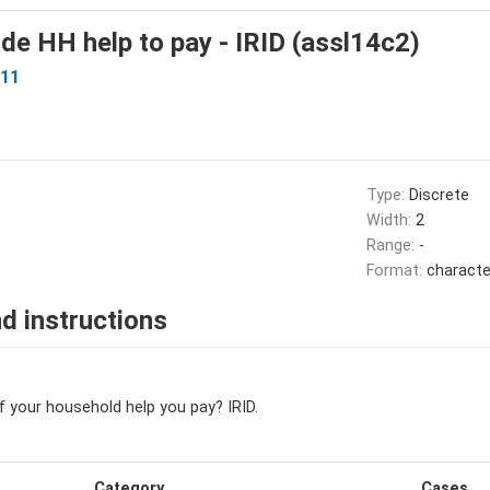
de HH help to pay - IRID (assl14c2)
I11
Type:
Discrete
Width:
2
Range:
-
Format:
characte
d instructions
f your household help you pay? IRID.
Category
Cases