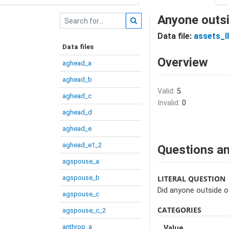
Anyone outsi
Data file:
assets_I
Data files
Overview
aghead_a
aghead_b
Valid:
5
aghead_c
Invalid:
0
aghead_d
aghead_e
aghead_e1_2
Questions an
agspouse_a
agspouse_b
LITERAL QUESTION
Did anyone outside o
agspouse_c
CATEGORIES
agspouse_c_2
anthrop_a
Value