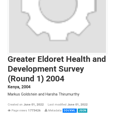
Greater Eldoret Health and
Development Survey
(Round 1) 2004
Kenya
,
2004
Markus Goldstein and Harsha Thirumurthy
Created on
June 01, 2022
Last modified
June 01, 2022
Page views
1773426
Metadata
DDI/XML
JSON