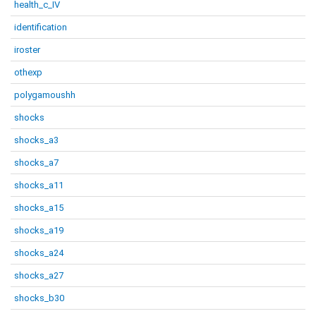
health_c_IV
identification
iroster
othexp
polygamoushh
shocks
shocks_a3
shocks_a7
shocks_a11
shocks_a15
shocks_a19
shocks_a24
shocks_a27
shocks_b30