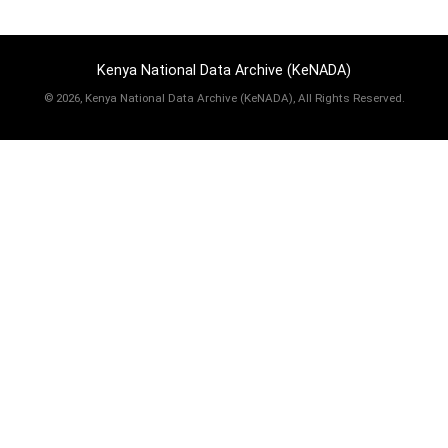
Kenya National Data Archive (KeNADA)
©
2026, Kenya National Data Archive (KeNADA), All Rights Reserved.