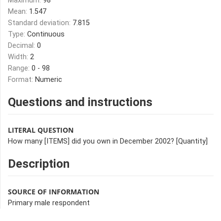
Maximum:
98
Mean:
1.547
Standard deviation:
7.815
Type:
Continuous
Decimal:
0
Width:
2
Range:
0 - 98
Format:
Numeric
Questions and instructions
LITERAL QUESTION
How many [ITEMS] did you own in December 2002? [Quantity]
Description
SOURCE OF INFORMATION
Primary male respondent