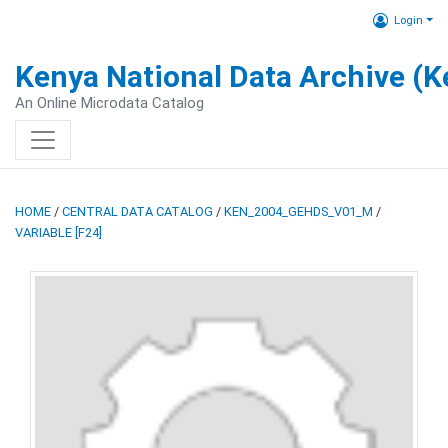
Login
Kenya National Data Archive (
An Online Microdata Catalog
HOME
/
CENTRAL DATA CATALOG
/
KEN_2004_GEHDS_V01_M
/
VARIABLE [F24]