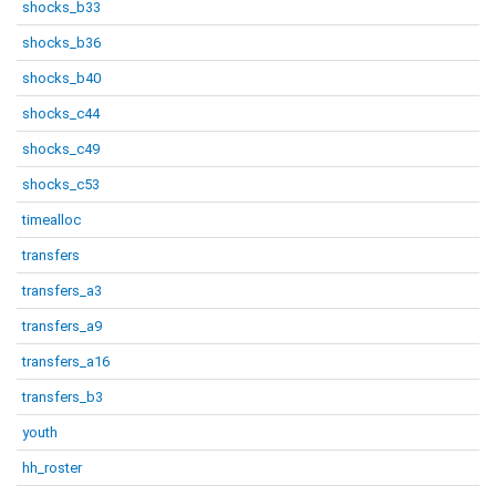
shocks_b33
shocks_b36
shocks_b40
shocks_c44
shocks_c49
shocks_c53
timealloc
transfers
transfers_a3
transfers_a9
transfers_a16
transfers_b3
youth
hh_roster