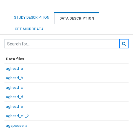
STUDY DESCRIPTION
DATA DESCRIPTION
GET MICRODATA
Data files
aghead_a
aghead_b
aghead_c
aghead_d
aghead_e
aghead_e1_2
agspouse_a