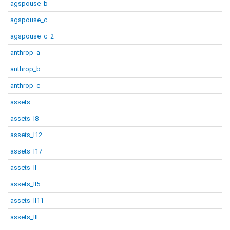
agspouse_b
agspouse_c
agspouse_c_2
anthrop_a
anthrop_b
anthrop_c
assets
assets_I8
assets_I12
assets_I17
assets_II
assets_II5
assets_II11
assets_III