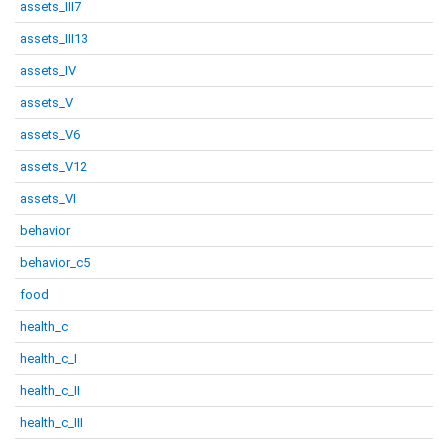
assets_III7
assets_III13
assets_IV
assets_V
assets_V6
assets_V12
assets_VI
behavior
behavior_c5
food
health_c
health_c_I
health_c_II
health_c_III