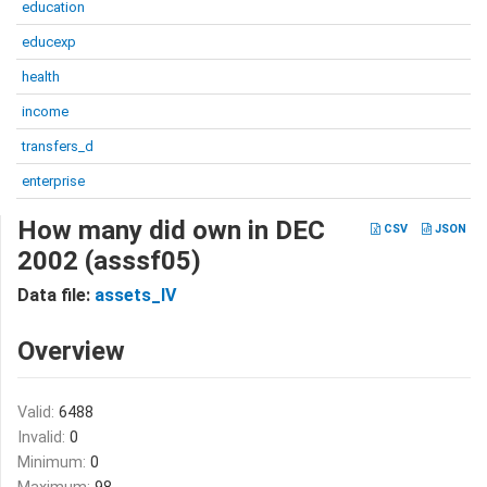
education
educexp
health
income
transfers_d
enterprise
How many did own in DEC
CSV
JSON
2002 (asssf05)
Data file:
assets_IV
Overview
Valid:
6488
Invalid:
0
Minimum:
0