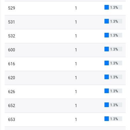
1.3%
529
1
1.3%
531
1
1.3%
532
1
1.3%
600
1
1.3%
616
1
1.3%
620
1
1.3%
626
1
1.3%
652
1
1.3%
653
1