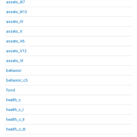
assets_III7
assets_III13
assets_IV
assets_V
assets_V6
assets_V12
assets_VI
behavior
behavior_c5
food
health_c
health_c_I
health_c_II
health_c_III