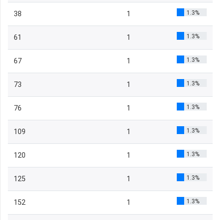
1.3%
38
1
1.3%
61
1
1.3%
67
1
1.3%
73
1
1.3%
76
1
1.3%
109
1
1.3%
120
1
1.3%
125
1
1.3%
152
1