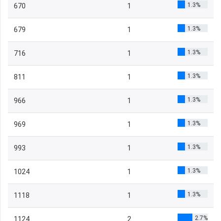
1.3%
670
1
1.3%
679
1
1.3%
716
1
1.3%
811
1
1.3%
966
1
1.3%
969
1
1.3%
993
1
1.3%
1024
1
1.3%
1118
1
2.7%
1124
2