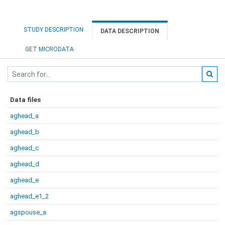
STUDY DESCRIPTION
DATA DESCRIPTION
GET MICRODATA
Data files
aghead_a
aghead_b
aghead_c
aghead_d
aghead_e
aghead_e1_2
agspouse_a