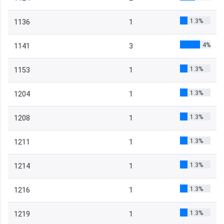
1.3%
1136
1
4%
1141
3
1.3%
1153
1
1.3%
1204
1
1.3%
1208
1
1.3%
1211
1
1.3%
1214
1
1.3%
1216
1
1.3%
1219
1