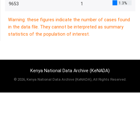
1.3%
9653
1
Warning: these figures indicate the number of cases found
in the data file. They cannot be interpreted as summary
statistics of the population of interest.
Kenya National Data Archive (KeNADA)
©
2026, Kenya National Data Archive (KeNADA), All Rights Reserved.