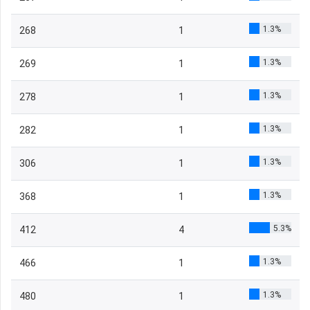
1.3%
268
1
1.3%
269
1
1.3%
278
1
1.3%
282
1
1.3%
306
1
1.3%
368
1
5.3%
412
4
1.3%
466
1
1.3%
480
1