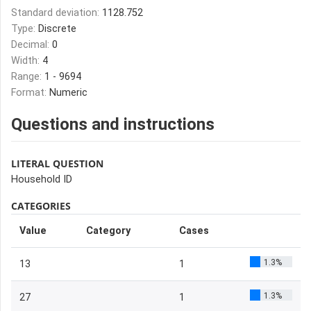
Standard deviation:
1128.752
Type:
Discrete
Decimal:
0
Width:
4
Range:
1 - 9694
Format:
Numeric
Questions and instructions
LITERAL QUESTION
Household ID
CATEGORIES
Value
Category
Cases
1.3%
13
1
1.3%
27
1