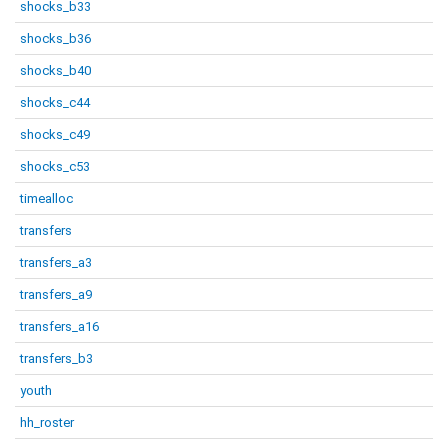
shocks_b33
shocks_b36
shocks_b40
shocks_c44
shocks_c49
shocks_c53
timealloc
transfers
transfers_a3
transfers_a9
transfers_a16
transfers_b3
youth
hh_roster