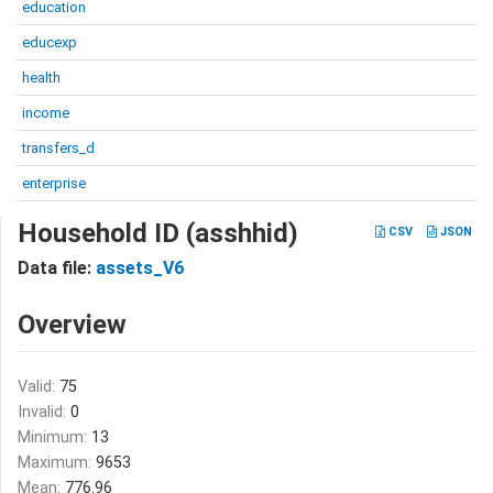
education
educexp
health
income
transfers_d
enterprise
Household ID (asshhid)
CSV
JSON
Data file:
assets_V6
Overview
Valid:
75
Invalid:
0
Minimum:
13
Maximum:
9653
Mean:
776.96