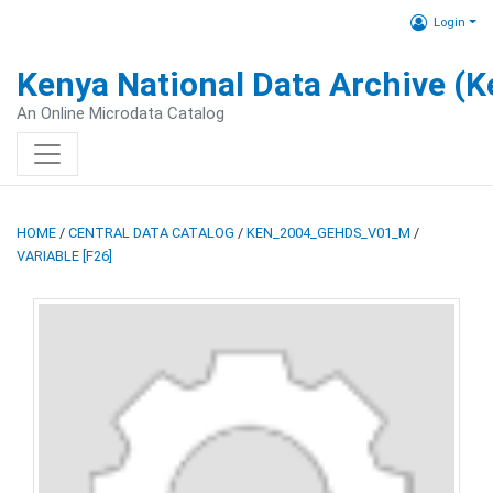
Login
Kenya National Data Archive (
An Online Microdata Catalog
HOME
/
CENTRAL DATA CATALOG
/
KEN_2004_GEHDS_V01_M
/
VARIABLE [F26]