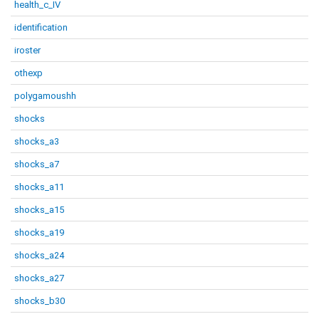
health_c_IV
identification
iroster
othexp
polygamoushh
shocks
shocks_a3
shocks_a7
shocks_a11
shocks_a15
shocks_a19
shocks_a24
shocks_a27
shocks_b30