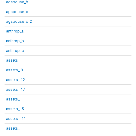
agspouse_b
agspouse_c
agspouse_c_2
anthrop_a
anthrop_b
anthrop_c
assets
assets_I8
assets_I12
assets_I17
assets_II
assets_II5
assets_II11
assets_III