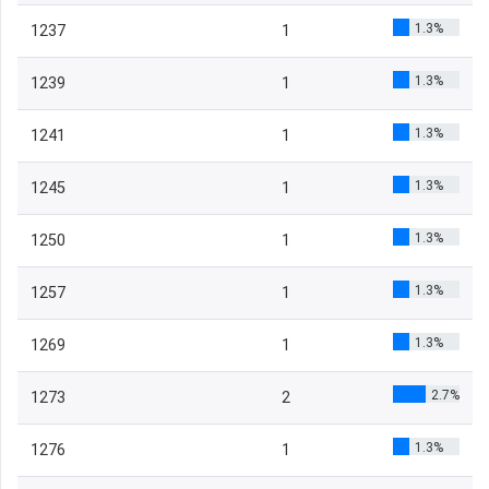
1.3%
1237
1
1.3%
1239
1
1.3%
1241
1
1.3%
1245
1
1.3%
1250
1
1.3%
1257
1
1.3%
1269
1
2.7%
1273
2
1.3%
1276
1