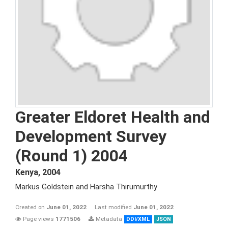
Greater Eldoret Health and
Development Survey
(Round 1) 2004
Kenya
,
2004
Markus Goldstein and Harsha Thirumurthy
Created on
June 01, 2022
Last modified
June 01, 2022
Page views
1771506
Metadata
DDI/XML
JSON