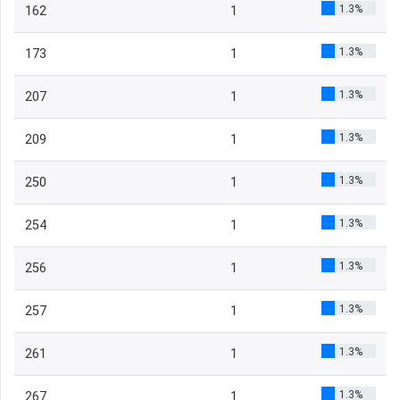
1.3%
162
1
1.3%
173
1
1.3%
207
1
1.3%
209
1
1.3%
250
1
1.3%
254
1
1.3%
256
1
1.3%
257
1
1.3%
261
1
1.3%
267
1