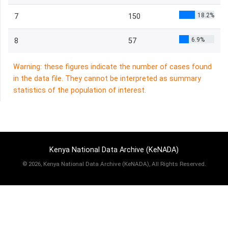
18.2%
7
150
6.9%
8
57
Warning: these figures indicate the number of cases found
in the data file. They cannot be interpreted as summary
statistics of the population of interest.
Kenya National Data Archive (KeNADA)
©
2026, Kenya National Data Archive (KeNADA), All Rights Reserved.