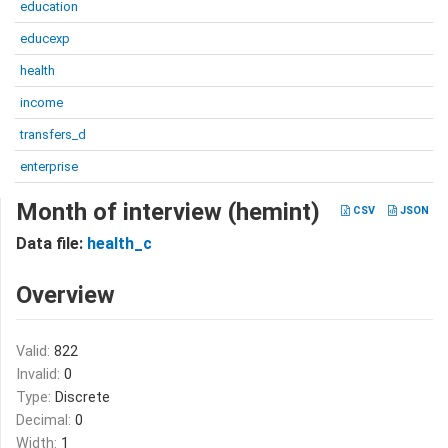
education
educexp
health
income
transfers_d
enterprise
Month of interview (hemint)
CSV
JSON
Data file:
health_c
Overview
Valid:
822
Invalid:
0
Type:
Discrete
Decimal:
0
Width:
1