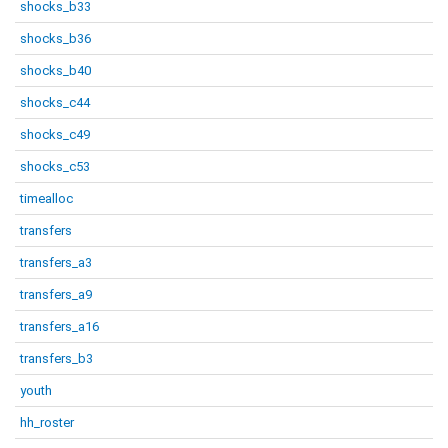
shocks_b33
shocks_b36
shocks_b40
shocks_c44
shocks_c49
shocks_c53
timealloc
transfers
transfers_a3
transfers_a9
transfers_a16
transfers_b3
youth
hh_roster