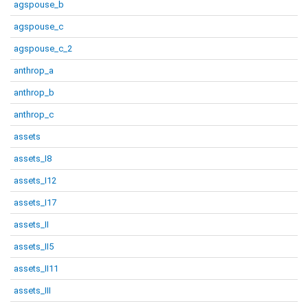
agspouse_b
agspouse_c
agspouse_c_2
anthrop_a
anthrop_b
anthrop_c
assets
assets_I8
assets_I12
assets_I17
assets_II
assets_II5
assets_II11
assets_III