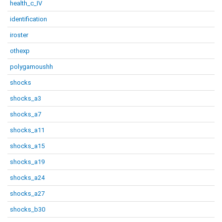
health_c_IV
identification
iroster
othexp
polygamoushh
shocks
shocks_a3
shocks_a7
shocks_a11
shocks_a15
shocks_a19
shocks_a24
shocks_a27
shocks_b30