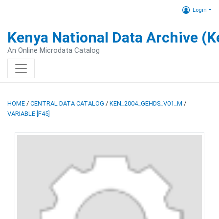
Login
Kenya National Data Archive (
An Online Microdata Catalog
HOME
/
CENTRAL DATA CATALOG
/
KEN_2004_GEHDS_V01_M
/
VARIABLE [F45]