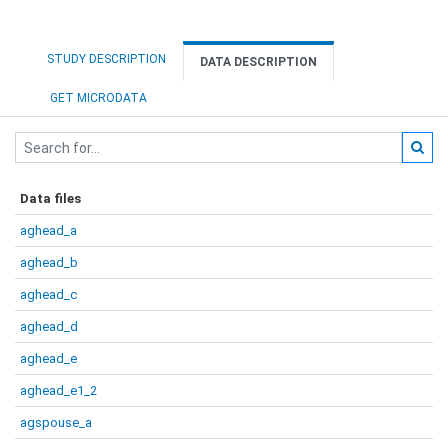
STUDY DESCRIPTION
DATA DESCRIPTION
GET MICRODATA
Data files
aghead_a
aghead_b
aghead_c
aghead_d
aghead_e
aghead_e1_2
agspouse_a