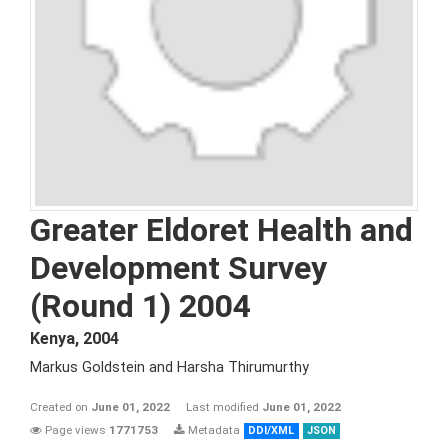
Greater Eldoret Health and
Development Survey
(Round 1) 2004
Kenya
,
2004
Markus Goldstein and Harsha Thirumurthy
Created on
June 01, 2022
Last modified
June 01, 2022
Page views
1771753
Metadata
DDI/XML
JSON