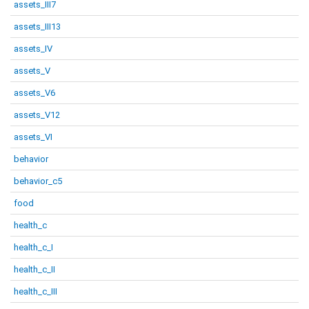
assets_III7
assets_III13
assets_IV
assets_V
assets_V6
assets_V12
assets_VI
behavior
behavior_c5
food
health_c
health_c_I
health_c_II
health_c_III