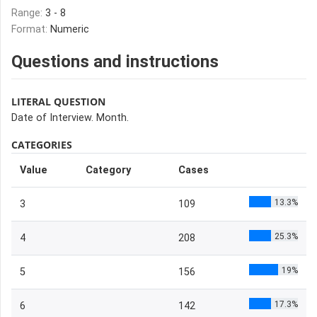
Range:
3 - 8
Format:
Numeric
Questions and instructions
LITERAL QUESTION
Date of Interview. Month.
CATEGORIES
Value
Category
Cases
13.3%
3
109
25.3%
4
208
19%
5
156
17.3%
6
142