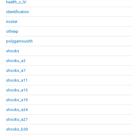
health_c_IV
identification
iroster
othexp
polygamoushh
shocks
shocks_a3
shocks_a7
shocks_a11
shocks_a15
shocks_a19
shocks_a24
shocks_a27
shocks_b30