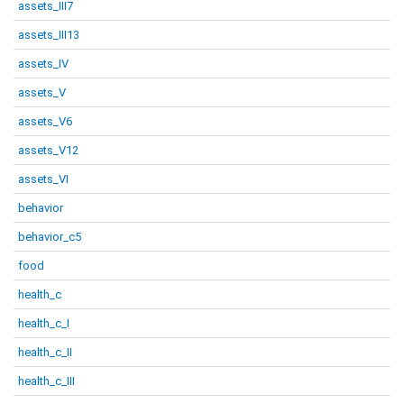
assets_III7
assets_III13
assets_IV
assets_V
assets_V6
assets_V12
assets_VI
behavior
behavior_c5
food
health_c
health_c_I
health_c_II
health_c_III