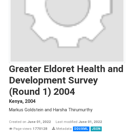
Greater Eldoret Health and
Development Survey
(Round 1) 2004
Kenya
,
2004
Markus Goldstein and Harsha Thirumurthy
Created on
June 01, 2022
Last modified
June 01, 2022
Page views
1770128
Metadata
DDI/XML
JSON