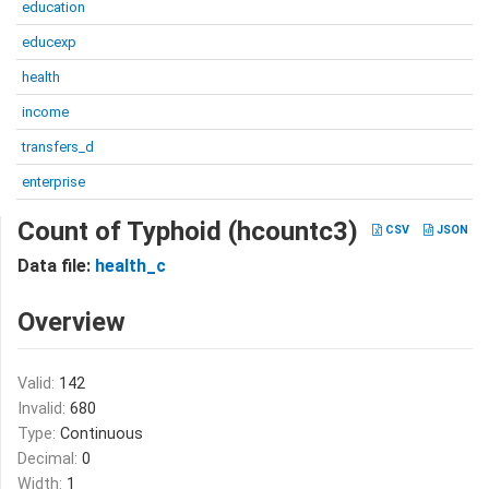
education
educexp
health
income
transfers_d
enterprise
Count of Typhoid (hcountc3)
CSV
JSON
Data file:
health_c
Overview
Valid:
142
Invalid:
680
Type:
Continuous
Decimal:
0
Width:
1