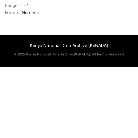
Range:
1 - 4
Format:
Numeric
Kenya National Data Archive (KeNADA)
©
2026, Kenya National Data Archive (KeNADA), All Rights Reserved.