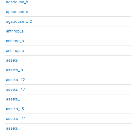
agspouse_b
agspouse_c
agspouse_c_2
anthrop_a
anthrop_b
anthrop_c
assets
assets_I8
assets_I12
assets_I17
assets_II
assets_II5
assets_II11
assets_III