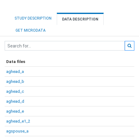
STUDY DESCRIPTION
DATA DESCRIPTION
GET MICRODATA
Data files
aghead_a
aghead_b
aghead_c
aghead_d
aghead_e
aghead_e1_2
agspouse_a