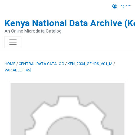
Login
Kenya National Data Archive (
An Online Microdata Catalog
HOME
/
CENTRAL DATA CATALOG
/
KEN_2004_GEHDS_V01_M
/
VARIABLE [F45]