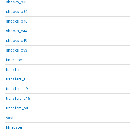
shocks_b33
shocks_b36
shocks_b40
shocks_c44
shocks_c49
shocks_c53
timealloc
transfers
transfers_a3
transfers_a9
transfers_a16
transfers_b3
youth
hh_roster