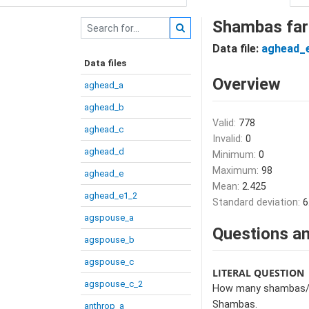
Shambas far
Data file:
aghead_
Data files
Overview
aghead_a
aghead_b
Valid:
778
aghead_c
Invalid:
0
aghead_d
Minimum:
0
Maximum:
98
aghead_e
Mean:
2.425
aghead_e1_2
Standard deviation:
6
agspouse_a
Questions an
agspouse_b
agspouse_c
LITERAL QUESTION
agspouse_c_2
How many shambas/gar
Shambas.
anthrop_a