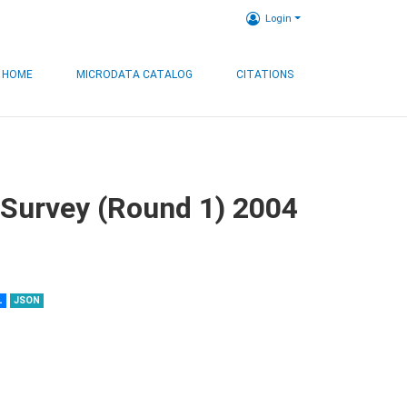
Login
HOME
MICRODATA CATALOG
CITATIONS
 Survey (Round 1) 2004
L
JSON