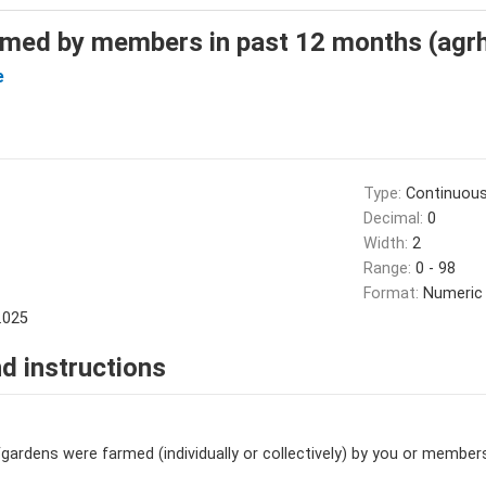
med by members in past 12 months (agr
e
Type:
Continuou
Decimal:
0
Width:
2
Range:
0 - 98
Format:
Numeric
.025
d instructions
dens were farmed (individually or collectively) by you or member