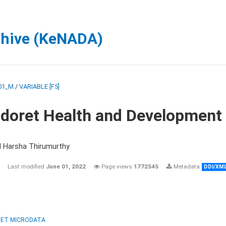
chive (KeNADA)
01_M
/
VARIABLE [F5]
ldoret Health and Development
d Harsha Thirumurthy
Last modified
June 01, 2022
Page views
1772545
Metadata
DDI/XM
ET MICRODATA