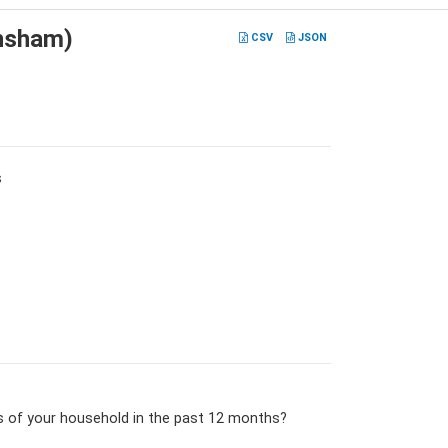
hsham)
CSV
JSON
s
s of your household in the past 12 months?