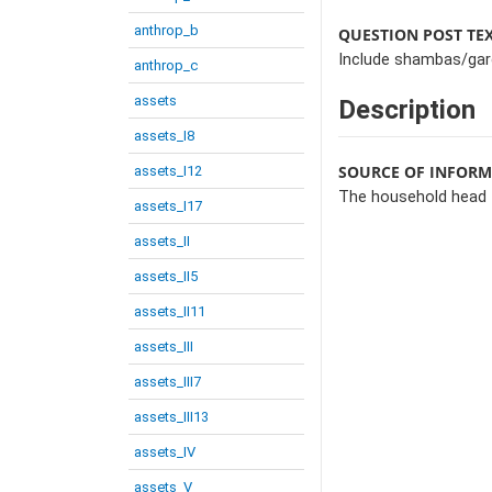
anthrop_b
QUESTION POST TE
Include shambas/gard
anthrop_c
assets
Description
assets_I8
SOURCE OF INFOR
assets_I12
The household head
assets_I17
assets_II
assets_II5
assets_II11
assets_III
assets_III7
assets_III13
assets_IV
assets_V