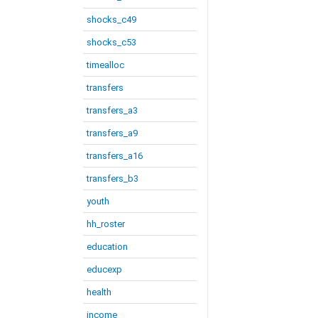
shocks_c49
shocks_c53
timealloc
transfers
transfers_a3
transfers_a9
transfers_a16
transfers_b3
youth
hh_roster
education
educexp
health
income