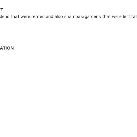
XT
ens that were rented and also shambas/gardens that were left fal
MATION