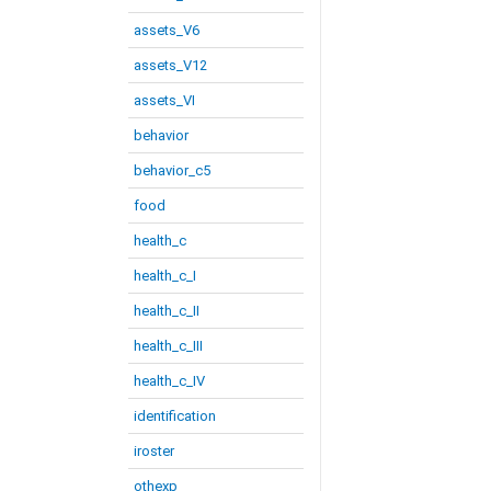
assets_V6
assets_V12
assets_VI
behavior
behavior_c5
food
health_c
health_c_I
health_c_II
health_c_III
health_c_IV
identification
iroster
othexp