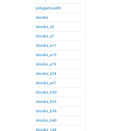
polygamoushh
shocks
shocks_a3
shocks_a7
shocks_a11
shocks_a15
shocks_a19
shocks_a24
shocks_a27
shocks_b30
shocks_b33
shocks_b36
shocks_b40
shocks_c44