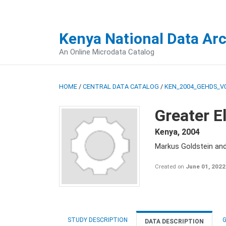
Kenya National Data Ar
An Online Microdata Catalog
HOME
/
CENTRAL DATA CATALOG
/
KEN_2004_GEHDS_V
Greater E
Kenya
,
2004
Markus Goldstein an
Created on
June 01, 2022
STUDY DESCRIPTION
G
DATA DESCRIPTION