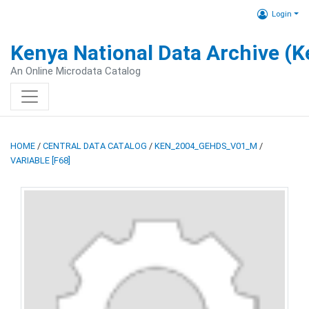
Login
Kenya National Data Archive (
An Online Microdata Catalog
HOME
/
CENTRAL DATA CATALOG
/
KEN_2004_GEHDS_V01_M
/
VARIABLE [F68]