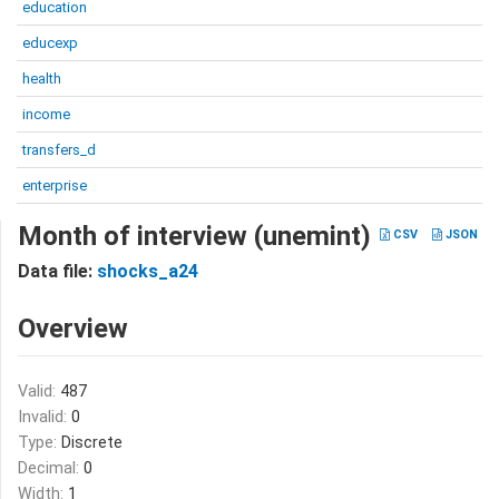
education
educexp
health
income
transfers_d
enterprise
Month of interview (unemint)
CSV
JSON
Data file:
shocks_a24
Overview
Valid:
487
Invalid:
0
Type:
Discrete
Decimal:
0
Width:
1