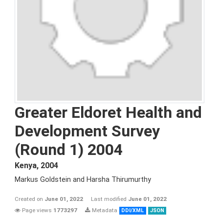
Greater Eldoret Health and
Development Survey
(Round 1) 2004
Kenya
,
2004
Markus Goldstein and Harsha Thirumurthy
Created on
June 01, 2022
Last modified
June 01, 2022
Page views
1773297
Metadata
DDI/XML
JSON