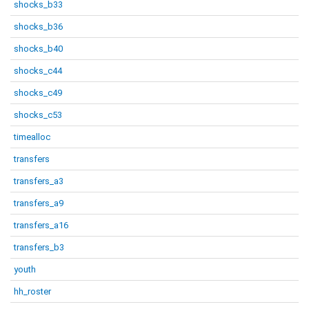
shocks_b33
shocks_b36
shocks_b40
shocks_c44
shocks_c49
shocks_c53
timealloc
transfers
transfers_a3
transfers_a9
transfers_a16
transfers_b3
youth
hh_roster