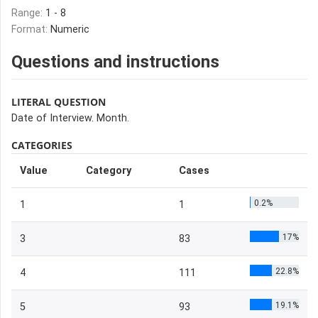
Range:
1 - 8
Format:
Numeric
Questions and instructions
LITERAL QUESTION
Date of Interview. Month.
CATEGORIES
Value
Category
Cases
0.2%
1
1
17%
3
83
22.8%
4
111
19.1%
5
93