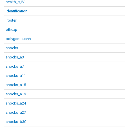
health_c_IV
identification
iroster
othexp
polygamoushh
shocks
shocks_a3
shocks_a7
shocks_a11
shocks_a15
shocks_a19
shocks_a24
shocks_a27
shocks_b30