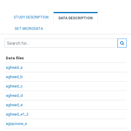
STUDY DESCRIPTION
DATA DESCRIPTION
GET MICRODATA
Data files
aghead_a
aghead_b
aghead_c
aghead_d
aghead_e
aghead_e1_2
agspouse_a