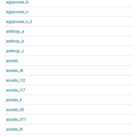
agspouse_b
agspouse_c
agspouse_c_2
anthrop_a
anthrop_b
anthrop_c
assets
assets_I8
assets_I12
assets_I17
assets_II
assets_II5
assets_II11
assets_III