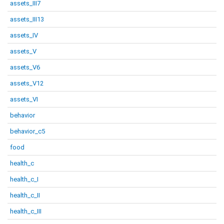
assets_III7
assets_III13
assets_IV
assets_V
assets_V6
assets_V12
assets_VI
behavior
behavior_c5
food
health_c
health_c_I
health_c_II
health_c_III