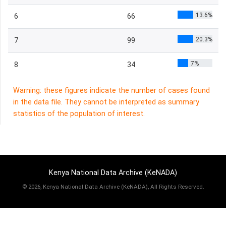
13.6%
6
66
20.3%
7
99
7%
8
34
Warning: these figures indicate the number of cases found
in the data file. They cannot be interpreted as summary
statistics of the population of interest.
Kenya National Data Archive (KeNADA)
©
2026, Kenya National Data Archive (KeNADA), All Rights Reserved.