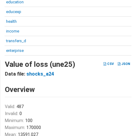
education
educexp
health
income
transfers_d
enterprise
Value of loss (une25)
CSV
JSON
Data file:
shocks_a24
Overview
Valid:
487
Invalid:
0
Minimum:
100
Maximum:
170000
Mean:
13591.027