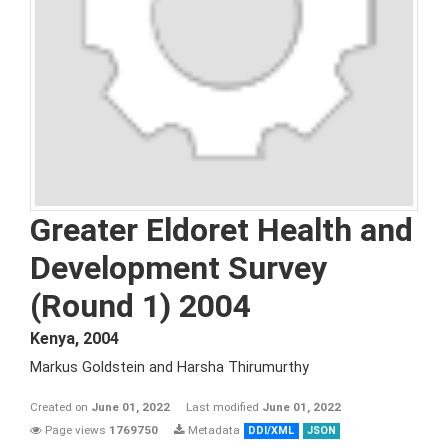
Greater Eldoret Health and
Development Survey
(Round 1) 2004
Kenya
,
2004
Markus Goldstein and Harsha Thirumurthy
Created on
June 01, 2022
Last modified
June 01, 2022
Page views
1769750
Metadata
DDI/XML
JSON