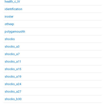
health_c_IV
identification
iroster
othexp
polygamoushh
shocks
shocks_a3
shocks_a7
shocks_a11
shocks_a15
shocks_a19
shocks_a24
shocks_a27
shocks_b30