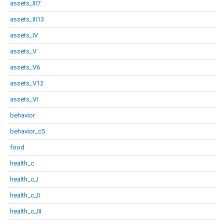
assets_III7
assets_III13
assets_IV
assets_V
assets_V6
assets_V12
assets_VI
behavior
behavior_c5
food
health_c
health_c_I
health_c_II
health_c_III