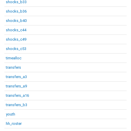
shocks_b33
shocks_b36
shocks_b40
shocks_c44
shocks_c49
shocks_c53
timealloc
transfers
transfers_a3
transfers_a9
transfers_a16
transfers_b3
youth
hh_roster