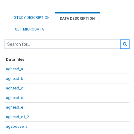
STUDY DESCRIPTION
DATA DESCRIPTION
GET MICRODATA
Data files
aghead_a
aghead_b
aghead_c
aghead_d
aghead_e
aghead_e1_2
agspouse_a