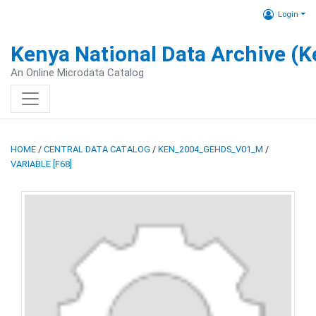
Login
Kenya National Data Archive (
An Online Microdata Catalog
HOME
/
CENTRAL DATA CATALOG
/
KEN_2004_GEHDS_V01_M
/
VARIABLE [F68]