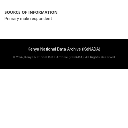
SOURCE OF INFORMATION
Primary male respondent
Kenya National Data Archive (KeNADA)
©
2026, Kenya National Data Archive (KeNADA), All Rights Reserved.