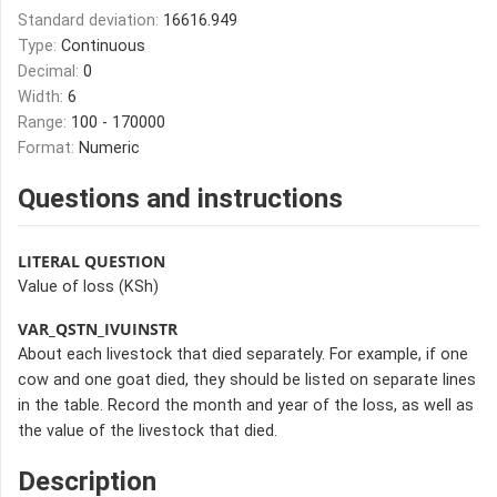
Standard deviation:
16616.949
Type:
Continuous
Decimal:
0
Width:
6
Range:
100 - 170000
Format:
Numeric
Questions and instructions
LITERAL QUESTION
Value of loss (KSh)
VAR_QSTN_IVUINSTR
About each livestock that died separately. For example, if one
cow and one goat died, they should be listed on separate lines
in the table. Record the month and year of the loss, as well as
the value of the livestock that died.
Description