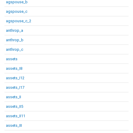
agspouse_b
agspouse_c
agspouse_c_2
anthrop_a
anthrop_b
anthrop_c
assets
assets_I8
assets_I12
assets_I17
assets_II
assets_II5
assets_II11
assets_III