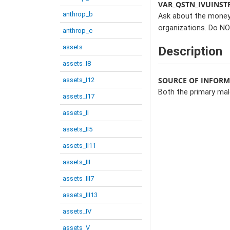
VAR_QSTN_IVUINST
anthrop_b
Ask about the money 
organizations. Do NO
anthrop_c
assets
Description
assets_I8
SOURCE OF INFOR
assets_I12
Both the primary ma
assets_I17
assets_II
assets_II5
assets_II11
assets_III
assets_III7
assets_III13
assets_IV
assets_V