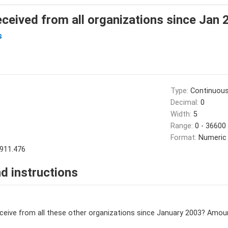
eived from all organizations since Jan 
s
Type:
Continuou
Decimal:
0
Width:
5
Range:
0 - 36600
Format:
Numeric
911.476
d instructions
eive from all these other organizations since January 2003? Amoun