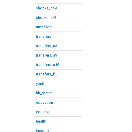
shocks_c49
shocks_c53
timealloc
transfers
transfers_a3
transfers_a9
transfers_a16
transfers_b3
youth
hh_roster
education
educexp
health
income