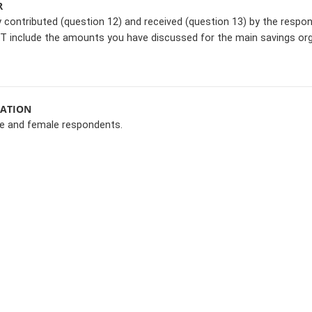
R
contributed (question 12) and received (question 13) by the respon
T include the amounts you have discussed for the main savings org
MATION
le and female respondents.