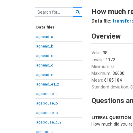
How much rec
Data file:
transfer
Data files
Overview
aghead_a
aghead_b
Valid:
38
aghead_c
Invalid:
1172
aghead_d
Minimum:
0
Maximum:
36600
aghead_e
Mean:
6185.184
aghead_e1_2
Standard deviation:
8
agspouse_a
Questions an
agspouse_b
agspouse_c
LITERAL QUESTION
agspouse_c_2
How much did you rec
anthrop_a