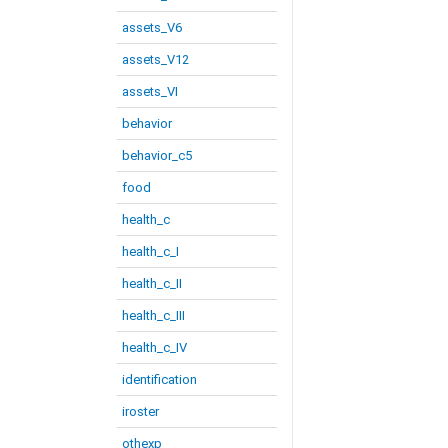
assets_V6
assets_V12
assets_VI
behavior
behavior_c5
food
health_c
health_c_I
health_c_II
health_c_III
health_c_IV
identification
iroster
othexp