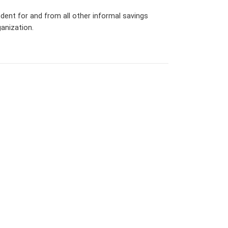
dent for and from all other informal savings
anization.