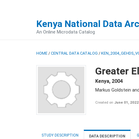
Kenya National Data Ar
An Online Microdata Catalog
HOME
/
CENTRAL DATA CATALOG
/
KEN_2004_GEHDS_V
Greater E
Kenya
,
2004
Markus Goldstein an
Created on
June 01, 2022
STUDY DESCRIPTION
G
DATA DESCRIPTION