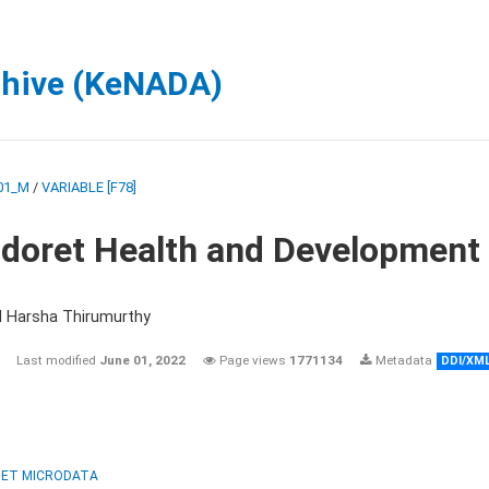
chive (KeNADA)
01_M
/
VARIABLE [F78]
ldoret Health and Development
d Harsha Thirumurthy
Last modified
June 01, 2022
Page views
1771134
Metadata
DDI/XM
ET MICRODATA