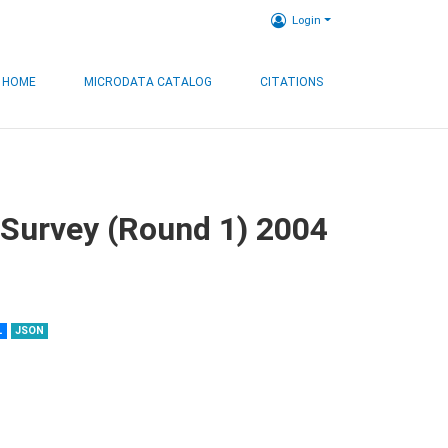
Login
HOME
MICRODATA CATALOG
CITATIONS
 Survey (Round 1) 2004
L
JSON