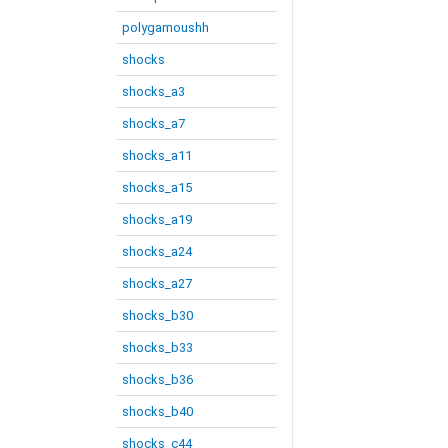
polygamoushh
shocks
shocks_a3
shocks_a7
shocks_a11
shocks_a15
shocks_a19
shocks_a24
shocks_a27
shocks_b30
shocks_b33
shocks_b36
shocks_b40
shocks_c44