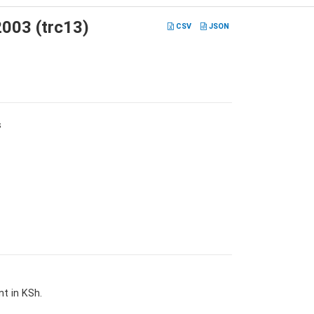
2003 (trc13)
CSV
JSON
s
t in KSh.