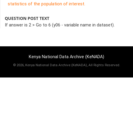
statistics of the population of interest.
QUESTION POST TEXT
If answer is 2 > Go to 6 (y06 - variable name in dataset).
Kenya National Data Archive (KeNADA)
©
2026, Kenya National Data Archive (KeNADA), All Rights Reserved.