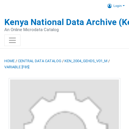
Login
Kenya National Data Archive (
An Online Microdata Catalog
HOME
/
CENTRAL DATA CATALOG
/
KEN_2004_GEHDS_V01_M
/
VARIABLE [F85]