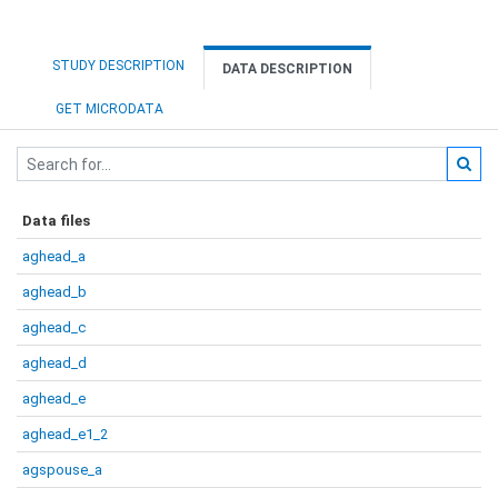
STUDY DESCRIPTION
DATA DESCRIPTION
GET MICRODATA
Data files
aghead_a
aghead_b
aghead_c
aghead_d
aghead_e
aghead_e1_2
agspouse_a