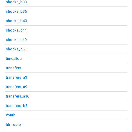
shocks_b33
shocks_b36
shocks_b40
shocks_c44
shocks_c49
shocks_c53
timealloc
transfers
transfers_a3
transfers_a9
transfers_a16
transfers_b3
youth
hh_roster