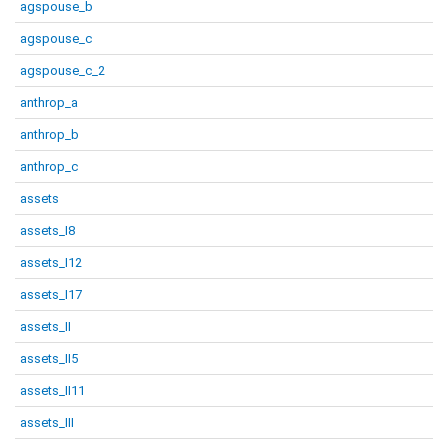
agspouse_b
agspouse_c
agspouse_c_2
anthrop_a
anthrop_b
anthrop_c
assets
assets_I8
assets_I12
assets_I17
assets_II
assets_II5
assets_II11
assets_III