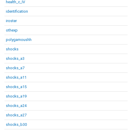
health_c_IV
identification
iroster
othexp
polygamoushh
shocks
shocks_a3
shocks_a7
shocks_a11
shocks_a15
shocks_a19
shocks_a24
shocks_a27
shocks_b30