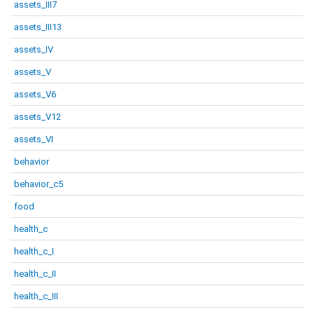
assets_III7
assets_III13
assets_IV
assets_V
assets_V6
assets_V12
assets_VI
behavior
behavior_c5
food
health_c
health_c_I
health_c_II
health_c_III