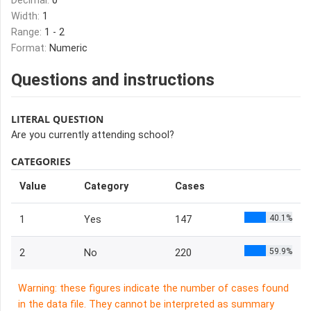
Decimal:
0
Width:
1
Range:
1 - 2
Format:
Numeric
Questions and instructions
LITERAL QUESTION
Are you currently attending school?
CATEGORIES
Value
Category
Cases
40.1%
1
Yes
147
59.9%
2
No
220
Warning: these figures indicate the number of cases found
in the data file. They cannot be interpreted as summary