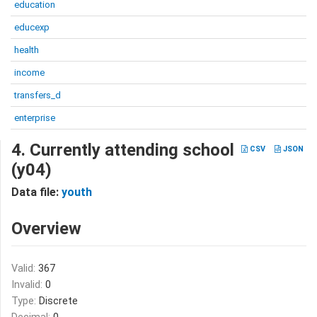
education
educexp
health
income
transfers_d
enterprise
4. Currently attending school
CSV
JSON
(y04)
Data file:
youth
Overview
Valid:
367
Invalid:
0
Type:
Discrete