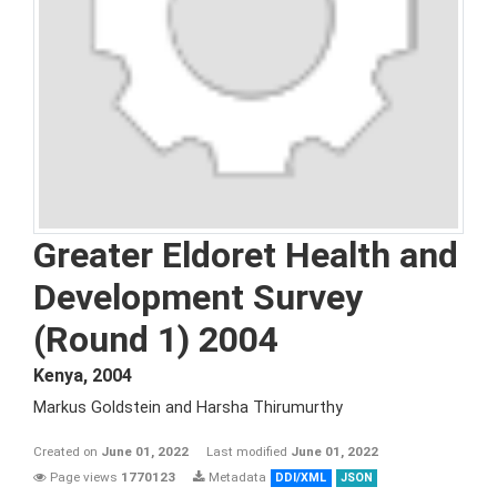
Greater Eldoret Health and
Development Survey
(Round 1) 2004
Kenya
,
2004
Markus Goldstein and Harsha Thirumurthy
Created on
June 01, 2022
Last modified
June 01, 2022
Page views
1770123
Metadata
DDI/XML
JSON