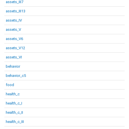
assets_III7
assets_III13
assets_IV
assets_V
assets_V6
assets_V12
assets_VI
behavior
behavior_c5
food
health_c
health_c_I
health_c_II
health_c_III