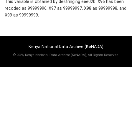
This variable is obtained by destringing eee02b. X96 has been
recoded as 99999996, X97 as 99999997, X98 as 99999998, and
X99 as 99999999.
Kenya National Data Archive (KeNADA)
©
2026, Kenya National Data Archive (KeNADA), All Rights Reserved.