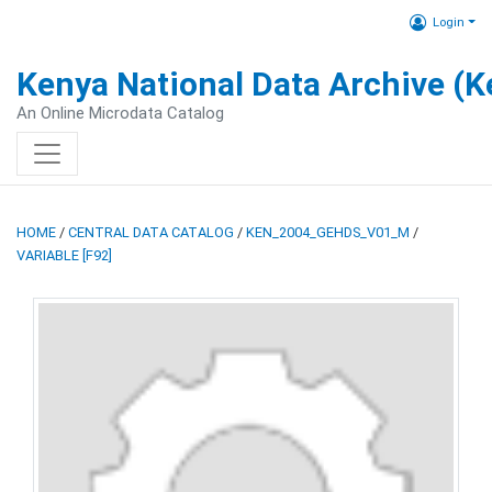
Login
Kenya National Data Archive (
An Online Microdata Catalog
HOME
/
CENTRAL DATA CATALOG
/
KEN_2004_GEHDS_V01_M
/
VARIABLE [F92]