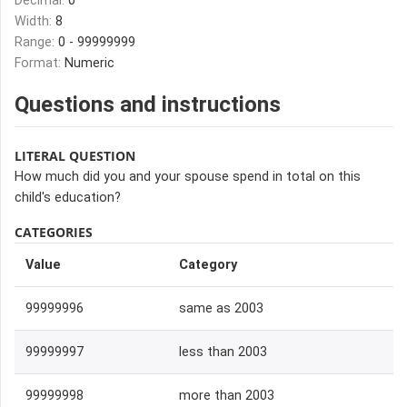
Decimal:
0
Width:
8
Range:
0 - 99999999
Format:
Numeric
Questions and instructions
LITERAL QUESTION
How much did you and your spouse spend in total on this
child's education?
CATEGORIES
Value
Category
99999996
same as 2003
99999997
less than 2003
99999998
more than 2003