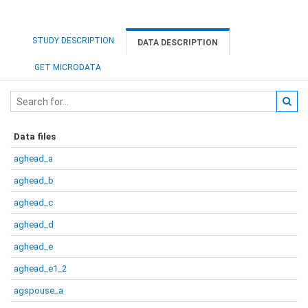
STUDY DESCRIPTION
DATA DESCRIPTION
GET MICRODATA
Data files
aghead_a
aghead_b
aghead_c
aghead_d
aghead_e
aghead_e1_2
agspouse_a