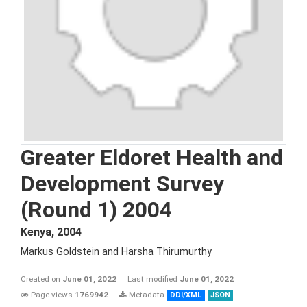
Greater Eldoret Health and
Development Survey
(Round 1) 2004
Kenya
,
2004
Markus Goldstein and Harsha Thirumurthy
Created on
June 01, 2022
Last modified
June 01, 2022
Page views
1769942
Metadata
DDI/XML
JSON