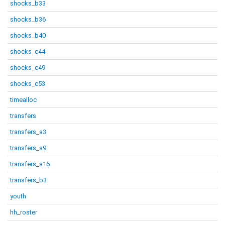
shocks_b33
shocks_b36
shocks_b40
shocks_c44
shocks_c49
shocks_c53
timealloc
transfers
transfers_a3
transfers_a9
transfers_a16
transfers_b3
youth
hh_roster