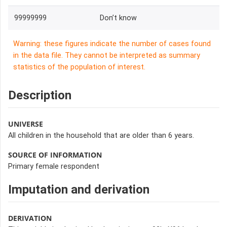
99999999
Don’t know
Warning: these figures indicate the number of cases found
in the data file. They cannot be interpreted as summary
statistics of the population of interest.
Description
UNIVERSE
All children in the household that are older than 6 years.
SOURCE OF INFORMATION
Primary female respondent
Imputation and derivation
DERIVATION