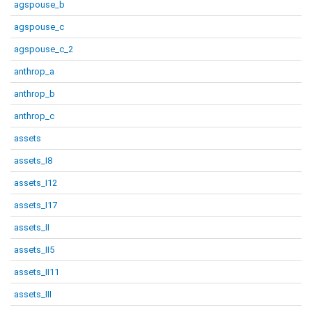
agspouse_b
agspouse_c
agspouse_c_2
anthrop_a
anthrop_b
anthrop_c
assets
assets_I8
assets_I12
assets_I17
assets_II
assets_II5
assets_II11
assets_III