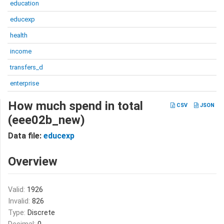
education
educexp
health
income
transfers_d
enterprise
How much spend in total
CSV
JSON
(eee02b_new)
Data file:
educexp
Overview
Valid:
1926
Invalid:
826
Type:
Discrete