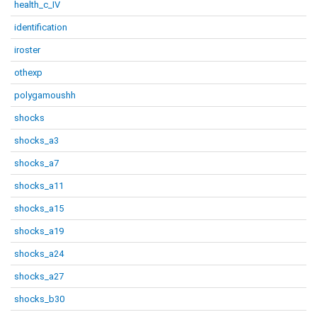
health_c_IV
identification
iroster
othexp
polygamoushh
shocks
shocks_a3
shocks_a7
shocks_a11
shocks_a15
shocks_a19
shocks_a24
shocks_a27
shocks_b30