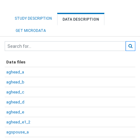
STUDY DESCRIPTION
DATA DESCRIPTION
GET MICRODATA
Data files
aghead_a
aghead_b
aghead_c
aghead_d
aghead_e
aghead_e1_2
agspouse_a