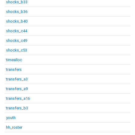
shocks_b33
shocks_b36
shocks_b40
shocks_c44
shocks_c49
shocks_c53
timealloc
transfers
transfers_a3
transfers_a9
transfers_a16
transfers_b3
youth
hh_roster