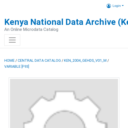
Login
Kenya National Data Archive (
An Online Microdata Catalog
HOME
/
CENTRAL DATA CATALOG
/
KEN_2004_GEHDS_V01_M
/
VARIABLE [F93]