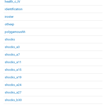
health_c_IV
identification
iroster
othexp
polygamoushh
shocks
shocks_a3
shocks_a7
shocks_a11
shocks_a15
shocks_a19
shocks_a24
shocks_a27
shocks_b30