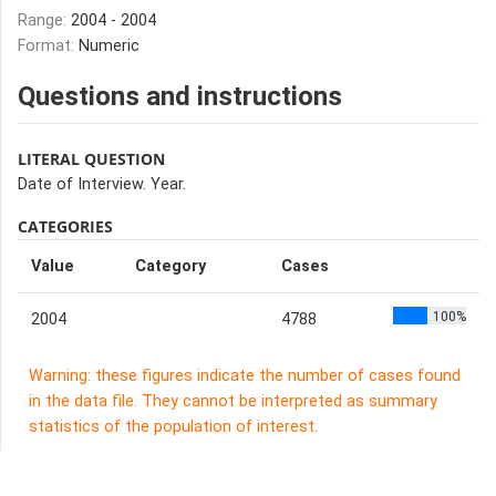
Range:
2004 - 2004
Format:
Numeric
Questions and instructions
LITERAL QUESTION
Date of Interview. Year.
CATEGORIES
Value
Category
Cases
100%
2004
4788
Warning: these figures indicate the number of cases found
in the data file. They cannot be interpreted as summary
statistics of the population of interest.