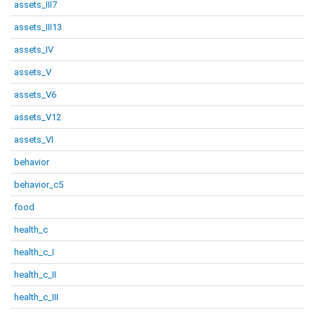
assets_III7
assets_III13
assets_IV
assets_V
assets_V6
assets_V12
assets_VI
behavior
behavior_c5
food
health_c
health_c_I
health_c_II
health_c_III