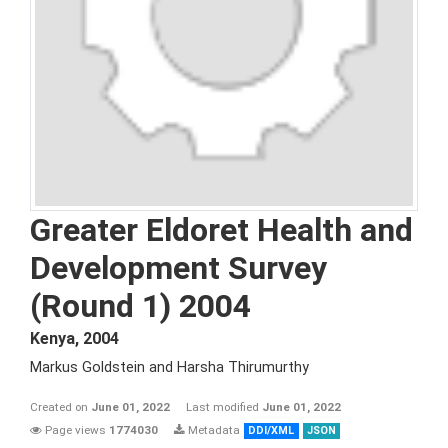
Greater Eldoret Health and
Development Survey
(Round 1) 2004
Kenya
,
2004
Markus Goldstein and Harsha Thirumurthy
Created on
June 01, 2022
Last modified
June 01, 2022
Page views
1774030
Metadata
DDI/XML
JSON