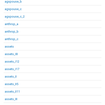
agspouse_b
agspouse_c
agspouse_c_2
anthrop_a
anthrop_b
anthrop_c
assets
assets_I8
assets_I12
assets_I17
assets_II
assets_II5
assets_II11
assets_III