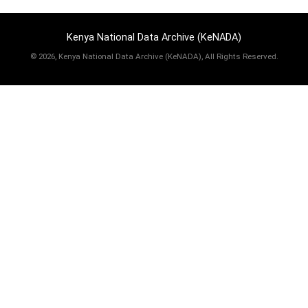
Kenya National Data Archive (KeNADA)
©
2026, Kenya National Data Archive (KeNADA), All Rights Reserved.