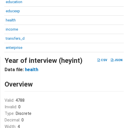
education
educexp
health
income
transfers_d
enterprise
Year of interview (heyint)
CSV
JSON
Data file:
health
Overview
Valid:
4788
Invalid:
0
Type:
Discrete
Decimal:
0
Width:
4