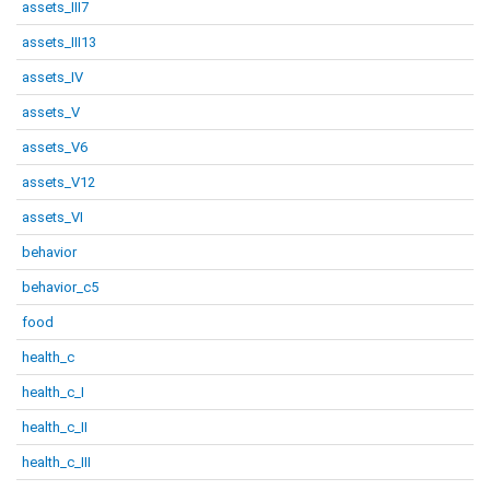
assets_III7
assets_III13
assets_IV
assets_V
assets_V6
assets_V12
assets_VI
behavior
behavior_c5
food
health_c
health_c_I
health_c_II
health_c_III