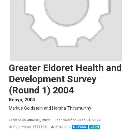
Greater Eldoret Health and
Development Survey
(Round 1) 2004
Kenya
,
2004
Markus Goldstein and Harsha Thirumurthy
Created on
June 01, 2022
Last modified
June 01, 2022
Page views
1774545
Metadata
DDI/XML
JSON