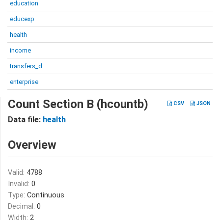
education
educexp
health
income
transfers_d
enterprise
Count Section B (hcountb)
CSV
JSON
Data file:
health
Overview
Valid:
4788
Invalid:
0
Type:
Continuous
Decimal:
0
Width:
2