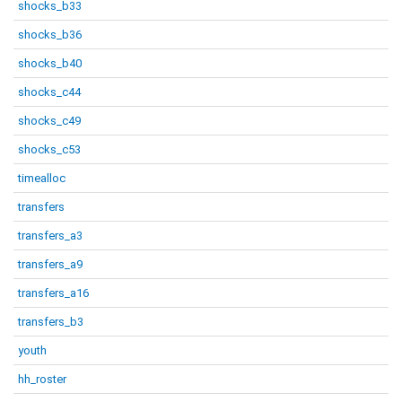
shocks_b33
shocks_b36
shocks_b40
shocks_c44
shocks_c49
shocks_c53
timealloc
transfers
transfers_a3
transfers_a9
transfers_a16
transfers_b3
youth
hh_roster