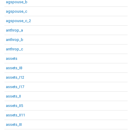
agspouse_b
agspouse_c
agspouse_c_2
anthrop_a
anthrop_b
anthrop_c
assets
assets_I8
assets_I12
assets_I17
assets_II
assets_II5
assets_II11
assets_III