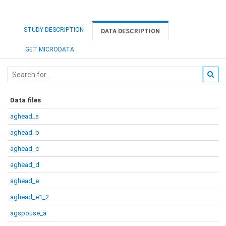
STUDY DESCRIPTION
DATA DESCRIPTION
GET MICRODATA
Data files
aghead_a
aghead_b
aghead_c
aghead_d
aghead_e
aghead_e1_2
agspouse_a