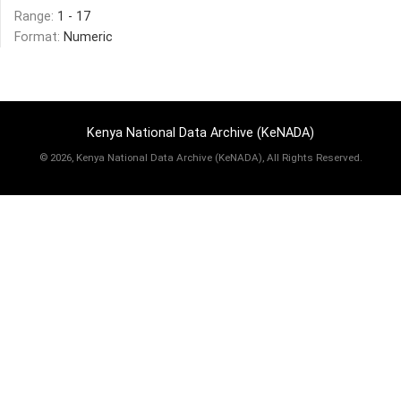
Range:
1 - 17
Format:
Numeric
Kenya National Data Archive (KeNADA)
©
2026, Kenya National Data Archive (KeNADA), All Rights Reserved.