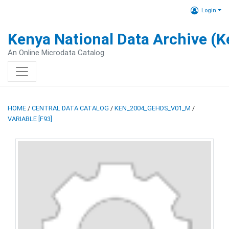
Login
Kenya National Data Archive (
An Online Microdata Catalog
HOME
/
CENTRAL DATA CATALOG
/
KEN_2004_GEHDS_V01_M
/
VARIABLE [F93]