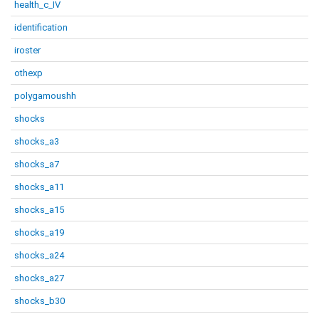
health_c_IV
identification
iroster
othexp
polygamoushh
shocks
shocks_a3
shocks_a7
shocks_a11
shocks_a15
shocks_a19
shocks_a24
shocks_a27
shocks_b30